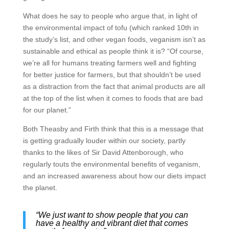
What does he say to people who argue that, in light of
the environmental impact of tofu (which ranked 10th in
the study’s list, and other vegan foods, veganism isn’t as
sustainable and ethical as people think it is? “Of course,
we’re all for humans treating farmers well and fighting
for better justice for farmers, but that shouldn’t be used
as a distraction from the fact that animal products are all
at the top of the list when it comes to foods that are bad
for our planet.”
Both Theasby and Firth think that this is a message that
is getting gradually louder within our society, partly
thanks to the likes of Sir David Attenborough, who
regularly touts the environmental benefits of veganism,
and an increased awareness about how our diets impact
the planet.
“We just want to show people that you can
have a healthy and vibrant diet that comes