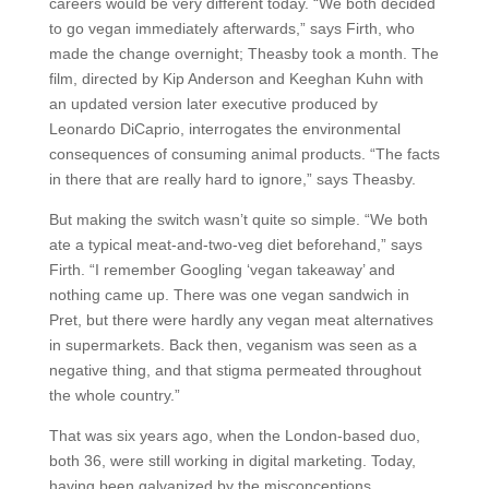
careers would be very different today. “We both decided
to go vegan immediately afterwards,” says Firth, who
made the change overnight; Theasby took a month. The
film, directed by Kip Anderson and Keeghan Kuhn with
an updated version later executive produced by
Leonardo DiCaprio, interrogates the environmental
consequences of consuming animal products. “The facts
in there that are really hard to ignore,” says Theasby.
But making the switch wasn’t quite so simple. “We both
ate a typical meat-and-two-veg diet beforehand,” says
Firth. “I remember Googling ‘vegan takeaway’ and
nothing came up. There was one vegan sandwich in
Pret, but there were hardly any vegan meat alternatives
in supermarkets. Back then, veganism was seen as a
negative thing, and that stigma permeated throughout
the whole country.”
That was six years ago, when the London-based duo,
both 36, were still working in digital marketing. Today,
having been galvanized by the misconceptions