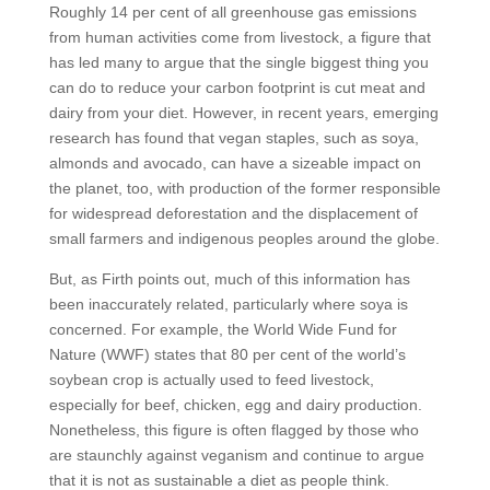
Roughly 14 per cent of all greenhouse gas emissions
from human activities come from livestock, a figure that
has led many to argue that the single biggest thing you
can do to reduce your carbon footprint is cut meat and
dairy from your diet. However, in recent years, emerging
research has found that vegan staples, such as soya,
almonds and avocado, can have a sizeable impact on
the planet, too, with production of the former responsible
for widespread deforestation and the displacement of
small farmers and indigenous peoples around the globe.
But, as Firth points out, much of this information has
been inaccurately related, particularly where soya is
concerned. For example, the World Wide Fund for
Nature (WWF) states that 80 per cent of the world’s
soybean crop is actually used to feed livestock,
especially for beef, chicken, egg and dairy production.
Nonetheless, this figure is often flagged by those who
are staunchly against veganism and continue to argue
that it is not as sustainable a diet as people think.