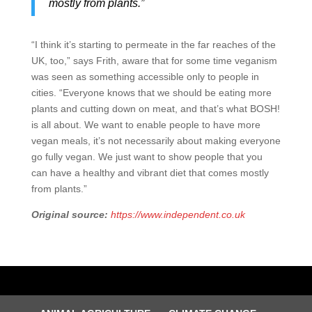
mostly from plants.”
“I think it’s starting to permeate in the far reaches of the
UK, too,” says Frith, aware that for some time veganism
was seen as something accessible only to people in
cities. “Everyone knows that we should be eating more
plants and cutting down on meat, and that’s what BOSH!
is all about. We want to enable people to have more
vegan meals, it’s not necessarily about making everyone
go fully vegan. We just want to show people that you
can have a healthy and vibrant diet that comes mostly
from plants.”
Original source:
https://www.independent.co.uk