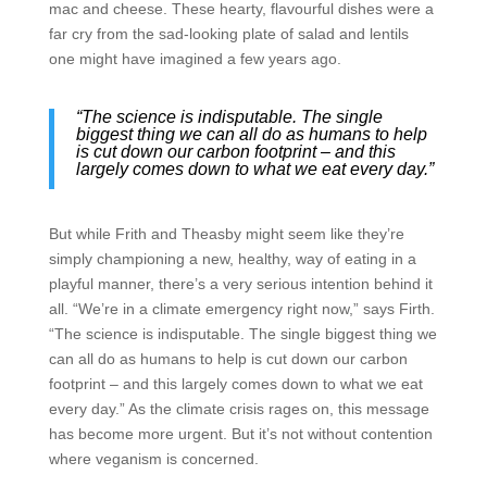
mac and cheese. These hearty, flavourful dishes were a
far cry from the sad-looking plate of salad and lentils
one might have imagined a few years ago.
“The science is indisputable. The single
biggest thing we can all do as humans to help
is cut down our carbon footprint – and this
largely comes down to what we eat every day.”
But while Frith and Theasby might seem like they’re
simply championing a new, healthy, way of eating in a
playful manner, there’s a very serious intention behind it
all. “We’re in a climate emergency right now,” says Firth.
“The science is indisputable. The single biggest thing we
can all do as humans to help is cut down our carbon
footprint – and this largely comes down to what we eat
every day.” As the climate crisis rages on, this message
has become more urgent. But it’s not without contention
where veganism is concerned.