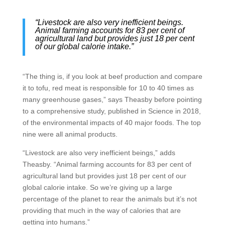
“Livestock are also very inefficient beings.
Animal farming accounts for 83 per cent of
agricultural land but provides just 18 per cent
of our global calorie intake.”
“The thing is, if you look at beef production and compare
it to tofu, red meat is responsible for 10 to 40 times as
many greenhouse gases,” says Theasby before pointing
to a comprehensive study, published in Science in 2018,
of the environmental impacts of 40 major foods. The top
nine were all animal products.
“Livestock are also very inefficient beings,” adds
Theasby. “Animal farming accounts for 83 per cent of
agricultural land but provides just 18 per cent of our
global calorie intake. So we’re giving up a large
percentage of the planet to rear the animals but it’s not
providing that much in the way of calories that are
getting into humans.”