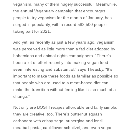
veganism, many of them hugely successful. Meanwhile,
the annual Veganuary campaign that encourages
people to try veganism for the month of January, has
surged in popularity, with a record 582,500 people
taking part for 2021.
And yet, as recently as just a few years ago, veganism
was perceived as little more than a fad diet adopted by
bohemians and animal-rights campaigners. “There’s
been a lot of effort recently into making vegan food
seem interesting and substantial,” says Theasby. “It’s
important to make these foods as familiar as possible so
that people who are used to a meat-based diet can
make the transition without feeling like it’s so much of a
change.”
Not only are BOSH! recipes affordable and fairly simple,
they are creative, too. There’s butternut squash
carbonara with crispy sage, aubergine and lentil
meatball pasta, cauliflower schnitzel, and even vegan