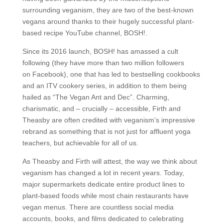
surrounding veganism, they are two of the best-known
vegans around thanks to their hugely successful plant-
based recipe YouTube channel, BOSH!.
Since its 2016 launch, BOSH! has amassed a cult
following (they have more than two million followers
on Facebook), one that has led to bestselling cookbooks
and an ITV cookery series, in addition to them being
hailed as “The Vegan Ant and Dec”. Charming,
charismatic, and – crucially – accessible, Firth and
Theasby are often credited with veganism’s impressive
rebrand as something that is not just for affluent yoga
teachers, but achievable for all of us.
As Theasby and Firth will attest, the way we think about
veganism has changed a lot in recent years. Today,
major supermarkets dedicate entire product lines to
plant-based foods while most chain restaurants have
vegan menus. There are countless social media
accounts, books, and films dedicated to celebrating