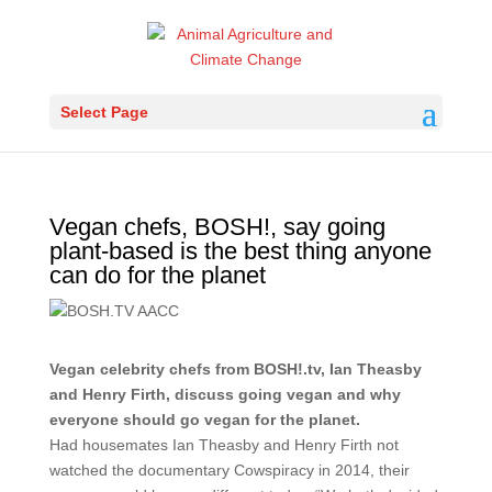
Select Page
Vegan chefs, BOSH!, say going
plant-based is the best thing anyone
can do for the planet
Vegan celebrity chefs from BOSH!.tv, Ian Theasby
and Henry Firth, discuss going vegan and why
everyone should go vegan for the planet.
Had housemates Ian Theasby and Henry Firth not
watched the documentary Cowspiracy in 2014, their