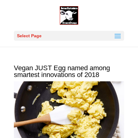
Select Page
Vegan JUST Egg named among
smartest innovations of 2018