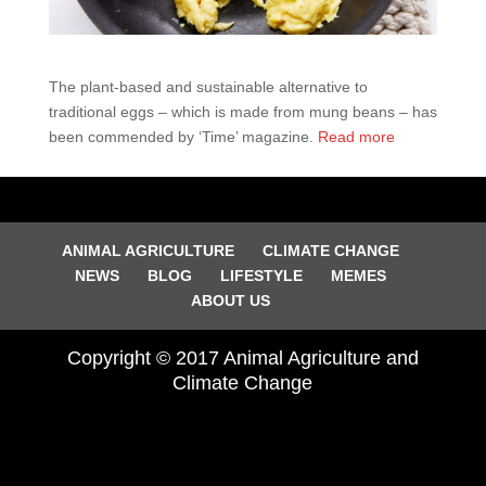
The plant-based and sustainable alternative to
traditional eggs – which is made from mung beans – has
been commended by ‘Time’ magazine.
Read more
ANIMAL AGRICULTURE
CLIMATE CHANGE
NEWS
BLOG
LIFESTYLE
MEMES
ABOUT US
Copyright © 2017 Animal Agriculture and
Climate Change