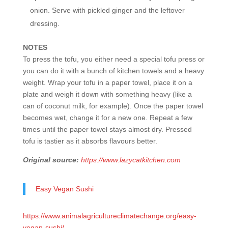
onion. Serve with pickled ginger and the leftover
dressing.
NOTES
To press the tofu, you either need a special tofu press or
you can do it with a bunch of kitchen towels and a heavy
weight. Wrap your tofu in a paper towel, place it on a
plate and weigh it down with something heavy (like a
can of coconut milk, for example). Once the paper towel
becomes wet, change it for a new one. Repeat a few
times until the paper towel stays almost dry. Pressed
tofu is tastier as it absorbs flavours better.
Original source:
https://www.lazycatkitchen.com
Easy Vegan Sushi
https://www.animalagricultureclimatechange.org/easy-
vegan-sushi/