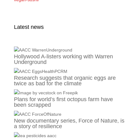
Latest news
Hollywood A-listers working with Warren
Underground
Research suggests that organic eggs are
twice as bad for the climate
Plans for world’s first octopus farm have
been scrapped
New documentary series, Force of Nature, is
a story of resilience