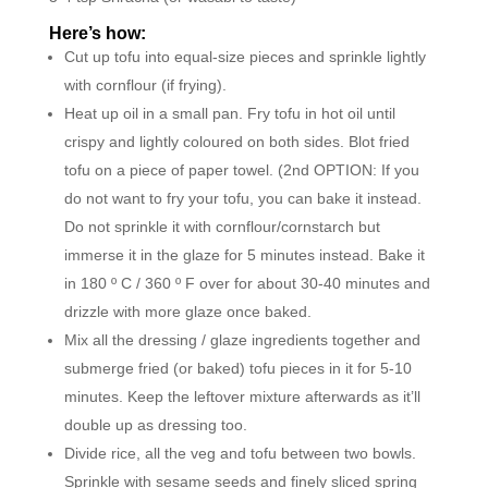
Here’s how:
Cut up tofu into equal-size pieces and sprinkle lightly
with cornflour (if frying).
Heat up oil in a small pan. Fry tofu in hot oil until
crispy and lightly coloured on both sides. Blot fried
tofu on a piece of paper towel. (2nd OPTION: If you
do not want to fry your tofu, you can bake it instead.
Do not sprinkle it with cornflour/cornstarch but
immerse it in the glaze for 5 minutes instead. Bake it
in 180 º C / 360 º F over for about 30-40 minutes and
drizzle with more glaze once baked.
Mix all the dressing / glaze ingredients together and
submerge fried (or baked) tofu pieces in it for 5-10
minutes. Keep the leftover mixture afterwards as it’ll
double up as dressing too.
Divide rice, all the veg and tofu between two bowls.
Sprinkle with sesame seeds and finely sliced spring