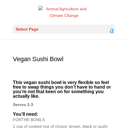
Select Page
Vegan Sushi Bowl
This vegan sushi bowl is very flexible so feel
free to swap things you don’t have to hand or
you’re not that keen on for something you
actually like.
Serves 2-3
You’ll need:
FORTHE BOWLS
1 cup of cooked rice of choice: brown, black or sushi