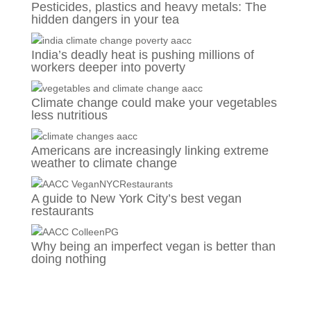
Pesticides, plastics and heavy metals: The
hidden dangers in your tea
India’s deadly heat is pushing millions of
workers deeper into poverty
Climate change could make your vegetables
less nutritious
Americans are increasingly linking extreme
weather to climate change
A guide to New York City’s best vegan
restaurants
Why being an imperfect vegan is better than
doing nothing