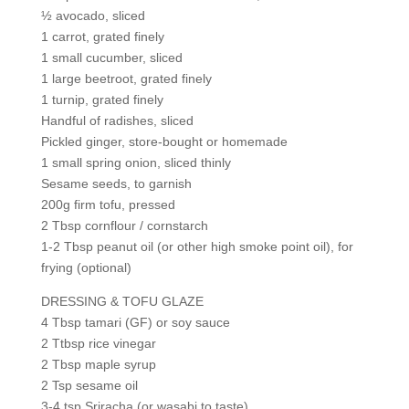
½ avocado, sliced
1 carrot, grated finely
1 small cucumber, sliced
1 large beetroot, grated finely
1 turnip, grated finely
Handful of radishes, sliced
Pickled ginger, store-bought or homemade
1 small spring onion, sliced thinly
Sesame seeds, to garnish
200g firm tofu, pressed
2 Tbsp cornflour / cornstarch
1-2 Tbsp peanut oil (or other high smoke point oil), for
frying (optional)
DRESSING & TOFU GLAZE
4 Tbsp tamari (GF) or soy sauce
2 Ttbsp rice vinegar
2 Tbsp maple syrup
2 Tsp sesame oil
3-4 tsp Sriracha (or wasabi to taste)