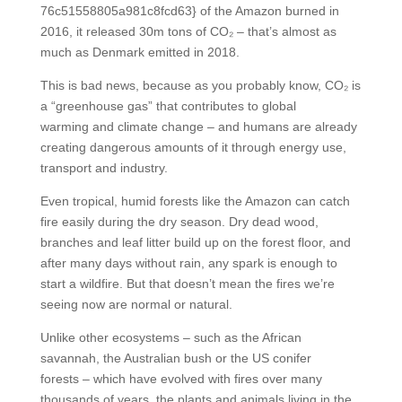
76c51558805a981c8fcd63} of the Amazon burned in
2016, it released 30m tons of CO₂ – that’s almost as
much as Denmark emitted in 2018.
This is bad news, because as you probably know, CO₂ is
a “greenhouse gas” that contributes to global
warming and climate change – and humans are already
creating dangerous amounts of it through energy use,
transport and industry.
Even tropical, humid forests like the Amazon can catch
fire easily during the dry season. Dry dead wood,
branches and leaf litter build up on the forest floor, and
after many days without rain, any spark is enough to
start a wildfire. But that doesn’t mean the fires we’re
seeing now are normal or natural.
Unlike other ecosystems – such as the African
savannah, the Australian bush or the US conifer
forests – which have evolved with fires over many
thousands of years, the plants and animals living in the