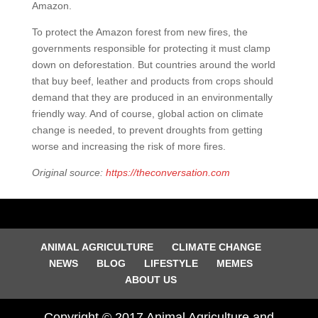
Amazon.
To protect the Amazon forest from new fires, the
governments responsible for protecting it must clamp
down on deforestation. But countries around the world
that buy beef, leather and products from crops should
demand that they are produced in an environmentally
friendly way. And of course, global action on climate
change is needed, to prevent droughts from getting
worse and increasing the risk of more fires.
Original source:
https://theconversation.com
ANIMAL AGRICULTURE
CLIMATE CHANGE
NEWS
BLOG
LIFESTYLE
MEMES
ABOUT US
Copyright © 2017 Animal Agriculture and