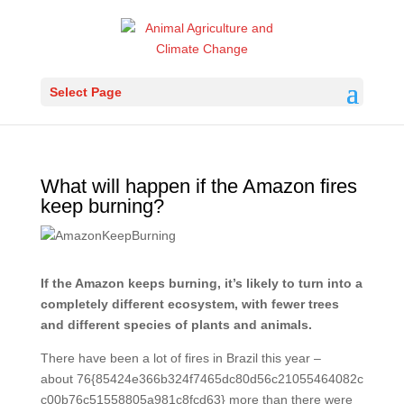
Select Page
What will happen if the Amazon fires
keep burning?
If the Amazon keeps burning, it’s likely to turn into a
completely different ecosystem, with fewer trees
and different species of plants and animals.
There have been a lot of fires in Brazil this year –
about 76{85424e366b324f7465dc80d56c21055464082c
c00b76c51558805a981c8fcd63} more than there were