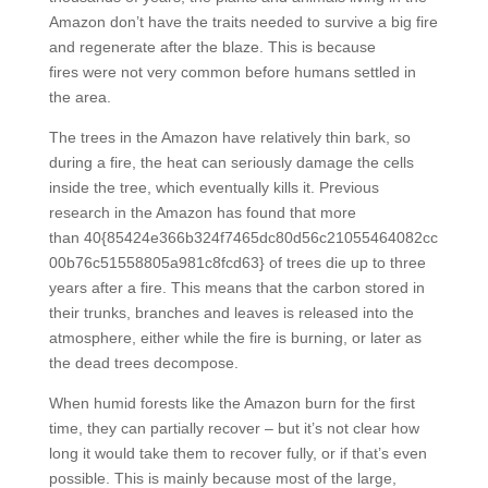
Amazon don’t have the traits needed to survive a big fire
and regenerate after the blaze. This is because
fires were not very common before humans settled in
the area.
The trees in the Amazon have relatively thin bark, so
during a fire, the heat can seriously damage the cells
inside the tree, which eventually kills it. Previous
research in the Amazon has found that more
than 40{85424e366b324f7465dc80d56c21055464082cc
00b76c51558805a981c8fcd63} of trees die up to three
years after a fire. This means that the carbon stored in
their trunks, branches and leaves is released into the
atmosphere, either while the fire is burning, or later as
the dead trees decompose.
When humid forests like the Amazon burn for the first
time, they can partially recover – but it’s not clear how
long it would take them to recover fully, or if that’s even
possible. This is mainly because most of the large,