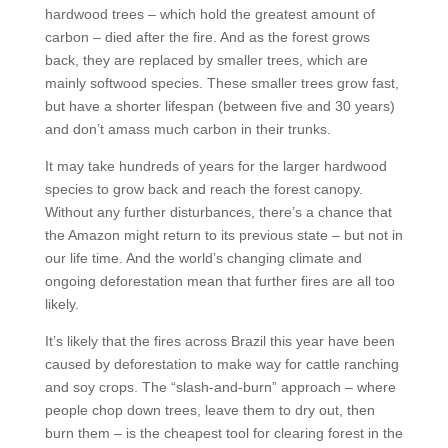
hardwood trees – which hold the greatest amount of
carbon – died after the fire. And as the forest grows
back, they are replaced by smaller trees, which are
mainly softwood species. These smaller trees grow fast,
but have a shorter lifespan (between five and 30 years)
and don’t amass much carbon in their trunks.
It may take hundreds of years for the larger hardwood
species to grow back and reach the forest canopy.
Without any further disturbances, there’s a chance that
the Amazon might return to its previous state – but not in
our life time. And the world’s changing climate and
ongoing deforestation mean that further fires are all too
likely.
It’s likely that the fires across Brazil this year have been
caused by deforestation to make way for cattle ranching
and soy crops. The “slash-and-burn” approach – where
people chop down trees, leave them to dry out, then
burn them – is the cheapest tool for clearing forest in the