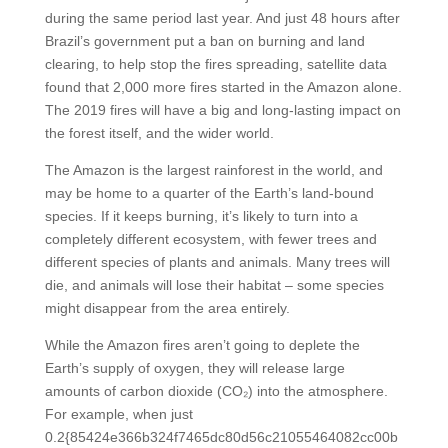
during the same period last year. And just 48 hours after
Brazil’s government put a ban on burning and land
clearing, to help stop the fires spreading, satellite data
found that 2,000 more fires started in the Amazon alone.
The 2019 fires will have a big and long-lasting impact on
the forest itself, and the wider world.
The Amazon is the largest rainforest in the world, and
may be home to a quarter of the Earth’s land-bound
species. If it keeps burning, it’s likely to turn into a
completely different ecosystem, with fewer trees and
different species of plants and animals. Many trees will
die, and animals will lose their habitat – some species
might disappear from the area entirely.
While the Amazon fires aren’t going to deplete the
Earth’s supply of oxygen, they will release large
amounts of carbon dioxide (CO₂) into the atmosphere.
For example, when just
0.2{85424e366b324f7465dc80d56c21055464082cc00b