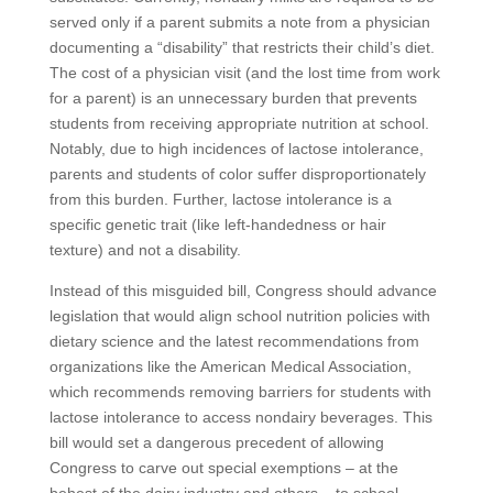
served only if a parent submits a note from a physician
documenting a “disability” that restricts their child’s diet.
The cost of a physician visit (and the lost time from work
for a parent) is an unnecessary burden that prevents
students from receiving appropriate nutrition at school.
Notably, due to high incidences of lactose intolerance,
parents and students of color suffer disproportionately
from this burden. Further, lactose intolerance is a
specific genetic trait (like left-handedness or hair
texture) and not a disability.
Instead of this misguided bill, Congress should advance
legislation that would align school nutrition policies with
dietary science and the latest recommendations from
organizations like the American Medical Association,
which recommends removing barriers for students with
lactose intolerance to access nondairy beverages. This
bill would set a dangerous precedent of allowing
Congress to carve out special exemptions – at the