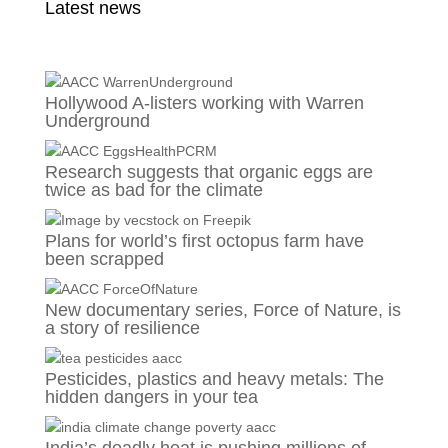
Latest news
Hollywood A-listers working with Warren
Underground
Research suggests that organic eggs are
twice as bad for the climate
Plans for world’s first octopus farm have
been scrapped
New documentary series, Force of Nature, is
a story of resilience
Pesticides, plastics and heavy metals: The
hidden dangers in your tea