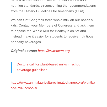
behest of the dairy industry and others – to school
nutrition standards, circumventing the recommendations
from the Dietary Guidelines for Americans (DGA).
We can’t let Congress force whole milk on our nation’s
kids. Contact your Members of Congress and ask them
to oppose the Whole Milk for Healthy Kids Act and
instead make it easier for students to receive nutritious
nondairy beverages.
Original source:
https://www.pcrm.org
Doctors call for plant-based milks in school
beverage guidelines
https://www.animalagricultureclimatechange.org/plantba
sed-milk-schools/