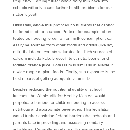
frequency. Forcing full-fat whole dairy milk back into
schools will only cause further health problems for our
nation’s youth.
Ultimately, whole milk provides no nutrients that cannot
be found in other sources. Protein, for example, often
touted as needing to come from milk consumption, can
easily be sourced from other foods and drinks (like soy
milk) that do not contain saturated fat. Rich sources of
calcium include kale, broccoli, tofu, nuts, beans, and
fortified orange juice. Potassium is similarly available in
a wide range of plant foods. Finally, sun exposure is the
best means of getting adequate vitamin D.
Besides reducing the nutritional quality of school
lunches, the Whole Milk for Healthy Kids Act would
perpetuate barriers for children needing to access
nutritious and appropriate beverages. This legislation
would further enshrine federal barriers that schools and
parents face in providing and accessing nondairy
substitutes. Currently, nondairy milks are required to be