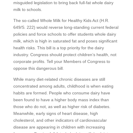
misguided legislation to bring back full-fat whole dairy
milk to schools.
The so-called Whole Milk for Healthy Kids Act (H.R.
649/S. 222) would reverse long-standing current federal
policies and force schools to offer students whole dairy
milk, which is high in saturated fat and poses significant
health risks. This bill is a top priority for the dairy
industry. Congress should protect children’s health, not
corporate profits. Tell your Members of Congress to
oppose this dangerous bill.
While many diet-related chronic diseases are still
concentrated among adults, childhood is when eating
habits are formed. People who consume dairy have
been found to have a higher body mass index than
those who do not, as well as higher risk of diabetes.
Meanwhile, early signs of heart disease, high
cholesterol, and other indicators of cardiovascular
disease are appearing in children with increasing