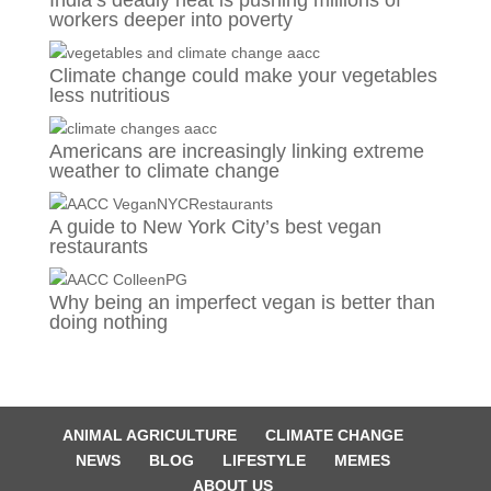
India’s deadly heat is pushing millions of
workers deeper into poverty
Climate change could make your vegetables
less nutritious
Americans are increasingly linking extreme
weather to climate change
A guide to New York City’s best vegan
restaurants
Why being an imperfect vegan is better than
doing nothing
ANIMAL AGRICULTURE
CLIMATE CHANGE
NEWS
BLOG
LIFESTYLE
MEMES
ABOUT US