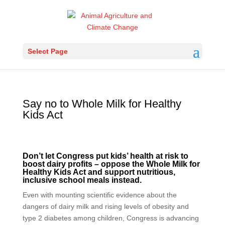
Select Page
Say no to Whole Milk for Healthy
Kids Act
Don’t let Congress put kids’ health at risk to
boost dairy profits – oppose the Whole Milk for
Healthy Kids Act and support nutritious,
inclusive school meals instead.
Even with mounting scientific evidence about the
dangers of dairy milk and rising levels of obesity and
type 2 diabetes among children, Congress is advancing