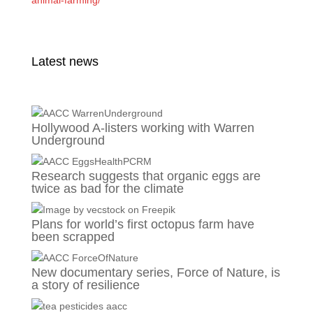
animal-farming/
Latest news
Hollywood A-listers working with Warren
Underground
Research suggests that organic eggs are
twice as bad for the climate
Plans for world’s first octopus farm have
been scrapped
New documentary series, Force of Nature, is
a story of resilience