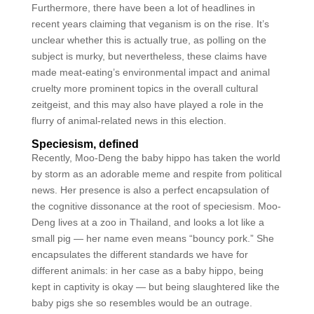
Furthermore, there have been a lot of headlines in
recent years claiming that veganism is on the rise. It’s
unclear whether this is actually true, as polling on the
subject is murky, but nevertheless, these claims have
made meat-eating’s environmental impact and animal
cruelty more prominent topics in the overall cultural
zeitgeist, and this may also have played a role in the
flurry of animal-related news in this election.
Speciesism, defined
Recently, Moo-Deng the baby hippo has taken the world
by storm as an adorable meme and respite from political
news. Her presence is also a perfect encapsulation of
the cognitive dissonance at the root of speciesism. Moo-
Deng lives at a zoo in Thailand, and looks a lot like a
small pig — her name even means “bouncy pork.” She
encapsulates the different standards we have for
different animals: in her case as a baby hippo, being
kept in captivity is okay — but being slaughtered like the
baby pigs she so resembles would be an outrage.