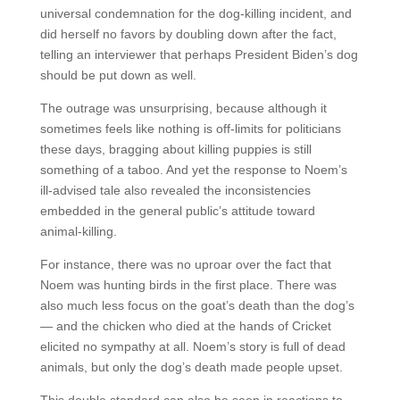
universal condemnation for the dog-killing incident, and
did herself no favors by doubling down after the fact,
telling an interviewer that perhaps President Biden’s dog
should be put down as well.
The outrage was unsurprising, because although it
sometimes feels like nothing is off-limits for politicians
these days, bragging about killing puppies is still
something of a taboo. And yet the response to Noem’s
ill-advised tale also revealed the inconsistencies
embedded in the general public’s attitude toward
animal-killing.
For instance, there was no uproar over the fact that
Noem was hunting birds in the first place. There was
also much less focus on the goat’s death than the dog’s
— and the chicken who died at the hands of Cricket
elicited no sympathy at all. Noem’s story is full of dead
animals, but only the dog’s death made people upset.