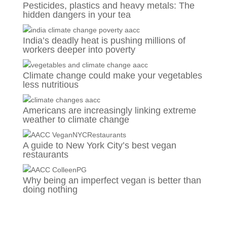
Pesticides, plastics and heavy metals: The
hidden dangers in your tea
India’s deadly heat is pushing millions of
workers deeper into poverty
Climate change could make your vegetables
less nutritious
Americans are increasingly linking extreme
weather to climate change
A guide to New York City’s best vegan
restaurants
Why being an imperfect vegan is better than
doing nothing