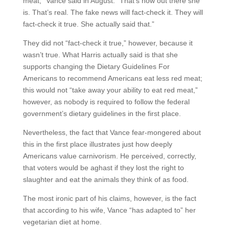
meat,” Vance said in August. “That’s how out there she
is. That’s real. The fake news will fact-check it. They will
fact-check it true. She actually said that.”
They did not “fact-check it true,” however, because it
wasn’t true. What Harris actually said is that she
supports changing the Dietary Guidelines For
Americans to recommend Americans eat less red meat;
this would not “take away your ability to eat red meat,”
however, as nobody is required to follow the federal
government’s dietary guidelines in the first place.
Nevertheless, the fact that Vance fear-mongered about
this in the first place illustrates just how deeply
Americans value carnivorism. He perceived, correctly,
that voters would be aghast if they lost the right to
slaughter and eat the animals they think of as food.
The most ironic part of his claims, however, is the fact
that according to his wife, Vance “has adapted to” her
vegetarian diet at home.