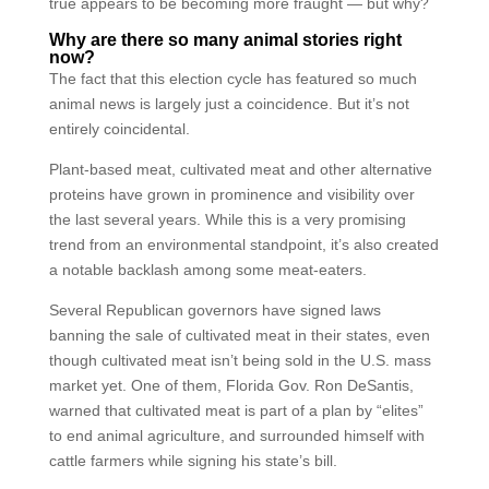
true appears to be becoming more fraught — but why?
Why are there so many animal stories right
now?
The fact that this election cycle has featured so much
animal news is largely just a coincidence. But it’s not
entirely coincidental.
Plant-based meat, cultivated meat and other alternative
proteins have grown in prominence and visibility over
the last several years. While this is a very promising
trend from an environmental standpoint, it’s also created
a notable backlash among some meat-eaters.
Several Republican governors have signed laws
banning the sale of cultivated meat in their states, even
though cultivated meat isn’t being sold in the U.S. mass
market yet. One of them, Florida Gov. Ron DeSantis,
warned that cultivated meat is part of a plan by “elites”
to end animal agriculture, and surrounded himself with
cattle farmers while signing his state’s bill.