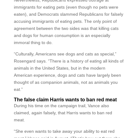
Nevertheless, Republicans expressed outrage at
immigrants for eating pets (even though no pets were
eaten), and Democrats slammed Republicans for falsely
accusing immigrants of eating pets. The only point of
agreement between the two sides was that killing cats
and dogs for human consumption is an especially
immoral thing to do.
“Culturally, Americans see dogs and cats as special,”
Rosengard says. “There is a history of eating all kinds of
animals in the United States, but in the modern
American experience, dogs and cats have largely been
thought of as companion animals, not as animals you
eat.”
The false claim Harris wants to ban red meat
During his time on the campaign trail, Vance also
claimed, again falsely, that Harris wants to ban red
meat.
“She even wants to take away your ability to eat red