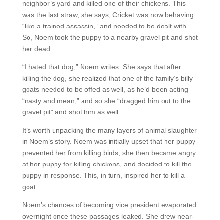
neighbor’s yard and killed one of their chickens. This
was the last straw, she says; Cricket was now behaving
“like a trained assassin,” and needed to be dealt with.
So, Noem took the puppy to a nearby gravel pit and shot
her dead.
“I hated that dog,” Noem writes. She says that after
killing the dog, she realized that one of the family’s billy
goats needed to be offed as well, as he’d been acting
“nasty and mean,” and so she “dragged him out to the
gravel pit” and shot him as well.
It’s worth unpacking the many layers of animal slaughter
in Noem’s story. Noem was initially upset that her puppy
prevented her from killing birds; she then became angry
at her puppy for killing chickens, and decided to kill the
puppy in response. This, in turn, inspired her to kill a
goat.
Noem’s chances of becoming vice president evaporated
overnight once these passages leaked. She drew near-