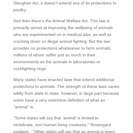
Slaughter Act, it doesn’t extend any of its protections to
poultry.
And then there’s the Animal Welfare Act. This law is
primarily aimed at improving the wellbeing of animals
who are experimented on in medical labs, as well as
cracking down on illegal animal fighting. But the law
provides no protections whatsoever to farm animals,
millions of whom suffer just as much in their
environments as the animals in laboratories or
cockfighting rings.
Many states have enacted laws that extend additional
protections to animals. The strength of these laws varies
wildly from state to state, however, in large part because
some have a very restrictive definition of what an
“animal” is.
“Some states will say that ‘animal’ is limited to
vertebrate, non-human living creatures,” Rosengard
explains. “ Other states will say that an animal is every