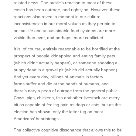
related news. The public’s reaction to most of these
cases has been outrage, and rightly so. However, these
reactions also reveal a moment in our culture:
inconsistencies in our moral values as they pertain to
animal life and unsustainable food systems are more
visible than ever, and perhaps, more conflicted.
It is, of course, entirely reasonable to be horrified at the
prospect of people kidnapping and eating family pets
(which didn’t actually happen), or someone shooting a
puppy dead in a gravel pit (which did actually happen).
And yet every day, billions of animals in factory
farms suffer and die at the hands of humans, and
there’s nary a peep of outrage from the general public.
Cows, pigs, chickens, fish and other livestock are every
bit as capable of feeling pain as dogs or cats, but as this
election has shown, only the latter tug on most
Americans’ heartstrings.
The collective cognitive dissonance that allows this to be