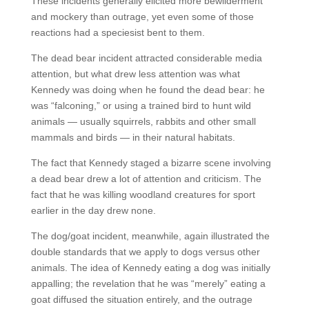
These incidents generally elicited more bewilderment
and mockery than outrage, yet even some of those
reactions had a speciesist bent to them.
The dead bear incident attracted considerable media
attention, but what drew less attention was what
Kennedy was doing when he found the dead bear: he
was “falconing,” or using a trained bird to hunt wild
animals — usually squirrels, rabbits and other small
mammals and birds — in their natural habitats.
The fact that Kennedy staged a bizarre scene involving
a dead bear drew a lot of attention and criticism. The
fact that he was killing woodland creatures for sport
earlier in the day drew none.
The dog/goat incident, meanwhile, again illustrated the
double standards that we apply to dogs versus other
animals. The idea of Kennedy eating a dog was initially
appalling; the revelation that he was “merely” eating a
goat diffused the situation entirely, and the outrage