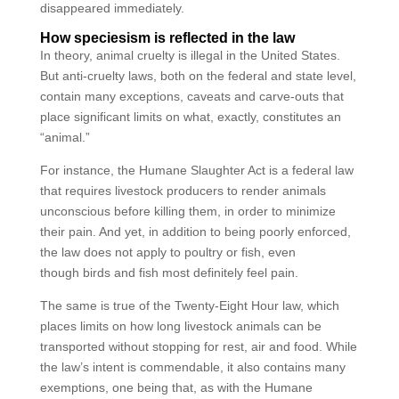
disappeared immediately.
How speciesism is reflected in the law
In theory, animal cruelty is illegal in the United States.
But anti-cruelty laws, both on the federal and state level,
contain many exceptions, caveats and carve-outs that
place significant limits on what, exactly, constitutes an
“animal.”
For instance, the Humane Slaughter Act is a federal law
that requires livestock producers to render animals
unconscious before killing them, in order to minimize
their pain. And yet, in addition to being poorly enforced,
the law does not apply to poultry or fish, even
though birds and fish most definitely feel pain.
The same is true of the Twenty-Eight Hour law, which
places limits on how long livestock animals can be
transported without stopping for rest, air and food. While
the law’s intent is commendable, it also contains many
exemptions, one being that, as with the Humane