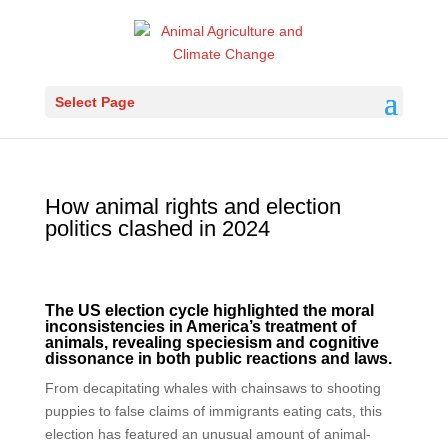
Select Page
How animal rights and election
politics clashed in 2024
The US election cycle highlighted the moral
inconsistencies in America’s treatment of
animals, revealing speciesism and cognitive
dissonance in both public reactions and laws.
From decapitating whales with chainsaws to shooting
puppies to false claims of immigrants eating cats, this
election has featured an unusual amount of animal-