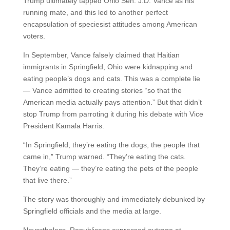
Trump ultimately tapped Ohio Sen. J.D. Vance as his
running mate, and this led to another perfect
encapsulation of speciesist attitudes among American
voters.
In September, Vance falsely claimed that Haitian
immigrants in Springfield, Ohio were kidnapping and
eating people’s dogs and cats. This was a complete lie
— Vance admitted to creating stories “so that the
American media actually pays attention.” But that didn’t
stop Trump from parroting it during his debate with Vice
President Kamala Harris.
“In Springfield, they’re eating the dogs, the people that
came in,” Trump warned. “They’re eating the cats.
They’re eating — they’re eating the pets of the people
that live there.”
The story was thoroughly and immediately debunked by
Springfield officials and the media at large.