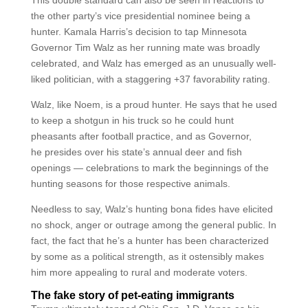
This double standard can also be seen in reactions to
the other party’s vice presidential nominee being a
hunter. Kamala Harris’s decision to tap Minnesota
Governor Tim Walz as her running mate was broadly
celebrated, and Walz has emerged as an unusually well-
liked politician, with a staggering +37 favorability rating.
Walz, like Noem, is a proud hunter. He says that he used
to keep a shotgun in his truck so he could hunt
pheasants after football practice, and as Governor,
he presides over his state’s annual deer and fish
openings — celebrations to mark the beginnings of the
hunting seasons for those respective animals.
Needless to say, Walz’s hunting bona fides have elicited
no shock, anger or outrage among the general public. In
fact, the fact that he’s a hunter has been characterized
by some as a political strength, as it ostensibly makes
him more appealing to rural and moderate voters.
The fake story of pet-eating immigrants