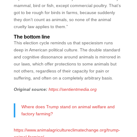
mammal, bird or fish, except commercial poultry. That’s
got to be rough for birds in farms, because suddenly
they don’t count as animals, so none of the animal
cruelty law applies to them.”
The bottom line
This election cycle reminds us that speciesism runs
deep in American political culture. The double standard
and cognitive dissonance around animals is mirrored in
our laws, which offer protections to some animals but
not others, regardless of their capacity for pain or
suffering, and often on a completely arbitrary basis.
Original source:
https://sentientmedia.org
Where does Trump stand on animal welfare and
factory farming?
https://www.animalagricultureclimatechange.org/trump-