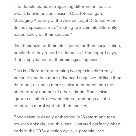
The double standard regarding different animals is
what’s known as speciesism. David Rosengard,
Managing Attorney at the Animal Legal Defense Fund,
defines speciesism as “treating two animals differently
based solely on their species.”
“Not their size, or their intelligence, or their socialization,
or whether they’re wild or domestic,” Rosengard says,
“but simply based on their biological species.”
This is different from treating two species differently
because one has more advanced cognitive abilities than
the other, or one is more similar to humans than the
other, or any number of other criteria. Speciesism
ignores all other relevant criteria, and pegs all of a
creature’s moral worth to their species.
Speciesism is deeply embedded in Western attitudes
towards animals, and this was illustrated perfectly when,
early in the 2024 election cycle, a potential vice