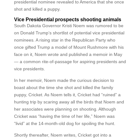
presidential nominee revealed to America that she once
shot and killed a puppy.
Vice Presidential prospects shooting animals
South Dakota Governor Kristi Noem was rumored to be
on Donald Trump’s shortlist of potential vice presidential
nominees. A rising star in the Republican Party who
once gifted Trump a model of Mount Rushmore with his
face on it, Noem wrote and published a memoir in May
— a common rite-of-passage for aspiring presidents and
vice presidents.
In her memoir, Noem made the curious decision to
boast about the time she shot and killed the family
puppy, Cricket. As Noem tells it, Cricket had “ruined” a
hunting trip by scaring away all the birds that Noem and
her associates were planning on shooting. Although
Cricket was “having the time of her life,” Noem was
“livid” at the 14-month-old dog for spoiling the hunt.
Shortly thereafter, Noem writes, Cricket got into a