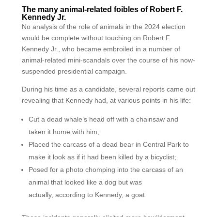
The many animal-related foibles of Robert F.
Kennedy Jr.
No analysis of the role of animals in the 2024 election
would be complete without touching on Robert F.
Kennedy Jr., who became embroiled in a number of
animal-related mini-scandals over the course of his now-
suspended presidential campaign.
During his time as a candidate, several reports came out
revealing that Kennedy had, at various points in his life:
Cut a dead whale’s head off with a chainsaw and
taken it home with him;
Placed the carcass of a dead bear in Central Park to
make it look as if it had been killed by a bicyclist;
Posed for a photo chomping into the carcass of an
animal that looked like a dog but was
actually, according to Kennedy, a goat