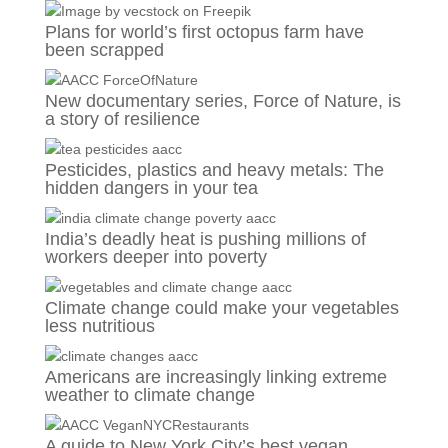
Plans for world’s first octopus farm have
been scrapped
New documentary series, Force of Nature, is
a story of resilience
Pesticides, plastics and heavy metals: The
hidden dangers in your tea
India’s deadly heat is pushing millions of
workers deeper into poverty
Climate change could make your vegetables
less nutritious
Americans are increasingly linking extreme
weather to climate change
A guide to New York City’s best vegan