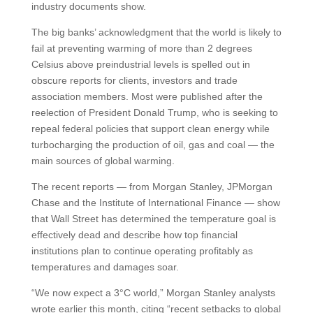
industry documents show.
The big banks’ acknowledgment that the world is likely to
fail at preventing warming of more than 2 degrees
Celsius above preindustrial levels is spelled out in
obscure reports for clients, investors and trade
association members. Most were published after the
reelection of President Donald Trump, who is seeking to
repeal federal policies that support clean energy while
turbocharging the production of oil, gas and coal — the
main sources of global warming.
The recent reports — from Morgan Stanley, JPMorgan
Chase and the Institute of International Finance — show
that Wall Street has determined the temperature goal is
effectively dead and describe how top financial
institutions plan to continue operating profitably as
temperatures and damages soar.
“We now expect a 3°C world,” Morgan Stanley analysts
wrote earlier this month, citing “recent setbacks to global