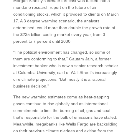
Morgan Stanley’s climate forecast was tucked into a
mundane research report on the future of air
conditioning stocks, which it provided to clients on March
17. A 3 degree warming scenario, the analysts
determined, could more than double the growth rate of
the $235 billion cooling market every year, from 3
percent to 7 percent until 2030.
“The political environment has changed, so some of
them are conforming to that,” Gautam Jain, a former
investment banker who is now a senior research scholar
at Columbia University, said of Wall Street’s increasingly
dire climate projections. “But mostly it is a rational
business decision.”
The new warming estimates come as heat-trapping
gases continue to rise globally and as international
commitments to limit the burning of oil, gas and coal
that’s responsible for the bulk of emissions have stalled.
Meanwhile, megabanks like Wells Fargo are backsliding
on their previous climate pledges and exiting from the