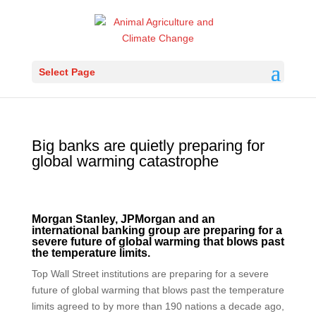
Select Page
Big banks are quietly preparing for
global warming catastrophe
Morgan Stanley, JPMorgan and an
international banking group are preparing for a
severe future of global warming that blows past
the temperature limits.
Top Wall Street institutions are preparing for a severe
future of global warming that blows past the temperature
limits agreed to by more than 190 nations a decade ago,