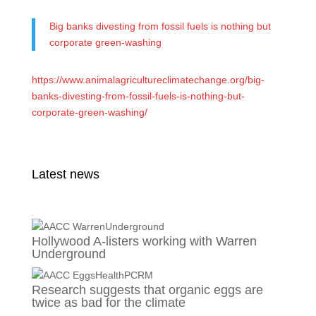
Big banks divesting from fossil fuels is nothing but
corporate green-washing
https://www.animalagricultureclimatechange.org/big-
banks-divesting-from-fossil-fuels-is-nothing-but-
corporate-green-washing/
Latest news
Hollywood A-listers working with Warren
Underground
Research suggests that organic eggs are
twice as bad for the climate