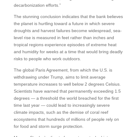
decarbonization efforts.”
The stunning conclusion indicates that the bank believes
the planet is hurtling toward a future in which severe
droughts and harvest failures become widespread, sea-
level rise is measured in feet rather than inches and
tropical regions experience episodes of extreme heat
and humidity for weeks at a time that would bring deadly
risks to people who work outdoors.
The global Paris Agreement, from which the U.S. is
withdrawing under Trump, aims to limit average
temperature increases to well below 2 degrees Celsius.
Scientists have warned that permanently exceeding 1.5
degrees — a threshold the world breached for the first
time last year — could lead to increasingly severe
climate impacts, such as the demise of coral reef
ecosystems that hundreds of millions of people rely on
for food and storm surge protection.