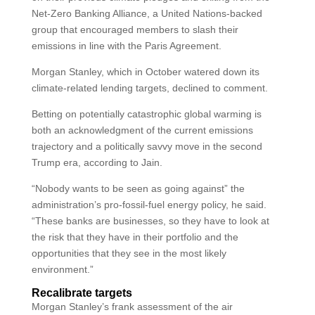
Net-Zero Banking Alliance, a United Nations-backed
group that encouraged members to slash their
emissions in line with the Paris Agreement.
Morgan Stanley, which in October watered down its
climate-related lending targets, declined to comment.
Betting on potentially catastrophic global warming is
both an acknowledgment of the current emissions
trajectory and a politically savvy move in the second
Trump era, according to Jain.
“Nobody wants to be seen as going against” the
administration’s pro-fossil-fuel energy policy, he said.
“These banks are businesses, so they have to look at
the risk that they have in their portfolio and the
opportunities that they see in the most likely
environment.”
Recalibrate targets
Morgan Stanley’s frank assessment of the air