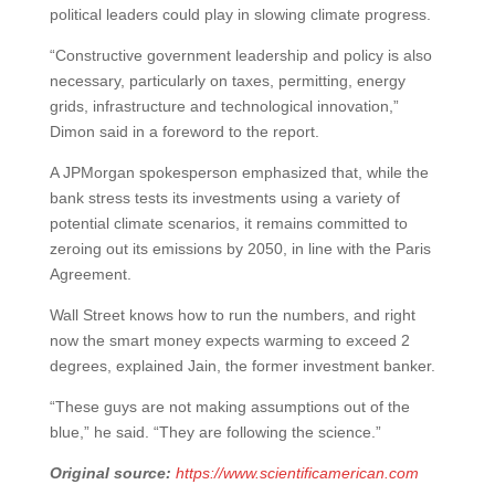
political leaders could play in slowing climate progress.
“Constructive government leadership and policy is also
necessary, particularly on taxes, permitting, energy
grids, infrastructure and technological innovation,”
Dimon said in a foreword to the report.
A JPMorgan spokesperson emphasized that, while the
bank stress tests its investments using a variety of
potential climate scenarios, it remains committed to
zeroing out its emissions by 2050, in line with the Paris
Agreement.
Wall Street knows how to run the numbers, and right
now the smart money expects warming to exceed 2
degrees, explained Jain, the former investment banker.
“These guys are not making assumptions out of the
blue,” he said. “They are following the science.”
Original source:
https://www.scientificamerican.com