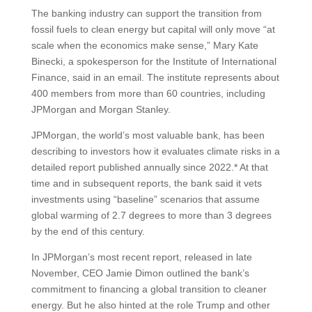
The banking industry can support the transition from
fossil fuels to clean energy but capital will only move “at
scale when the economics make sense,” Mary Kate
Binecki, a spokesperson for the Institute of International
Finance, said in an email. The institute represents about
400 members from more than 60 countries, including
JPMorgan and Morgan Stanley.
JPMorgan, the world’s most valuable bank, has been
describing to investors how it evaluates climate risks in a
detailed report published annually since 2022.* At that
time and in subsequent reports, the bank said it vets
investments using “baseline” scenarios that assume
global warming of 2.7 degrees to more than 3 degrees
by the end of this century.
In JPMorgan’s most recent report, released in late
November, CEO Jamie Dimon outlined the bank’s
commitment to financing a global transition to cleaner
energy. But he also hinted at the role Trump and other