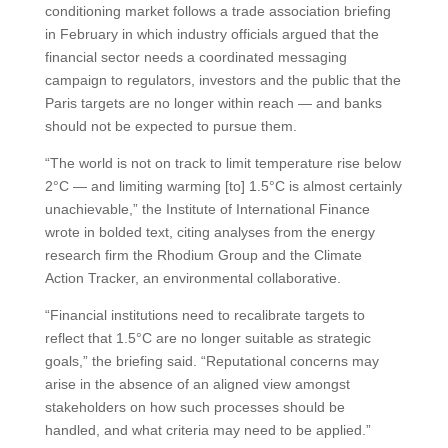
conditioning market follows a trade association briefing
in February in which industry officials argued that the
financial sector needs a coordinated messaging
campaign to regulators, investors and the public that the
Paris targets are no longer within reach — and banks
should not be expected to pursue them.
“The world is not on track to limit temperature rise below
2°C — and limiting warming [to] 1.5°C is almost certainly
unachievable,” the Institute of International Finance
wrote in bolded text, citing analyses from the energy
research firm the Rhodium Group and the Climate
Action Tracker, an environmental collaborative.
“Financial institutions need to recalibrate targets to
reflect that 1.5°C are no longer suitable as strategic
goals,” the briefing said. “Reputational concerns may
arise in the absence of an aligned view amongst
stakeholders on how such processes should be
handled, and what criteria may need to be applied.”