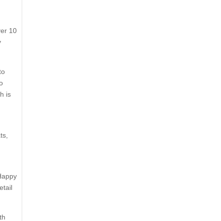
ver 10
y
to
o
h is
ts,
 Happy
etail
th