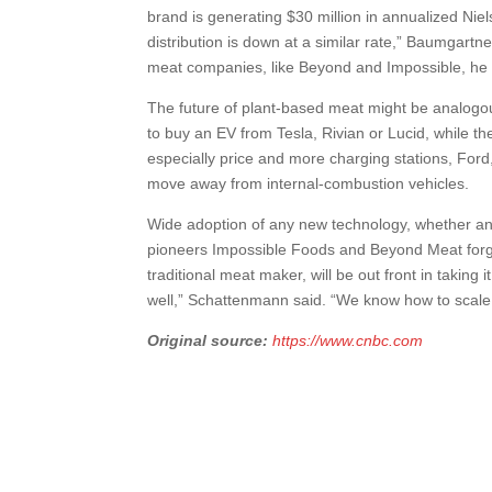
brand is generating $30 million in annualized Nie
distribution is down at a similar rate,” Baumgartne
meat companies, like Beyond and Impossible, he 
The future of plant-based meat might be analogous
to buy an EV from Tesla, Rivian or Lucid, while t
especially price and more charging stations, F
move away from internal-combustion vehicles.
Wide adoption of any new technology, whether an I
pioneers Impossible Foods and Beyond Meat forged 
traditional meat maker, will be out front in taking
well,” Schattenmann said. “We know how to scale
Original source:
https://www.cnbc.com