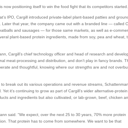
is now positioning itself to win the food fight that its competitors started
’s IPO, Cargill introduced private-label plant-based patties and groun
s. Later that year, the company came out with a branded line — called 
meatballs and sausages — for those same markets, as well as e-comme
everal plant-based protein ingredients, made from soy, pea and wheat, 
ann, Cargill’s chief technology officer and head of research and devel
nal meat-processing and distribution, and don’t play in fancy brands. T
liberate and thoughtful, knowing where our strengths are and not overbu
ed to break out its various operations and revenue streams, Schattenma
l. Yet it’s continuing to grow as part of Cargill’s wider alternative-protein
ducts and ingredients but also cultivated, or lab-grown, beef, chicken an
enmann said. “We expect, over the next 25 to 30 years, 70% more protein
ion. That protein has to come from somewhere. We want to be that