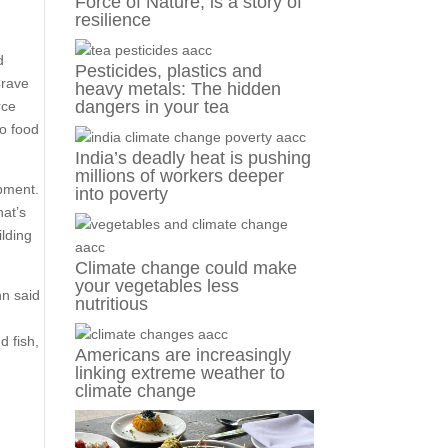
Force of Nature, is a story of
resilience
.
d
Pesticides, plastics and
Crave
heavy metals: The hidden
dangers in your tea
rce
to food
India’s deadly heat is pushing
millions of workers deeper
opment.
into poverty
hat’s
ilding
Climate change could make
your vegetables less
nn said
nutritious
d fish,
Americans are increasingly
linking extreme weather to
climate change