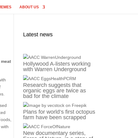
MEMES
ABOUT US
Latest news
e meat
Hollywood A-listers working
with Warren Underground
with
Research suggests that
f
organic eggs are twice as
es.
bad for the climate
ased
Plans for world’s first octopus
ked
farm have been scrapped
Foods,
 with
New documentary series,