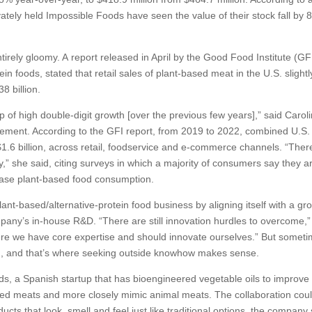
ately held Impossible Foods have seen the value of their stock fall by
ntirely gloomy. A report released in April by the Good Food Institute (GF
ein foods, stated that retail sales of plant-based meat in the U.S. slightl
8 billion.
top of high double-digit growth [over the previous few years],” said Carol
gement. According to the GFI report, from 2019 to 2022, combined U.S. 
1.6 billion, across retail, foodservice and e-commerce channels. “Ther
,” she said, citing surveys in which a majority of consumers say they a
crease plant-based food consumption.
ant-based/alternative-protein food business by aligning itself with a gr
any’s in-house R&D. “There are still innovation hurdles to overcome,”
re we have core expertise and should innovate ourselves.” But somet
said, and that’s where seeking outside knowhow makes sense.
ods, a Spanish startup that has bioengineered vegetable oils to improve
based meats and more closely mimic animal meats. The collaboration cou
cts that look, smell and feel just like traditional options, the company 