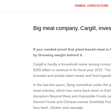
ANIMAL AGRICULTURE
Big meat company, Cargill, inves
If you needed proof that plant-based meat is h
by throwing weight behind it.
Cargill is hardly a household name among consume
$165 billion in revenue in its fiscal year 2022. 
branded and private-label meats and food ingredie
In the last few years, flying somewhat under the 
meat industry, which has come back down to Earth
disruptors Beyond Meat and Impossible Foods cam
Hormel Foods and Chinese-owned Smithfield Foo
faux beef, chicken and sausage.