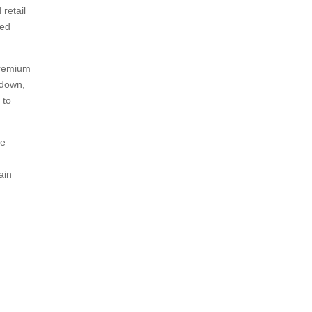
retail
sed
premium
 down,
 to
le
ain