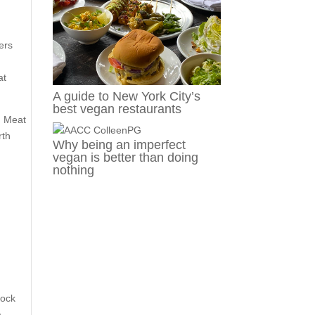
ers
at
A guide to New York City’s
best vegan restaurants
d Meat
rth
Why being an imperfect
vegan is better than doing
nothing
tock
a