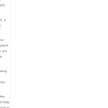
 89%
I), a
y
ine
plant-
e are
re
owing
imes
 the
ld help
said in