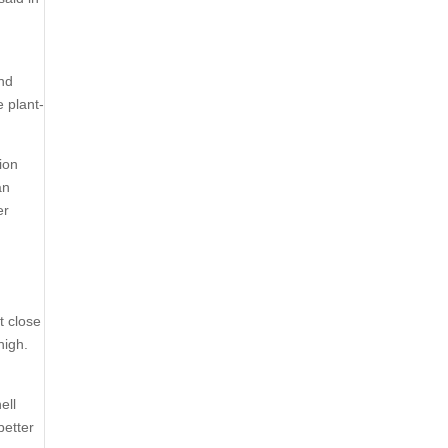
and
e plant-
lion
an
er
t close
high.
ell
better