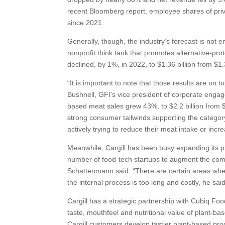
recent Bloomberg report, employee shares of priv
since 2021.
Generally, though, the industry’s forecast is not e
nonprofit think tank that promotes alternative-prot
declined, by 1%, in 2022, to $1.36 billion from $1.3
“It is important to note that those results are on 
Bushnell, GFI’s vice president of corporate enga
based meat sales grew 43%, to $2.2 billion from $
strong consumer tailwinds supporting the category
actively trying to reduce their meat intake or in
Meanwhile, Cargill has been busy expanding its pl
number of food-tech startups to augment the comp
Schattenmann said. “There are certain areas whe
the internal process is too long and costly, he 
Cargill has a strategic partnership with Cubiq Fo
taste, mouthfeel and nutritional value of plant-
Cargill customers develop tastier plant-based produ