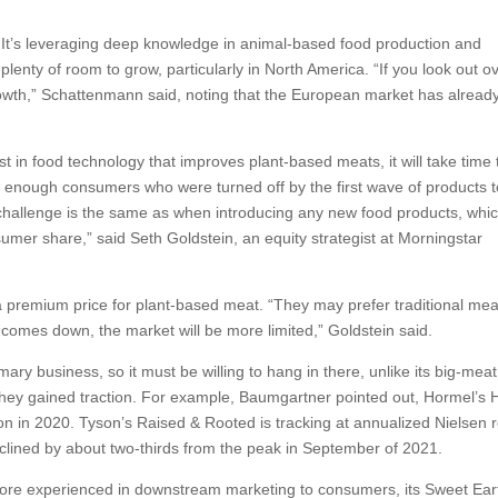
ng. It’s leveraging deep knowledge in animal-based food production and
plenty of room to grow, particularly in North America. “If you look out o
th,” Schattenmann said, noting that the European market has alread
est in food technology that improves plant-based meats, it will take time 
 enough consumers who were turned off by the first wave of products t
allenge is the same as when introducing any new food products, whic
sumer share,” said Seth Goldstein, an equity strategist at Morningstar
a premium price for plant-based meat. “They may prefer traditional mea
t comes down, the market will be more limited,” Goldstein said.
imary business, so it must be willing to hang in there, unlike its big-meat
 they gained traction. For example, Baumgartner pointed out, Hormel’s
ution in 2020. Tyson’s Raised & Rooted is tracking at annualized Nielsen r
s declined by about two-thirds from the peak in September of 2021.
 more experienced in downstream marketing to consumers, its Sweet Ear