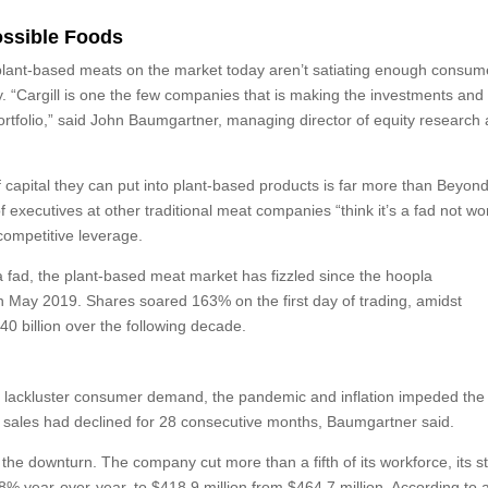
ossible Foods
e plant-based meats on the market today aren’t satiating enough consum
. “Cargill is one the few companies that is making the investments and
rtfolio,” said John Baumgartner, managing director of equity research 
of capital they can put into plant-based products is far more than Beyon
executives at other traditional meat companies “think it’s a fad not wo
 competitive leverage.
a fad, the plant-based meat market has fizzled since the hoopla
 in May 2019. Shares soared 163% on the first day of trading, amidst
40 billion over the following decade.
as lackluster consumer demand, the pandemic and inflation impeded the
’s sales had declined for 28 consecutive months, Baumgartner said.
he downturn. The company cut more than a fifth of its workforce, its s
% year-over-year, to $418.9 million from $464.7 million. According to 