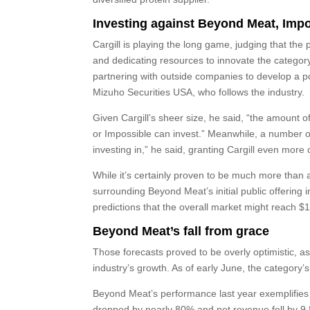
Investing against Beyond Meat, Imp
Cargill is playing the long game, judging that th
and dedicating resources to innovate the category
partnering with outside companies to develop a po
Mizuho Securities USA, who follows the industry.
Given Cargill’s sheer size, he said, “the amount 
or Impossible can invest.” Meanwhile, a number of 
investing in,” he said, granting Cargill even more
While it’s certainly proven to be much more than 
surrounding Beyond Meat’s initial public offering
predictions that the overall market might reach $1
Beyond Meat’s fall from grace
Those forecasts proved to be overly optimistic, 
industry’s growth. As of early June, the category
Beyond Meat’s performance last year exemplifies t
dropped by nearly 80% and net revenue fell by 9.8