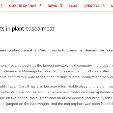
CLIMATE CHANGE
NEWS
BLOG
LIFESTYLE
ts in plant-based meat
ere to stay; here it is. Cargill reacts to consumer demand for fak
rs – even though it’s the largest privately held company in the U.S., 
The 158-year-old Minneapolis-based agribusiness giant produces a slew o
nts and offers a wide range of agriculture-related products and servic
public radar, Cargill has also become a formidable player in the plant-b
 after its meteoric rise about a decade ago, when venture-capital-bac
e on like gangbusters. Traditional meat companies, including Tyson 
ds, jumped on the bandwagon, and the marketplace was soon flooded