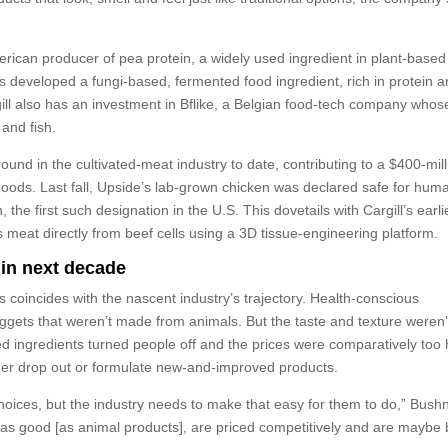
merican producer of pea protein, a widely used ingredient in plant-based
developed a fungi-based, fermented food ingredient, rich in protein 
gill also has an investment in Bflike, a Belgian food-tech company whos
and fish.
 round in the cultivated-meat industry to date, contributing to a $400-mil
Foods. Last fall, Upside’s lab-grown chicken was declared safe for hum
he first such designation in the U.S. This dovetails with Cargill’s earli
s meat directly from beef cells using a 3D tissue-engineering platform.
 in next decade
 coincides with the nascent industry’s trajectory. Health-conscious
ets that weren’t made from animals. But the taste and texture weren’
sed ingredients turned people off and the prices were comparatively too 
her drop out or formulate new-and-improved products.
ices, but the industry needs to make that easy for them to do,” Bushn
t as good [as animal products], are priced competitively and are maybe 