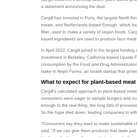
a statement announcing the deal.
Cargill has invested in Puris, the largest North A
meats, and Netherlands-based Enough, which has 
fiber, used to make a variety of vegan foods. Car
based ingredients are used to produce faux meat 
In April 2022, Cargill joined in the largest funding
investment in Berkeley, California-based Upside 
consumption by the Food and Drug Administration, t
stake in Aleph Farms, an Israeli startup that grow
What to expect for plant-based meat
Cargill’s calculated approach to plant-based meats
consumers were eager to sample burgers and nugg
enough to the real thing, the long lists of proces
So the hype died down, leading companies to eit
“Consumers say they want to make sustainable cho
said. “If we can give them products that taste jus