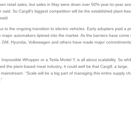
lsen retail sales, but sales in May were down over 50% year-to-year and 
r said. So Cargill’s biggest competition will be the established plant-ba
said.
 to the ongoing transition to electric vehicles. Early adopters paid a 
he major automakers tiptoed into the market. As the barriers have come
ord, GM, Hyundai, Volkswagen and others have made major commitments
mpossible Whopper or a Tesla Model Y, is all about scalability. So whi
the plant-based meat industry, it could well be that Cargill, a large,
 it mainstream. “Scale will be a big part of managing this entire supply ch
.”