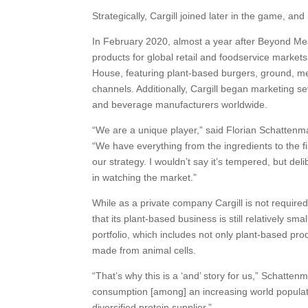
Strategically, Cargill joined later in the game, and 
In February 2020, almost a year after Beyond Meat
products for global retail and foodservice market
House, featuring plant-based burgers, ground, 
channels. Additionally, Cargill began marketing s
and beverage manufacturers worldwide.
“We are a unique player,” said Florian Schattenm
“We have everything from the ingredients to the fi
our strategy. I wouldn’t say it’s tempered, but de
in watching the market.”
While as a private company Cargill is not requir
that its plant-based business is still relatively smal
portfolio, which includes not only plant-based pro
made from animal cells.
“That’s why this is a ‘and’ story for us,” Schatt
consumption [among] an increasing world populat
diversified protein supplier.”