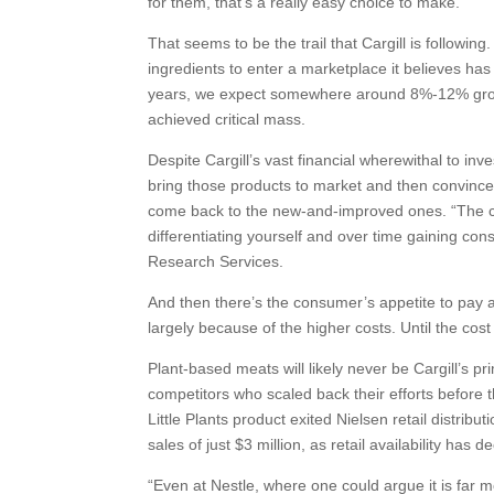
for them, that’s a really easy choice to make.”
That seems to be the trail that Cargill is followi
ingredients to enter a marketplace it believes has 
years, we expect somewhere around 8%-12% grow
achieved critical mass.
Despite Cargill’s vast financial wherewithal to inv
bring those products to market and then convince
come back to the new-and-improved ones. “The ch
differentiating yourself and over time gaining con
Research Services.
And then there’s the consumer’s appetite to pay 
largely because of the higher costs. Until the cos
Plant-based meats will likely never be Cargill’s pr
competitors who scaled back their efforts before
Little Plants product exited Nielsen retail distrib
sales of just $3 million, as retail availability ha
“Even at Nestle, where one could argue it is far