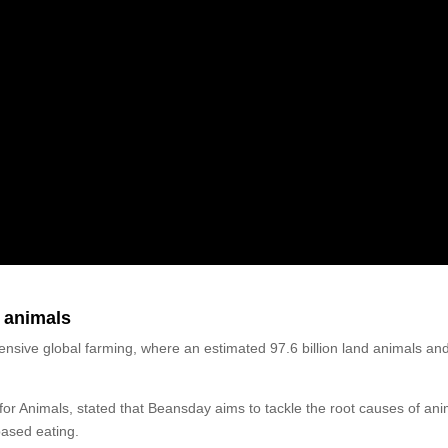
 animals
nsive global farming, where an estimated 97.6 billion land animals an
.
or Animals, stated that Beansday aims to tackle the root causes of ani
based eating.