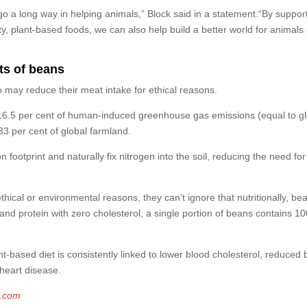
go a long way in helping animals,” Block said in a statement.“By suppor
, plant-based foods, we can also help build a better world for animals
ts of beans
 may reduce their meat intake for ethical reasons.
st 16.5 per cent of human-induced greenhouse gas emissions (equal to g
3 per cent of global farmland.
n footprint and naturally fix nitrogen into the soil, reducing the need for
hical or environmental reasons, they can’t ignore that nutritionally, be
 and protein with zero cholesterol, a single portion of beans contains 1
t-based diet is consistently linked to lower blood cholesterol, reduced 
 heart disease.
g.com