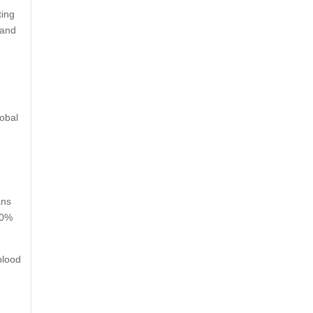
ting
 and
lobal
ans
00%
blood