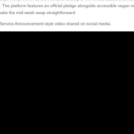
. The platform features an official pledge alongside accessible vegan r
 make the mid-week swap straightforward.
Service Announcement-style video shared on social media.