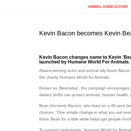
ANIMAL AGRICULTURE
Kevin Bacon becomes Kevin Be
Kevin Bacon changes name to Kevin ‘Bea
launched by Humane World For Animals.
Award-winning actor and animal ally Kevin Bacon 
the charity Humane World for Animals.
Known as ‘Beansday’, the campaign encourages 
dietary shifts can protect animals, human health, 
Bean (formerly Bacon), who lives on a 40-acre far
choices. “One simple change in what you eat eve
Kevin Bean for a little while helps get people involv
To support participants, Humane World for Anima