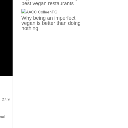
best vegan restaurants
Why being an imperfect
vegan is better than doing
nothing
d 27.9
mal