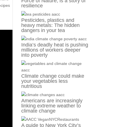
Force of Nature, is a story of
resilience
ecipes
Pesticides, plastics and
heavy metals: The hidden
dangers in your tea
India’s deadly heat is pushing
millions of workers deeper
into poverty
Climate change could make
your vegetables less
nutritious
Americans are increasingly
linking extreme weather to
climate change
A guide to New York City’s