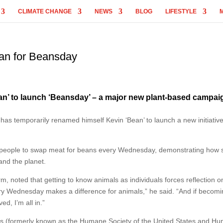
CLIMATE CHANGE
NEWS
BLOG
LIFESTYLE
an for Beansday
n’ to launch ‘Beansday’ – a major new plant-based campai
has temporarily renamed himself Kevin ‘Bean’ to launch a new initiativ
people to swap meat for beans every Wednesday, demonstrating how 
and the planet.
m, noted that getting to know animals as individuals forces reflection o
ry Wednesday makes a difference for animals,” he said. “And if becom
ed, I’m all in.”
ls (formerly known as the Humane Society of the United States and H