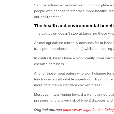
“Simple actions – like what we put on our plate – 
people who choose to embrace more healthy, tasty
our environment.”
The health and environmental benefi
The campaign doesn’t stop at targeting those who
Animal agriculture currently accounts for at lea
transport emissions combined) whilst consuming 8
In contrast, beans have a significantly lower carbo
chemical fertilisers.
And for those meat eaters who won’t change for et
function as an affordable superfood. High in fibre
more fibre than a standard chicken breast.
Moreover, transitioning toward a well-planned plan
pressure, and a lower risk of type 2 diabetes and
Original source:
https://www.veganfoodandlivin