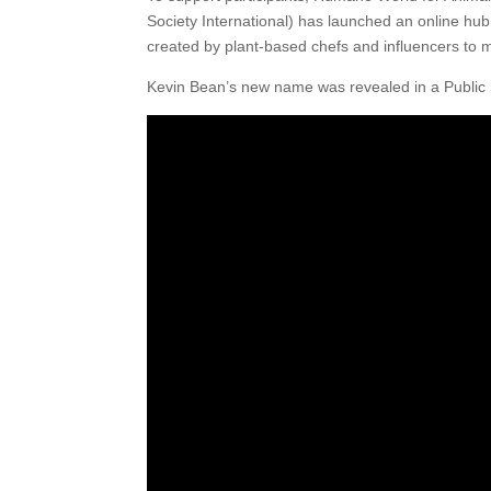
Society International) has launched an online hub
created by plant-based chefs and influencers to
Kevin Bean’s new name was revealed in a Public 