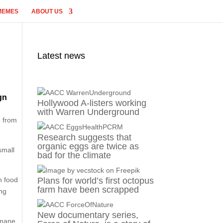
MEMES
ABOUT US
Latest news
gn
Hollywood A-listers working
with Warren Underground
e from
Research suggests that
organic eggs are twice as
small
bad for the climate
n food
Plans for world’s first octopus
farm have been scrapped
ing
New documentary series,
umane