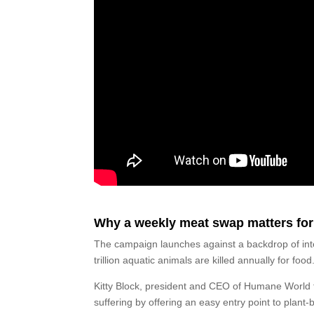
Why a weekly meat swap matters for
The campaign launches against a backdrop of inte
trillion aquatic animals are killed annually for food
Kitty Block, president and CEO of Humane World f
suffering by offering an easy entry point to plant-