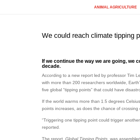
ANIMAL AGRICULTURE
We could reach climate tipping p
If we continue the way we are going, we co
decade.
According to a new report led by professor Tim Len
with more than 200 researchers worldwide, Earth’
five global “tipping points” that could have disastr
If the world warms more than 1.5 degrees Celsius a
points increases, as does the chance of crossing 
“Triggering one tipping point could trigger anothe
reported.
The report,
Global Tipping Points
, was assembled