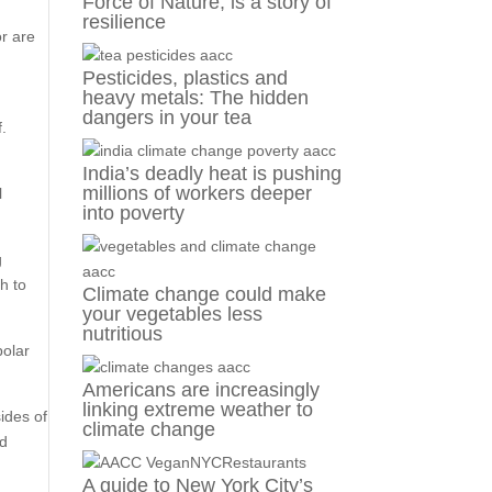
Force of Nature, is a story of
resilience
or are
Pesticides, plastics and
heavy metals: The hidden
dangers in your tea
f.
India’s deadly heat is pushing
millions of workers deeper
l
into poverty
g
h to
Climate change could make
your vegetables less
nutritious
polar
Americans are increasingly
linking extreme weather to
ides of
climate change
nd
A guide to New York City’s