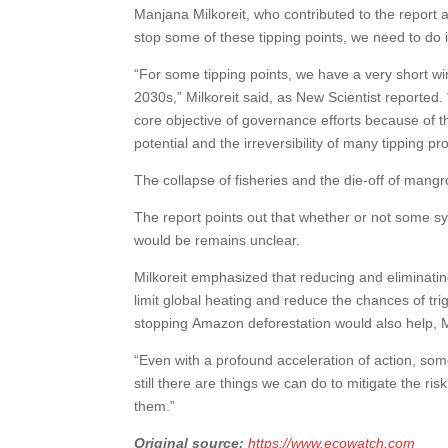
Manjana Milkoreit, who contributed to the report a
stop some of these tipping points, we need to do i
“For some tipping points, we have a very short w
2030s,” Milkoreit said, as New Scientist reported.
core objective of governance efforts because of th
potential and the irreversibility of many tipping 
The collapse of fisheries and the die-off of man
The report points out that whether or not some sy
would be remains unclear.
Milkoreit emphasized that reducing and eliminatin
limit global heating and reduce the chances of tri
stopping Amazon deforestation would also help, Mi
“Even with a profound acceleration of action, so
still there are things we can do to mitigate the ri
them.”
Original source:
https://www.ecowatch.com