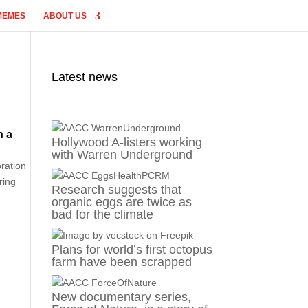
MEMES
ABOUT US
Latest news
n a
Hollywood A-listers working
with Warren Underground
oration
ring
Research suggests that
organic eggs are twice as
bad for the climate
Plans for world’s first octopus
farm have been scrapped
New documentary series,