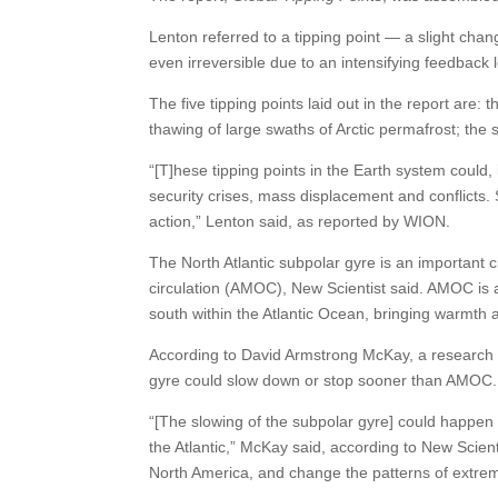
Lenton referred to a tipping point — a slight chan
even irreversible due to an intensifying feedback 
The five tipping points laid out in the report are:
thawing of large swaths of Arctic permafrost; the s
“[T]hese tipping points in the Earth system could, i
security crises, mass displacement and conflicts. S
action,” Lenton said, as reported by WION.
The North Atlantic subpolar gyre is an important c
circulation (AMOC), New Scientist said. AMOC is a 
south within the Atlantic Ocean, bringing warmth a
According to David Armstrong McKay, a research im
gyre could slow down or stop sooner than AMOC.
“[The slowing of the subpolar gyre] could happen 
the Atlantic,” McKay said, according to New Scient
North America, and change the patterns of extre