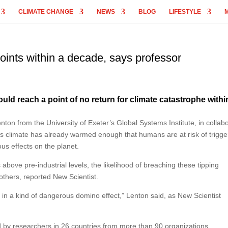
CLIMATE CHANGE
NEWS
BLOG
LIFESTYLE
oints within a decade, says professor
uld reach a point of no return for climate catastrophe withi
ton from the University of Exeter’s Global Systems Institute, in collab
s climate has already warmed enough that humans are at risk of trigge
ous effects on the planet.
bove pre-industrial levels, the likelihood of breaching these tipping
others, reported New Scientist.
r in a kind of dangerous domino effect,” Lenton said, as New Scientist
 by researchers in 26 countries from more than 90 organizations.