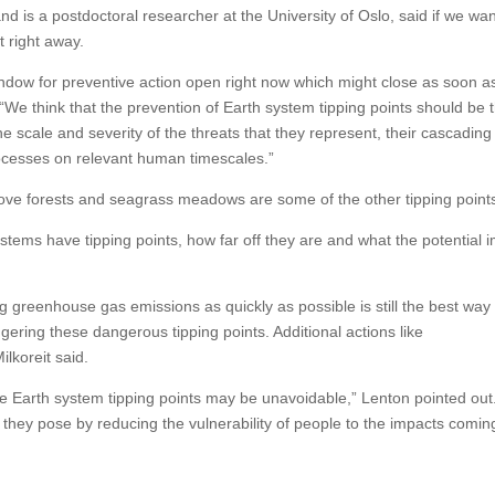
nd is a postdoctoral researcher at the University of Oslo, said if we wan
t right away.
indow for preventive action open right now which might close as soon a
 “We think that the prevention of Earth system tipping points should be 
e scale and severity of the threats that they represent, their cascading
processes on relevant human timescales.”
grove forests and seagrass meadows are some of the other tipping point
stems have tipping points, how far off they are and what the potential 
g greenhouse gas emissions as quickly as possible is still the best way 
ggering these dangerous tipping points. Additional actions like
lkoreit said.
me Earth system tipping points may be unavoidable,” Lenton pointed out
sk they pose by reducing the vulnerability of people to the impacts comi