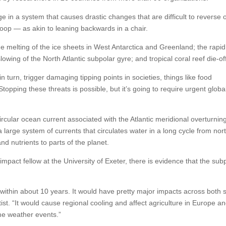
ge in a system that causes drastic changes that are difficult to reverse 
loop — as akin to leaning backwards in a chair.
 the melting of the ice sheets in West Antarctica and Greenland; the rapid
lowing of the North Atlantic subpolar gyre; and tropical coral reef die-of
n turn, trigger damaging tipping points in societies, things like food
topping these threats is possible, but it’s going to require urgent globa
ircular ocean current associated with the Atlantic meridional overturnin
large system of currents that circulates water in a long cycle from nort
nd nutrients to parts of the planet.
pact fellow at the University of Exeter, there is evidence that the sub
within about 10 years. It would have pretty major impacts across both s
ist. “It would cause regional cooling and affect agriculture in Europe a
me weather events.”