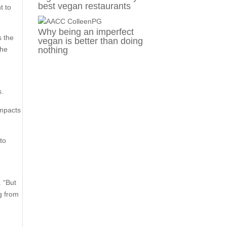
best vegan restaurants
t to
Why being an imperfect
s the
vegan is better than doing
the
nothing
s.
impacts
to
. “But
ng from