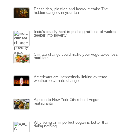
Pesticides, plastics and heavy metals: The
hidden dangers in your tea
India’s deadly heat is pushing millions of workers
deeper into poverty
Climate change could make your vegetables less
nutritious
Americans are increasingly linking extreme
weather to climate change
A guide to New York City’s best vegan
restaurants
Why being an imperfect vegan is better than
doing nothing