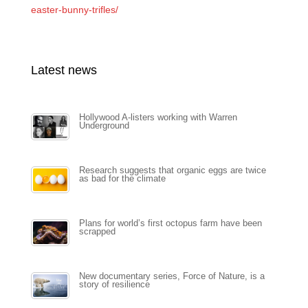
easter-bunny-trifles/
Latest news
Hollywood A-listers working with Warren
Underground
Research suggests that organic eggs are twice
as bad for the climate
Plans for world’s first octopus farm have been
scrapped
New documentary series, Force of Nature, is a
story of resilience