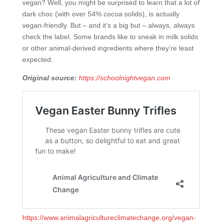
vegan? Well, you might be surprised to learn that a lot of
dark choc (with over 54% cocoa solids), is actually
vegan-friendly. But – and it’s a big but – always, always
check the label. Some brands like to sneak in milk solids
or other animal-derived ingredients where they’re least
expected.
Original source:
https://schoolnightvegan.com
https://www.animalagricultureclimatechange.org/vegan-