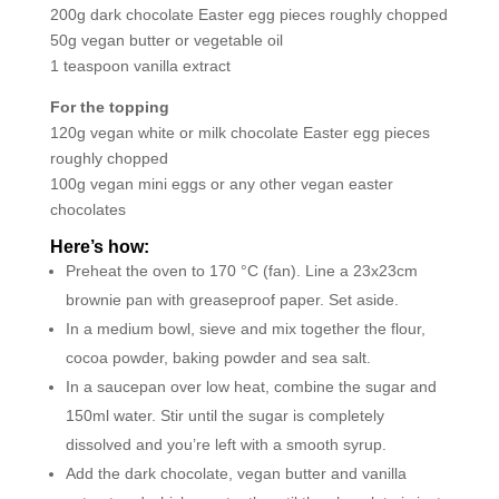
200g dark chocolate Easter egg pieces roughly chopped
50g vegan butter or vegetable oil
1 teaspoon vanilla extract
For the topping
120g vegan white or milk chocolate Easter egg pieces
roughly chopped
100g vegan mini eggs or any other vegan easter
chocolates
Here’s how:
Preheat the oven to 170 °C (fan). Line a 23x23cm
brownie pan with greaseproof paper. Set aside.
In a medium bowl, sieve and mix together the flour,
cocoa powder, baking powder and sea salt.
In a saucepan over low heat, combine the sugar and
150ml water. Stir until the sugar is completely
dissolved and you’re left with a smooth syrup.
Add the dark chocolate, vegan butter and vanilla