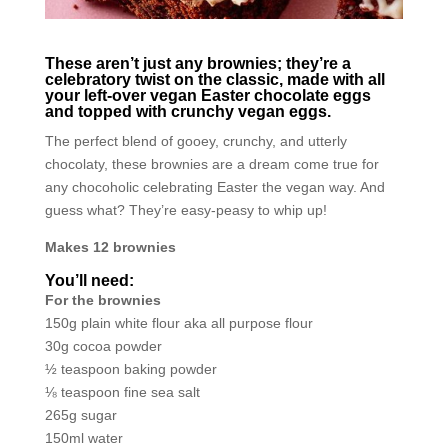
These aren’t just any brownies; they’re a
celebratory twist on the classic, made with all
your left-over vegan Easter chocolate eggs
and topped with crunchy vegan eggs.
The perfect blend of gooey, crunchy, and utterly
chocolaty, these brownies are a dream come true for
any chocoholic celebrating Easter the vegan way. And
guess what? They’re easy-peasy to whip up!
Makes 12 brownies
You’ll need:
For the brownies
150g plain white flour aka all purpose flour
30g cocoa powder
½ teaspoon baking powder
⅛ teaspoon fine sea salt
265g sugar
150ml water