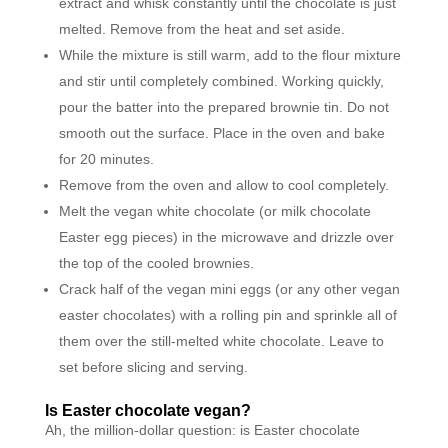
extract and whisk constantly until the chocolate is just
melted. Remove from the heat and set aside.
While the mixture is still warm, add to the flour mixture
and stir until completely combined. Working quickly,
pour the batter into the prepared brownie tin. Do not
smooth out the surface. Place in the oven and bake
for 20 minutes.
Remove from the oven and allow to cool completely.
Melt the vegan white chocolate (or milk chocolate
Easter egg pieces) in the microwave and drizzle over
the top of the cooled brownies.
Crack half of the vegan mini eggs (or any other vegan
easter chocolates) with a rolling pin and sprinkle all of
them over the still-melted white chocolate. Leave to
set before slicing and serving.
Is Easter chocolate vegan?
Ah, the million-dollar question: is Easter chocolate