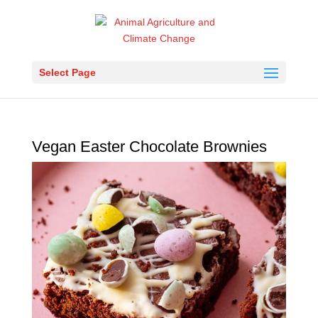
Select Page
Vegan Easter Chocolate Brownies