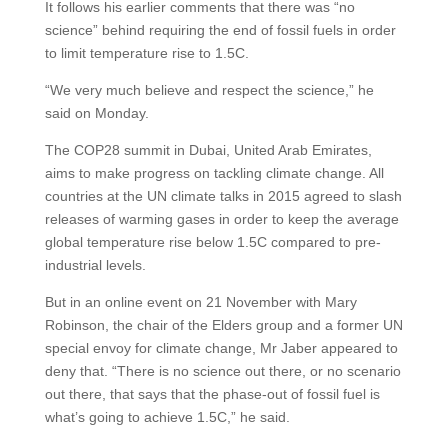
It follows his earlier comments that there was “no
science” behind requiring the end of fossil fuels in order
to limit temperature rise to 1.5C.
“We very much believe and respect the science,” he
said on Monday.
The COP28 summit in Dubai, United Arab Emirates,
aims to make progress on tackling climate change. All
countries at the UN climate talks in 2015 agreed to slash
releases of warming gases in order to keep the average
global temperature rise below 1.5C compared to pre-
industrial levels.
But in an online event on 21 November with Mary
Robinson, the chair of the Elders group and a former UN
special envoy for climate change, Mr Jaber appeared to
deny that. “There is no science out there, or no scenario
out there, that says that the phase-out of fossil fuel is
what’s going to achieve 1.5C,” he said.