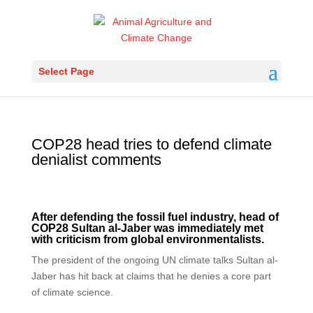
Select Page
COP28 head tries to defend climate
denialist comments
After defending the fossil fuel industry, head of
COP28 Sultan al-Jaber was immediately met
with criticism from global environmentalists.
The president of the ongoing UN climate talks Sultan al-
Jaber has hit back at claims that he denies a core part
of climate science.