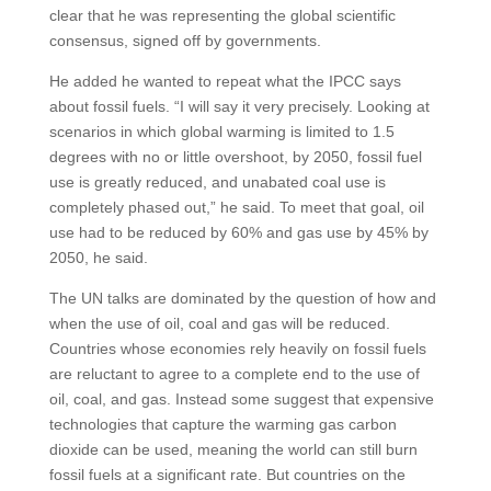
clear that he was representing the global scientific
consensus, signed off by governments.
He added he wanted to repeat what the IPCC says
about fossil fuels. “I will say it very precisely. Looking at
scenarios in which global warming is limited to 1.5
degrees with no or little overshoot, by 2050, fossil fuel
use is greatly reduced, and unabated coal use is
completely phased out,” he said. To meet that goal, oil
use had to be reduced by 60% and gas use by 45% by
2050, he said.
The UN talks are dominated by the question of how and
when the use of oil, coal and gas will be reduced.
Countries whose economies rely heavily on fossil fuels
are reluctant to agree to a complete end to the use of
oil, coal, and gas. Instead some suggest that expensive
technologies that capture the warming gas carbon
dioxide can be used, meaning the world can still burn
fossil fuels at a significant rate. But countries on the