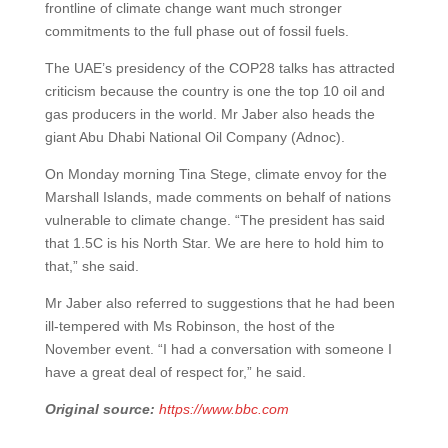
frontline of climate change want much stronger
commitments to the full phase out of fossil fuels.
The UAE’s presidency of the COP28 talks has attracted
criticism because the country is one the top 10 oil and
gas producers in the world. Mr Jaber also heads the
giant Abu Dhabi National Oil Company (Adnoc).
On Monday morning Tina Stege, climate envoy for the
Marshall Islands, made comments on behalf of nations
vulnerable to climate change. “The president has said
that 1.5C is his North Star. We are here to hold him to
that,” she said.
Mr Jaber also referred to suggestions that he had been
ill-tempered with Ms Robinson, the host of the
November event. “I had a conversation with someone I
have a great deal of respect for,” he said.
Original source:
https://www.bbc.com