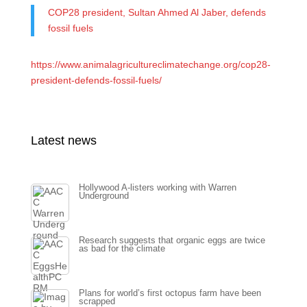
COP28 president, Sultan Ahmed Al Jaber, defends
fossil fuels
https://www.animalagricultureclimatechange.org/cop28-
president-defends-fossil-fuels/
Latest news
Hollywood A-listers working with Warren
Underground
Research suggests that organic eggs are twice
as bad for the climate
Plans for world’s first octopus farm have been
scrapped