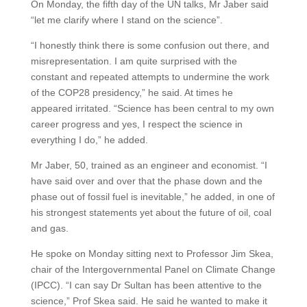
On Monday, the fifth day of the UN talks, Mr Jaber said
“let me clarify where I stand on the science”.
“I honestly think there is some confusion out there, and
misrepresentation. I am quite surprised with the
constant and repeated attempts to undermine the work
of the COP28 presidency,” he said. At times he
appeared irritated. “Science has been central to my own
career progress and yes, I respect the science in
everything I do,” he added.
Mr Jaber, 50, trained as an engineer and economist. “I
have said over and over that the phase down and the
phase out of fossil fuel is inevitable,” he added, in one of
his strongest statements yet about the future of oil, coal
and gas.
He spoke on Monday sitting next to Professor Jim Skea,
chair of the Intergovernmental Panel on Climate Change
(IPCC). “I can say Dr Sultan has been attentive to the
science,” Prof Skea said. He said he wanted to make it