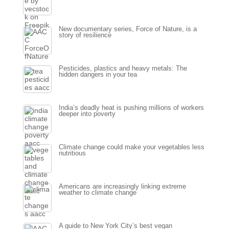
New documentary series, Force of Nature, is a
story of resilience
Pesticides, plastics and heavy metals: The
hidden dangers in your tea
India’s deadly heat is pushing millions of workers
deeper into poverty
Climate change could make your vegetables less
nutritious
Americans are increasingly linking extreme
weather to climate change
A guide to New York City’s best vegan