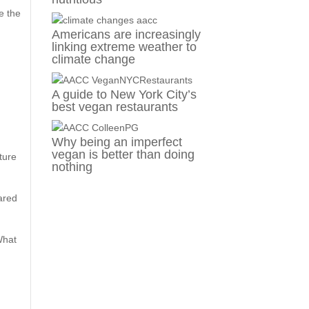
ke the
Americans are increasingly
linking extreme weather to
climate change
A guide to New York City’s
best vegan restaurants
Why being an imperfect
vegan is better than doing
ture
nothing
hared
What