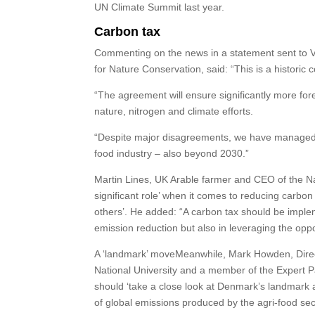
UN Climate Summit last year.
Carbon tax
Commenting on the news in a statement sent to V
for Nature Conservation, said: “This is a historic
“The agreement will ensure significantly more fo
nature, nitrogen and climate efforts.
“Despite major disagreements, we have managed 
food industry – also beyond 2030.”
Martin Lines, UK Arable farmer and CEO of the Na
significant role’ when it comes to reducing carbon
others’. He added: “A carbon tax should be impleme
emission reduction but also in leveraging the opp
A ‘landmark’ moveMeanwhile, Mark Howden, Director
National University and a member of the Expert 
should ‘take a close look at Denmark’s landmark ag
of global emissions produced by the agri-food sec