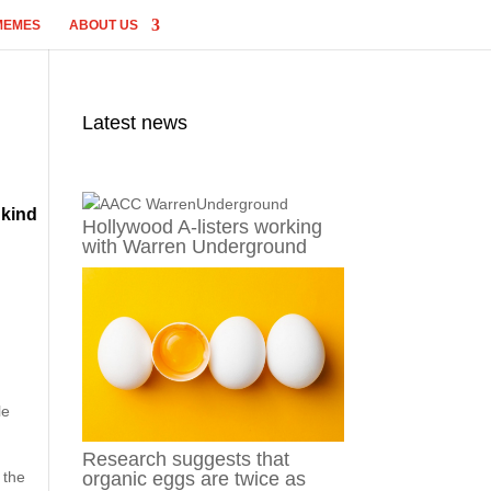
MEMES
ABOUT US
Latest news
 kind
Hollywood A-listers working
with Warren Underground
le
Research suggests that
 the
organic eggs are twice as