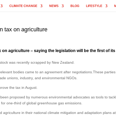
CLIMATE CHANGE
NEWS
BLOG
LIFESTYLE
 tax on agriculture
 agriculture – saying the legislation will be the first of its
ivestock was recently scrapped by New Zealand.
 relevant bodies came to an agreement after negotiations.These parties
rade unions, industry, and environmental NGOs.
rove the tax in August.
ve been proposed by numerous environmental advocates as tools to tack
t for one-third of global greenhouse gas emissions.
agriculture in their national climate mitigation and adaptation plans at