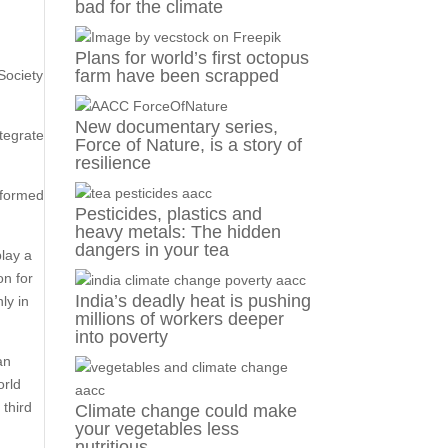
bad for the climate
Plans for world’s first octopus
farm have been scrapped
Society
New documentary series,
tegrate
Force of Nature, is a story of
resilience
sformed
Pesticides, plastics and
heavy metals: The hidden
dangers in your tea
lay a
on for
India’s deadly heat is pushing
ly in
millions of workers deeper
into poverty
an
orld
 third
Climate change could make
your vegetables less
nutritious