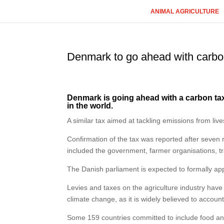
ANIMAL AGRICULTURE
Denmark to go ahead with carbon
Denmark is going ahead with a carbon tax on
in the world.
A similar tax aimed at tackling emissions from l
Confirmation of the tax was reported after seven
included the government, farmer organisations, t
The Danish parliament is expected to formally app
Levies and taxes on the agriculture industry ha
climate change, as it is widely believed to accoun
Some 159 countries committed to include food and 