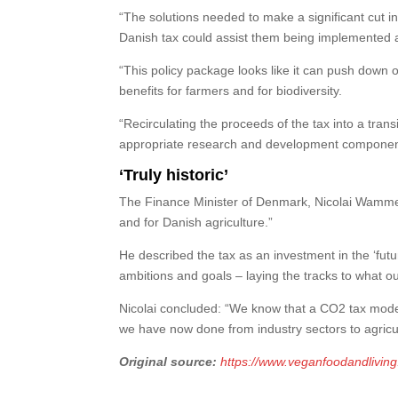
“The solutions needed to make a significant cut in a
Danish tax could assist them being implemented a
“This policy package looks like it can push down 
benefits for farmers and for biodiversity.
“Recirculating the proceeds of the tax into a transi
appropriate research and development component
‘Truly historic’
The Finance Minister of Denmark, Nicolai Wammen, 
and for Danish agriculture.”
He described the tax as an investment in the ‘future
ambitions and goals – laying the tracks to what our
Nicolai concluded: “We know that a CO2 tax model 
we have now done from industry sectors to agricul
Original source:
https://www.veganfoodandlivin