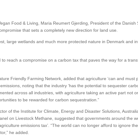
egan Food & Living, Maria Reumert Gjerding, President of the Danish 
 compromise that sets a completely new direction for land use.
rest, large wetlands and much more protected nature in Denmark and in
to reach a compromise on a carbon tax that paves the way for a tran
ture Friendly Farming Network, added that agriculture ‘can and must p
 emissions, noting that the industry ‘has the potential to sequester carb
nted across all industries, with agriculture taking an active part not on
ortunities to be rewarded for carbon sequestration.”
 of the Institute for Climate, Energy and Disaster Solutions, Australi
Panel on Livestock Methane, suggested that governments around the w
riculture emissions tax’. “The world can no longer afford to ignore the
tor,” he added.