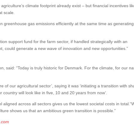
griculture’s climate footprint already exist – but financial incentives li
t scale.
on greenhouse gas emissions efficiently at the same time as generating
tion support fund for the farm sector, if handled strategically with an
, could generate a new wave of innovation and new opportunities.”
said: “Today is truly historic for Denmark. For the climate, for our na
 of our agricultural sector’, saying it was ‘initiating a transition with s
 country will look like in five, 10 and 20 years from now’.
aligned across all sectors gives us the lowest societal costs in total.“
ture shows us that an ambitious green transition is possible.”
g.com