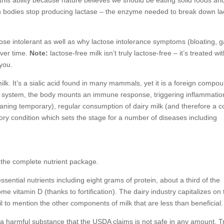
e this ability because nature believes we should be eating solid foods an
n bodies stop producing lactase – the enzyme needed to break down la
ose intolerant as well as why lactose intolerance symptoms (bloating, g
ver time.
Note:
lactose-free milk isn’t truly lactose-free – it’s treated wi
you.
lk. It’s a sialic acid found in many mammals, yet it is a foreign compou
system, the body mounts an immune response, triggering inflammatio
aning temporary), regular consumption of dairy milk (and therefore a c
ory condition which sets the stage for a number of diseases including
at the complete nutrient package.
ential nutrients including eight grams of protein, about a third of the
 vitamin D (thanks to fortification). The dairy industry capitalizes on
il to mention the other components of milk that are less than beneficial.
t, a harmful substance that the USDA claims is not safe in any amount. 