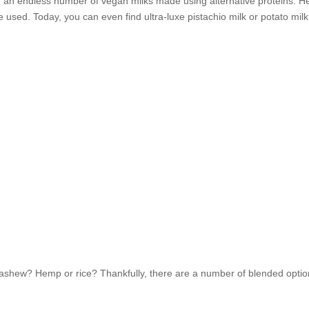
e an endless number of vegan milks made using alternative proteins. 
used. Today, you can even find ultra-luxe pistachio milk or potato milk
ashew? Hemp or rice? Thankfully, there are a number of blended opti