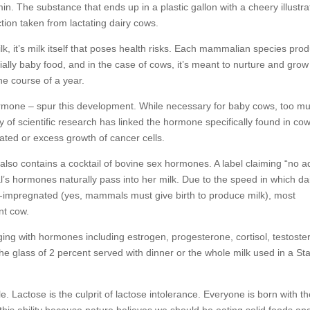
tamin. The substance that ends up in a plastic gallon with a cheery illustra
tion taken from lactating dairy cows.
ilk, it’s milk itself that poses health risks. Each mammalian species pro
entially baby food, and in the case of cows, it’s meant to nurture and gro
he course of a year.
rmone – spur this development. While necessary for baby cows, too m
f scientific research has linked the hormone specifically found in cow
lated or excess growth of cancer cells.
 also contains a cocktail of bovine sex hormones. A label claiming “no 
’s hormones naturally pass into her milk. Due to the speed in which da
e-impregnated (yes, mammals must give birth to produce milk), most
nt cow.
ing with hormones including estrogen, progesterone, cortisol, testoste
e glass of 2 percent served with dinner or the whole milk used in a St
. Lactose is the culprit of lactose intolerance. Everyone is born with t