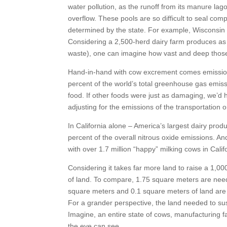
water pollution, as the runoff from its manure l
overflow. These pools are so difficult to seal com
determined by the state. For example, Wisconsin 
Considering a 2,500-herd dairy farm produces as 
waste), one can imagine how vast and deep thos
Hand-in-hand with cow excrement comes emissions 
percent of the world’s total greenhouse gas emiss
food. If other foods were just as damaging, we’d h
adjusting for the emissions of the transportation or
In California alone – America’s largest dairy prod
percent of the overall nitrous oxide emissions. An
with over 1.7 million “happy” milking cows in Cali
Considering it takes far more land to raise a 1,0
of land. To compare, 1.75 square meters are nee
square meters and 0.1 square meters of land are
For a grander perspective, the land needed to sust
Imagine, an entire state of cows, manufacturing fa
the eye can see.