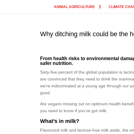
ANIMAL AGRICULTURE
CLIMATE CHA
Why ditching milk could be the 
From health risks to environmental damage,
safer nutrition.
Sixty-five percent of the global population is lac
are convinced that they need to drink the mammary
we’re indoctrinated at a young age through our p
good.
Are vegans missing out on optimum health benefit
you need to know if you’ve got milk.
What’s in milk?
Flavoured milk and lactose-free milk aside, the on