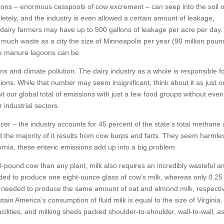
agoons – enormous cesspools of cow excrement – can seep into the soil 
pletely, and the industry is even allowed a certain amount of leakage,
dairy farmers may have up to 500 gallons of leakage per acre per day.
much waste as a city the size of Minneapolis per year (90 million poun
e manure lagoons can be.
and climate pollution. The dairy industry as a whole is responsible f
ions. While that number may seem insignificant, think about it as just 
it our global total of emissions with just a few food groups without even
 industrial sectors.
ucer – the industry accounts for 45 percent of the state’s total methane
d the majority of it results from cow burps and farts. They seem harmle
fornia, these enteric emissions add up into a big problem.
00-pound cow than any plant, milk also requires an incredibly wasteful 
ded to produce one eight-ounce glass of cow’s milk, whereas only 0.25
 needed to produce the same amount of oat and almond milk, respectiv
ain America’s consumption of fluid milk is equal to the size of Virginia.
cilities, and milking sheds packed shoulder-to-shoulder, wall-to-wall, as