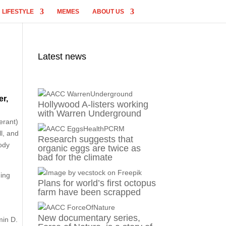
LIFESTYLE
MEMES
ABOUT US
Latest news
er,
Hollywood A-listers working
with Warren Underground
erant)
l, and
Research suggests that
body
organic eggs are twice as
bad for the climate
hing
Plans for world’s first octopus
farm have been scrapped
New documentary series,
min D.