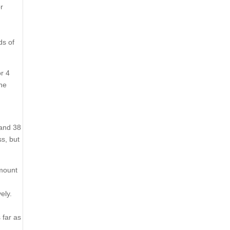
or
ds of
or 4
one
 and 38
ss, but
amount
ely.
 far as