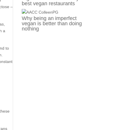
d
best vegan restaurants
ctose –
Why being an imperfect
vegan is better than doing
as,
nothing
th a
nd to
n.
onstant
 these
Trans