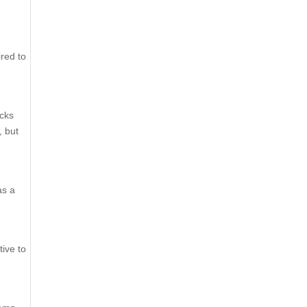
ired to
ucks
, but
as a
tive to