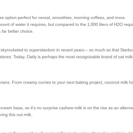
ee option perfect for cereal, smoothies, morning coffees, and more.
ount of water it requires, but compared to the 1,000 liters of H2O requ
 far better choice.
s skyrocketed to superstardom in recent years – so much so that Starb
in stores. Today, Oatly is perhaps the most recognizable brand of oat milk
arians. From creamy curries to your next baking project, coconut milk h
ream base, so it’s no surprise cashew milk is on the rise as an alterna
ing this nut milk.