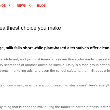
NGE
NEWS
BLOG
healthiest choice you make
 milk falls short while plant-based alternatives offer clean
tose intolerant, and yet most Americans (even those who are lactose intol
 secretions of another animal to survive. Dairy is a food group after al
arents, marketing ads, and even the school cafeteria that milk does a 
s of cow’s milk, or is there a good reason to stay away? Here’s everyt
ly thing that is added to milk during the udder-to-carton process is vita