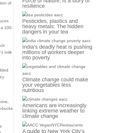
Force of Nature, is a story of
tion of
resilience
Pesticides, plastics and
duces
heavy metals: The hidden
w a 100-
dangers in your tea
uch
India’s deadly heat is pushing
millions of workers deeper
’s milk
into poverty
added
iry
Climate change could make
your vegetables less
nutritious
rone,
Americans are increasingly
arbucks
linking extreme weather to
climate change
he
A guide to New York City’s