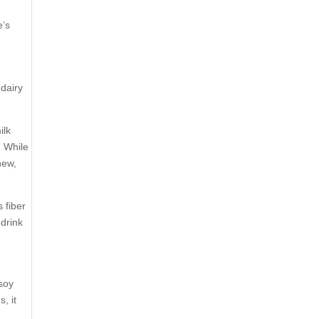
e’s
-dairy
ilk
. While
hew,
 fiber
 drink
 soy
, it