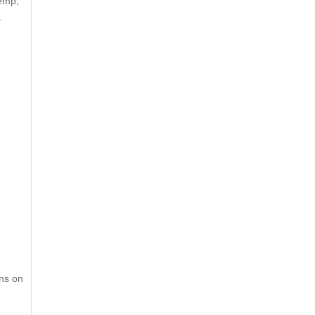
Hemp,
.
ons on