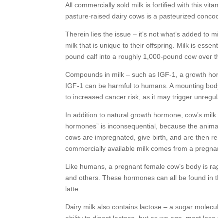
All commercially sold milk is fortified with this vi
pasture-raised dairy cows is a pasteurized concoc
Therein lies the issue – it’s not what’s added to m
milk that is unique to their offspring. Milk is ess
pound calf into a roughly 1,000-pound cow over t
Compounds in milk – such as IGF-1, a growth ho
IGF-1 can be harmful to humans. A mounting body o
to increased cancer risk, as it may trigger unregu
In addition to natural growth hormone, cow’s milk
hormones” is inconsequential, because the animal
cows are impregnated, give birth, and are then r
commercially available milk comes from a pregna
Like humans, a pregnant female cow’s body is rag
and others. These hormones can all be found in th
latte.
Dairy milk also contains lactose – a sugar molecule