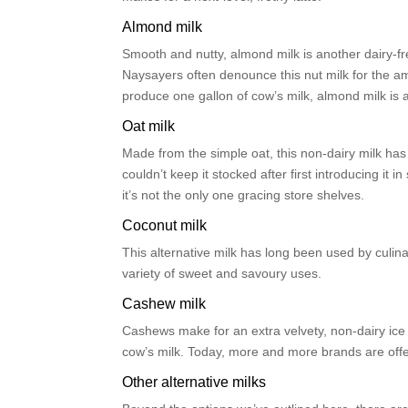
Almond milk
Smooth and nutty, almond milk is another dairy-fr
Naysayers often denounce this nut milk for the am
produce one gallon of cow’s milk, almond milk is a
Oat milk
Made from the simple oat, this non-dairy milk ha
couldn’t keep it stocked after first introducing it 
it’s not the only one gracing store shelves.
Coconut milk
This alternative milk has long been used by culin
variety of sweet and savoury uses.
Cashew milk
Cashews make for an extra velvety, non-dairy ice c
cow’s milk. Today, more and more brands are offer
Other alternative milks