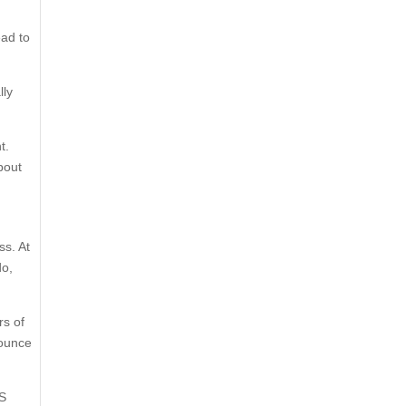
ead to
lly
t.
about
ss. At
do,
rs of
-ounce
US