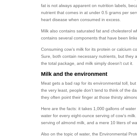
fat is not always apparent on nutrition labels, be
nutrient that comes in at under 0.5 grams per serv
heart disease when consumed in excess.
Milk also contains saturated fat and cholesterol wh
contains several components that have been linke
Consuming cow’s milk for its protein or calcium con
Sure, both contain necessary nutrients, but they al
the total package, and milk simply doesn’t cut it.
Milk and the environment
Meat gets a bad rap for its environmental toll, bu
the very least, people don’t tend to think of the 
they often point their finger at those thirsty almon
Here are the facts: it takes 1,000 gallons of water
water for every eight-ounce serving of cow’s milk
serving of almond milk, and a mere 10 liters of w
Also on the topic of water, the Environmental Prot