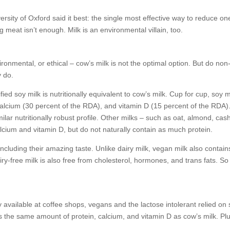
rsity of Oxford said it best: the single most effective way to reduce on
 meat isn’t enough. Milk is an environmental villain, too.
ronmental, or ethical – cow’s milk is not the optimal option. But do non
y do.
ied soy milk is nutritionally equivalent to cow’s milk. Cup for cup, soy m
alcium (30 percent of the RDA), and vitamin D (15 percent of the RDA)
lar nutritionally robust profile. Other milks – such as oat, almond, cas
alcium and vitamin D, but do not naturally contain as much protein.
ncluding their amazing taste. Unlike dairy milk, vegan milk also contains
ry-free milk is also free from cholesterol, hormones, and trans fats. So
 available at coffee shops, vegans and the lactose intolerant relied on
s the same amount of protein, calcium, and vitamin D as cow’s milk. Plus