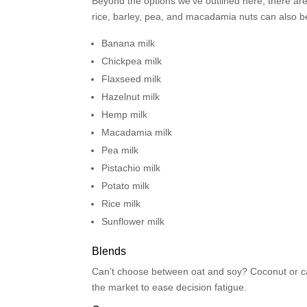
Beyond the options we’ve outlined here, there ar
rice, barley, pea, and macadamia nuts can also be 
Banana milk
Chickpea milk
Flaxseed milk
Hazelnut milk
Hemp milk
Macadamia milk
Pea milk
Pistachio milk
Potato milk
Rice milk
Sunflower milk
Blends
Can’t choose between oat and soy? Coconut or c
the market to ease decision fatigue.