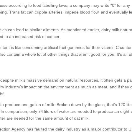
cause according to food labelling laws, a company may write “0” for any
ing. Trans fat can cripple arteries, impede blood flow, and eventually l
ich can lead to similar ailments. As mentioned earlier, dairy milk natura
d to an increased risk of cancer.
tent is like consuming artificial fruit gummies for their vitamin C conten
so contain a whole lot of other things that aren’t good for you. It’s all 
t despite milk’s massive demand on natural resources, it often gets a pa
dairy industry’s impact on the environment as much as meat, and if they 
ds!
 to produce one gallon of milk. Broken down by the glass, that’s 120 lite
. In comparison, only 74 liters of water are needed to produce an eight
ater are needed for the same amount of oat milk.
ection Agency has faulted the dairy industry as a major contributor to 