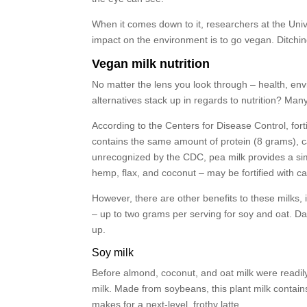
When it comes down to it, researchers at the Unive
impact on the environment is to go vegan. Ditching
Vegan milk nutrition
No matter the lens you look through – health, envi
alternatives stack up in regards to nutrition? Man
According to the Centers for Disease Control, fortif
contains the same amount of protein (8 grams), c
unrecognized by the CDC, pea milk provides a simi
hemp, flax, and coconut – may be fortified with c
However, there are other benefits to these milks, i
– up to two grams per serving for soy and oat. Dai
up.
Soy milk
Before almond, coconut, and oat milk were readily
milk. Made from soybeans, this plant milk contain
makes for a next-level, frothy latte.