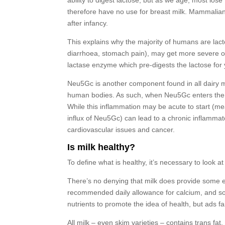
ability to digest lactose, but as we age, most los
therefore have no use for breast milk. Mammalia
after infancy.
This explains why the majority of humans are lact
diarrhoea, stomach pain), may get more severe o
lactase enzyme which pre-digests the lactose for 
Neu5Gc is another component found in all dairy mi
human bodies. As such, when Neu5Gc enters the 
While this inflammation may be acute to start (me
influx of Neu5Gc) can lead to a chronic inflammat
cardiovascular issues and cancer.
Is milk healthy?
To define what is healthy, it’s necessary to look 
There’s no denying that milk does provide some ess
recommended daily allowance for calcium, and some
nutrients to promote the idea of health, but ads fa
All milk – even skim varieties – contains trans fa