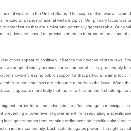
to animal welfare in the United States. The scope of this review include
rs, related to a range of animal welfare topics. Our primary focus was o
 to other issues that are similar and potentially generalizable. Our goa
ons to advocates based on previous attempts to broaden the scope of 
urisdictions appear to positively influence the creation of state laws. St
ar laws adopted widely across a large number of cities, presumably be
nation shows increasing public support for that particular animal topic. 
e whether or not state laws are adequate to address the issue. When the
 states, it appears more likely that the bill will fail on the first attempt, or
e biggest barrier for animal advocates to effect change in municipalities
nt preventing a lower level of government from regulating a specific iss
ng local governments from creating ordinances on specific animal topi
ke action in their community. Each state delegates power – the right to m