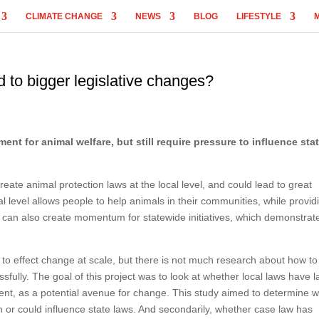
CLIMATE CHANGE
NEWS
BLOG
LIFESTYLE
d to bigger legislative changes?
nt for animal welfare, but still require pressure to influence sta
eate animal protection laws at the local level, and could lead to great
al level allows people to help animals in their communities, while provid
aws can also create momentum for statewide initiatives, which demonstrat
to effect change at scale, but there is not much research about how to
fully. The goal of this project was to look at whether local laws have l
ment, as a potential avenue for change. This study aimed to determine 
n or could influence state laws. And secondarily, whether case law has