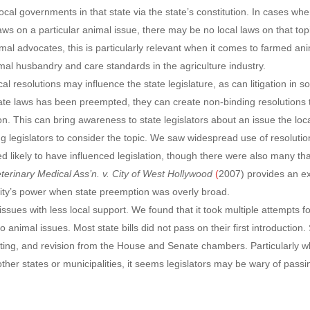
ocal governments in that state via the state’s constitution. In cases wh
s on a particular animal issue, there may be no local laws on that topi
imal advocates, this is particularly relevant when it comes to farmed an
l husbandry and care standards in the agriculture industry.
l resolutions may influence the state legislature, as can litigation in 
ate laws has been preempted, they can create non-binding resolutions 
n. This can bring awareness to state legislators about an issue the loc
g legislators to consider the topic. We saw widespread use of resolutio
med likely to have influenced legislation, though there were also many th
eterinary Medical Ass’n. v. City of West Hollywood
(
2007) provides an e
a city’s power when state preemption was overly broad.
issues with less local support. We found that it took multiple attempts f
o animal issues. Most state bills did not pass on their first introduction.
diting, and revision from the House and Senate chambers. Particularly 
n other states or municipalities, it seems legislators may be wary of passi