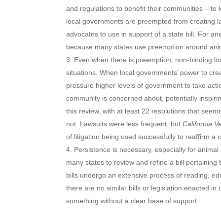
and regulations to benefit their communities – to l
local governments are preempted from creating law
advocates to use in support of a state bill. For an
because many states use preemption around anima
Even when there is preemption, non-binding loca
situations. When local governments’ power to cre
pressure higher levels of government to take actio
community is concerned about, potentially inspirin
this review, with at least 22 resolutions that see
not. Lawsuits were less frequent, but
California V
of litigation being used successfully to reaffirm 
Persistence is necessary, especially for animal 
many states to review and refine a bill pertaining t
bills undergo an extensive process of reading, e
there are no similar bills or legislation enacted i
something without a clear base of support.