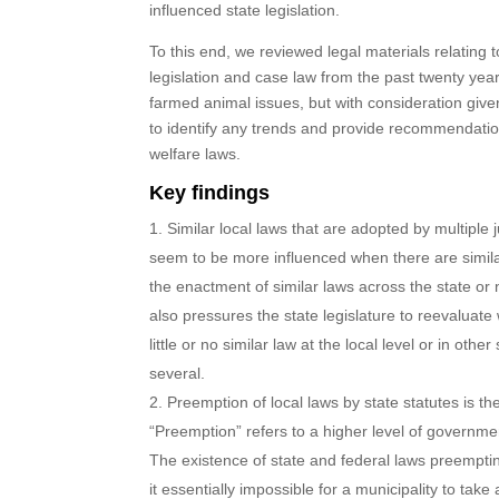
influenced state legislation.
To this end, we reviewed legal materials relating 
legislation and case law from the past twenty yea
farmed animal issues, but with consideration given
to identify any trends and provide recommendati
welfare laws.
Key findings
Similar local laws that are adopted by multiple j
seem to be more influenced when there are simil
the enactment of similar laws across the state or 
also pressures the state legislature to reevaluat
little or no similar law at the local level or in other
several.
Preemption of local laws by state statutes is th
“Preemption” refers to a higher level of governme
The existence of state and federal laws preempti
it essentially impossible for a municipality to ta