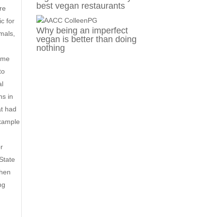
best vegan restaurants
ere
c for
Why being an imperfect
imals,
vegan is better than doing
nothing
some
to
al
ns in
at had
xample
or
 State
when
ng