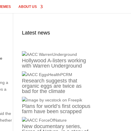
MEMES
ABOUT US
Latest news
te
Hollywood A-listers working
with Warren Underground
Research suggests that
ing a
organic eggs are twice as
es a
bad for the climate
Plans for world’s first octopus
farm have been scrapped
aid the
whether
New documentary series,