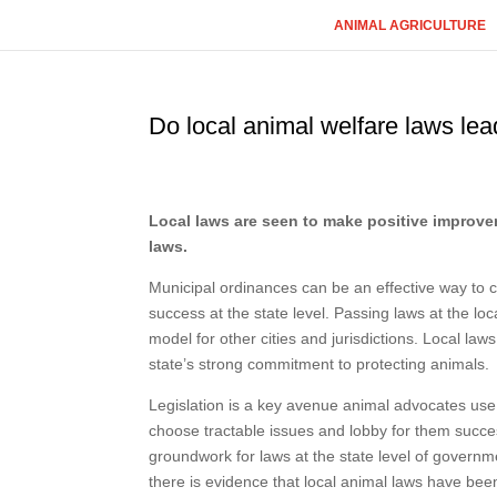
ANIMAL AGRICULTURE
Do local animal welfare laws lea
Local laws are seen to make positive improveme
laws.
Municipal ordinances can be an effective way to cr
success at the state level. Passing laws at the loc
model for other cities and jurisdictions. Local l
state’s strong commitment to protecting animals.
Legislation is a key avenue animal advocates use 
choose tractable issues and lobby for them success
groundwork for laws at the state level of govern
there is evidence that local animal laws have bee