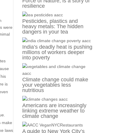
Force of Nature, is a story of
resilience
d
n
Pesticides, plastics and
heavy metals: The hidden
ls were
dangers in your tea
animal
India’s deadly heat is pushing
millions of workers deeper
into poverty
ates
cause
This
Climate change could make
re is
your vegetables less
nutritious
 even
Americans are increasingly
.
linking extreme weather to
ue.
climate change
cs make
ake laws
A guide to New York City’s