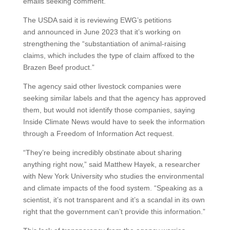
emails seeking comment.
The USDA said it is reviewing EWG’s petitions
and announced in June 2023 that it’s working on
strengthening the “substantiation of animal-raising
claims, which includes the type of claim affixed to the
Brazen Beef product.”
The agency said other livestock companies were
seeking similar labels and that the agency has approved
them, but would not identify those companies, saying
Inside Climate News would have to seek the information
through a Freedom of Information Act request.
“They’re being incredibly obstinate about sharing
anything right now,” said Matthew Hayek, a researcher
with New York University who studies the environmental
and climate impacts of the food system. “Speaking as a
scientist, it’s not transparent and it’s a scandal in its own
right that the government can’t provide this information.”