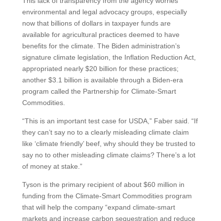
This lack of transparency from the agency worries
environmental and legal advocacy groups, especially
now that billions of dollars in taxpayer funds are
available for agricultural practices deemed to have
benefits for the climate. The Biden administration’s
signature climate legislation, the Inflation Reduction Act,
appropriated nearly $20 billion for these practices;
another $3.1 billion is available through a Biden-era
program called the Partnership for Climate-Smart
Commodities.
“This is an important test case for USDA,” Faber said. “If
they can’t say no to a clearly misleading climate claim
like ‘climate friendly’ beef, why should they be trusted to
say no to other misleading climate claims? There’s a lot
of money at stake.”
Tyson is the primary recipient of about $60 million in
funding from the Climate-Smart Commodities program
that will help the company “expand climate-smart
markets and increase carbon sequestration and reduce