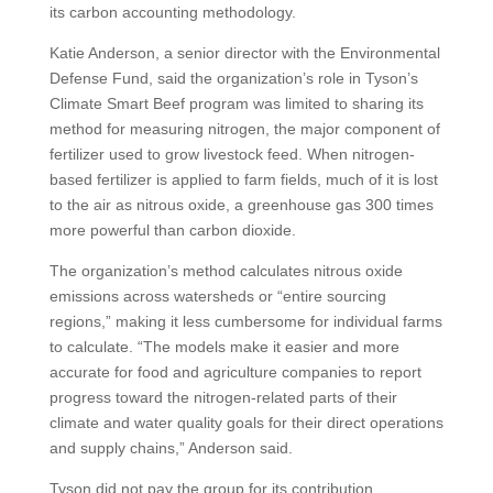
its carbon accounting methodology.
Katie Anderson, a senior director with the Environmental
Defense Fund, said the organization’s role in Tyson’s
Climate Smart Beef program was limited to sharing its
method for measuring nitrogen, the major component of
fertilizer used to grow livestock feed. When nitrogen-
based fertilizer is applied to farm fields, much of it is lost
to the air as nitrous oxide, a greenhouse gas 300 times
more powerful than carbon dioxide.
The organization’s method calculates nitrous oxide
emissions across watersheds or “entire sourcing
regions,” making it less cumbersome for individual farms
to calculate. “The models make it easier and more
accurate for food and agriculture companies to report
progress toward the nitrogen-related parts of their
climate and water quality goals for their direct operations
and supply chains,” Anderson said.
Tyson did not pay the group for its contribution.