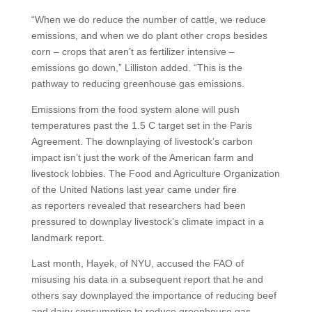
“When we do reduce the number of cattle, we reduce
emissions, and when we do plant other crops besides
corn – crops that aren’t as fertilizer intensive –
emissions go down,” Lilliston added. “This is the
pathway to reducing greenhouse gas emissions.
Emissions from the food system alone will push
temperatures past the 1.5 C target set in the Paris
Agreement. The downplaying of livestock’s carbon
impact isn’t just the work of the American farm and
livestock lobbies. The Food and Agriculture Organization
of the United Nations last year came under fire
as reporters revealed that researchers had been
pressured to downplay livestock’s climate impact in a
landmark report.
Last month, Hayek, of NYU, accused the FAO of
misusing his data in a subsequent report that he and
others say downplayed the importance of reducing beef
and dairy consumption to reduce greenhouse gas