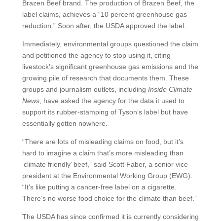
Brazen Beef brand. The production of Brazen Beef, the
label claims, achieves a “10 percent greenhouse gas
reduction.” Soon after, the USDA approved the label.
Immediately, environmental groups questioned the claim
and petitioned the agency to stop using it, citing
livestock’s significant greenhouse gas emissions and the
growing pile of research that documents them. These
groups and journalism outlets, including
Inside Climate
News
, have asked the agency for the data it used to
support its rubber-stamping of Tyson’s label but have
essentially gotten nowhere.
“There are lots of misleading claims on food, but it’s
hard to imagine a claim that’s more misleading than
‘climate friendly’ beef,” said Scott Faber, a senior vice
president at the Environmental Working Group (EWG).
“It’s like putting a cancer-free label on a cigarette.
There’s no worse food choice for the climate than beef.”
The USDA has since confirmed it is currently considering