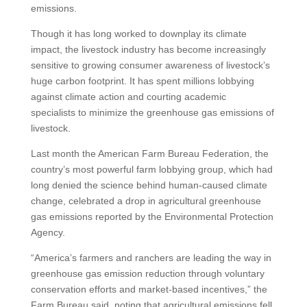
emissions.
Though it has long worked to downplay its climate
impact, the livestock industry has become increasingly
sensitive to growing consumer awareness of livestock’s
huge carbon footprint. It has spent millions lobbying
against climate action and courting academic
specialists to minimize the greenhouse gas emissions of
livestock.
Last month the American Farm Bureau Federation, the
country’s most powerful farm lobbying group, which had
long denied the science behind human-caused climate
change, celebrated a drop in agricultural greenhouse
gas emissions reported by the Environmental Protection
Agency.
“America’s farmers and ranchers are leading the way in
greenhouse gas emission reduction through voluntary
conservation efforts and market-based incentives,” the
Farm Bureau said, noting that agricultural emissions fell