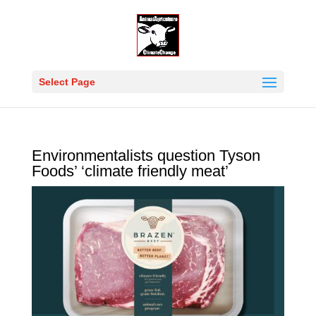
Select Page
Environmentalists question Tyson
Foods’ ‘climate friendly meat’