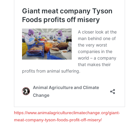
https://www.animalagricultureclimatechange.org/giant-
meat-company-tyson-foods-profit-off-misery/