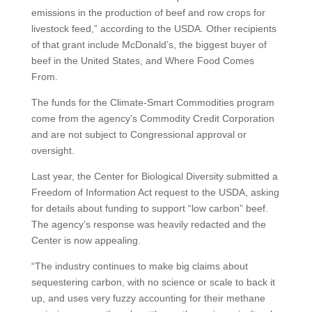
emissions in the production of beef and row crops for
livestock feed,” according to the USDA. Other recipients
of that grant include McDonald’s, the biggest buyer of
beef in the United States, and Where Food Comes
From.
The funds for the Climate-Smart Commodities program
come from the agency’s Commodity Credit Corporation
and are not subject to Congressional approval or
oversight.
Last year, the Center for Biological Diversity submitted a
Freedom of Information Act request to the USDA, asking
for details about funding to support “low carbon” beef.
The agency’s response was heavily redacted and the
Center is now appealing.
“The industry continues to make big claims about
sequestering carbon, with no science or scale to back it
up, and uses very fuzzy accounting for their methane