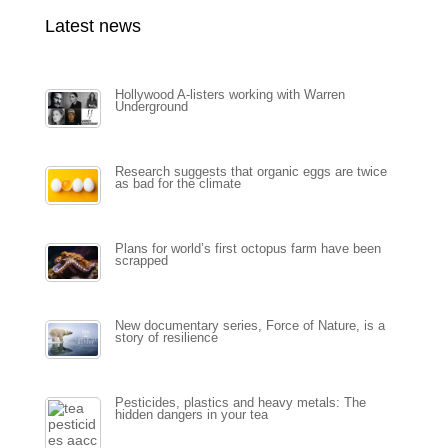
Latest news
Hollywood A-listers working with Warren
Underground
Research suggests that organic eggs are twice
as bad for the climate
Plans for world’s first octopus farm have been
scrapped
New documentary series, Force of Nature, is a
story of resilience
Pesticides, plastics and heavy metals: The
hidden dangers in your tea