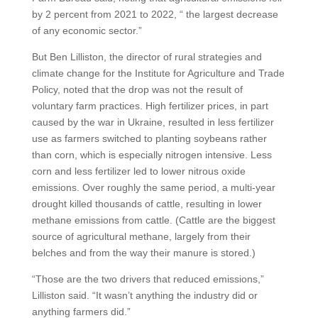
by 2 percent from 2021 to 2022, “ the largest decrease
of any economic sector.”
But Ben Lilliston, the director of rural strategies and
climate change for the Institute for Agriculture and Trade
Policy, noted that the drop was not the result of
voluntary farm practices. High fertilizer prices, in part
caused by the war in Ukraine, resulted in less fertilizer
use as farmers switched to planting soybeans rather
than corn, which is especially nitrogen intensive. Less
corn and less fertilizer led to lower nitrous oxide
emissions. Over roughly the same period, a multi-year
drought killed thousands of cattle, resulting in lower
methane emissions from cattle. (Cattle are the biggest
source of agricultural methane, largely from their
belches and from the way their manure is stored.)
“Those are the two drivers that reduced emissions,”
Lilliston said. “It wasn’t anything the industry did or
anything farmers did.”