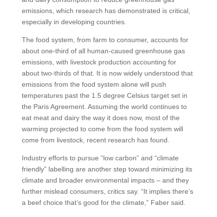
emissions, which research has demonstrated is critical,
especially in developing countries.
The food system, from farm to consumer, accounts for
about one-third of all human-caused greenhouse gas
emissions, with livestock production accounting for
about two-thirds of that. It is now widely understood that
emissions from the food system alone will push
temperatures past the 1.5 degree Celsius target set in
the Paris Agreement. Assuming the world continues to
eat meat and dairy the way it does now, most of the
warming projected to come from the food system will
come from livestock, recent research has found.
Industry efforts to pursue “low carbon” and “climate
friendly” labelling are another step toward minimizing its
climate and broader environmental impacts – and they
further mislead consumers, critics say. “It implies there’s
a beef choice that’s good for the climate,” Faber said.