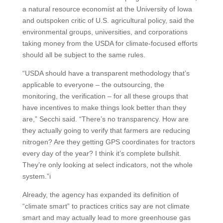
a natural resource economist at the University of Iowa
and outspoken critic of U.S. agricultural policy, said the
environmental groups, universities, and corporations
taking money from the USDA for climate-focused efforts
should all be subject to the same rules.
“USDA should have a transparent methodology that’s
applicable to everyone – the outsourcing, the
monitoring, the verification – for all these groups that
have incentives to make things look better than they
are,” Secchi said. “There’s no transparency. How are
they actually going to verify that farmers are reducing
nitrogen? Are they getting GPS coordinates for tractors
every day of the year? I think it’s complete bullshit.
They’re only looking at select indicators, not the whole
system.”i
Already, the agency has expanded its definition of
“climate smart” to practices critics say are not climate
smart and may actually lead to more greenhouse gas