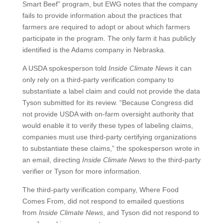
Smart Beef” program, but EWG notes that the company
fails to provide information about the practices that
farmers are required to adopt or about which farmers
participate in the program. The only farm it has publicly
identified is the Adams company in Nebraska.
A USDA spokesperson told
Inside Climate News
it can
only rely on a third-party verification company to
substantiate a label claim and could not provide the data
Tyson submitted for its review. “Because Congress did
not provide USDA with on-farm oversight authority that
would enable it to verify these types of labeling claims,
companies must use third-party certifying organizations
to substantiate these claims,” the spokesperson wrote in
an email, directing
Inside Climate News
to the third-party
verifier or Tyson for more information.
The third-party verification company, Where Food
Comes From, did not respond to emailed questions
from
Inside Climate News
, and Tyson did not respond to