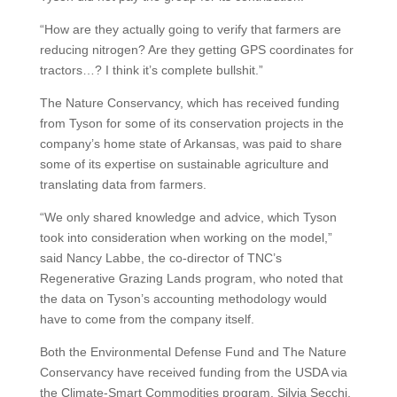
“How are they actually going to verify that farmers are
reducing nitrogen? Are they getting GPS coordinates for
tractors…? I think it’s complete bullshit.”
The Nature Conservancy, which has received funding
from Tyson for some of its conservation projects in the
company’s home state of Arkansas, was paid to share
some of its expertise on sustainable agriculture and
translating data from farmers.
“We only shared knowledge and advice, which Tyson
took into consideration when working on the model,”
said Nancy Labbe, the co-director of TNC’s
Regenerative Grazing Lands program, who noted that
the data on Tyson’s accounting methodology would
have to come from the company itself.
Both the Environmental Defense Fund and The Nature
Conservancy have received funding from the USDA via
the Climate-Smart Commodities program. Silvia Secchi,