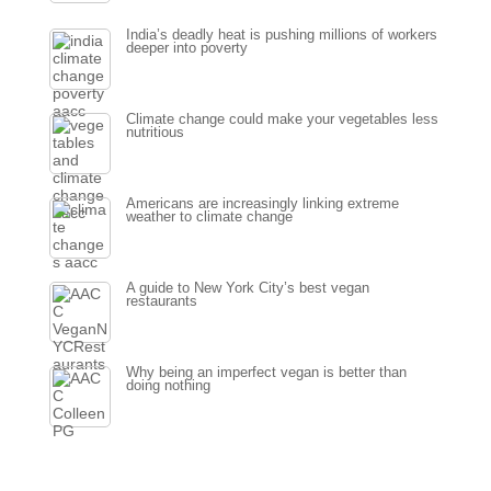
India’s deadly heat is pushing millions of workers
deeper into poverty
Climate change could make your vegetables less
nutritious
Americans are increasingly linking extreme
weather to climate change
A guide to New York City’s best vegan
restaurants
Why being an imperfect vegan is better than
doing nothing