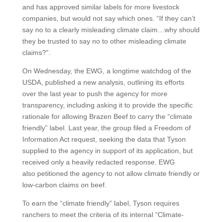
and has approved similar labels for more livestock
companies, but would not say which ones. “If they can’t
say no to a clearly misleading climate claim…why should
they be trusted to say no to other misleading climate
claims?”.
On Wednesday, the EWG, a longtime watchdog of the
USDA, published a new analysis, outlining its efforts
over the last year to push the agency for more
transparency, including asking it to provide the specific
rationale for allowing Brazen Beef to carry the “climate
friendly” label. Last year, the group filed a Freedom of
Information Act request, seeking the data that Tyson
supplied to the agency in support of its application, but
received only a heavily redacted response. EWG
also petitioned the agency to not allow climate friendly or
low-carbon claims on beef.
To earn the “climate friendly” label, Tyson requires
ranchers to meet the criteria of its internal “Climate-