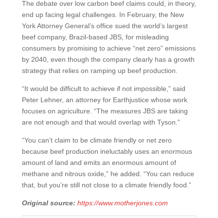
The debate over low carbon beef claims could, in theory,
end up facing legal challenges. In February, the New
York Attorney General’s office sued the world’s largest
beef company, Brazil-based JBS, for misleading
consumers by promising to achieve “net zero” emissions
by 2040, even though the company clearly has a growth
strategy that relies on ramping up beef production.
“It would be difficult to achieve if not impossible,” said
Peter Lehner, an attorney for Earthjustice whose work
focuses on agriculture. “The measures JBS are taking
are not enough and that would overlap with Tyson.”
“You can’t claim to be climate friendly or net zero
because beef production ineluctably uses an enormous
amount of land and emits an enormous amount of
methane and nitrous oxide,” he added. “You can reduce
that, but you’re still not close to a climate friendly food.”
Original source:
https://www.motherjones.com