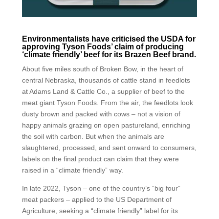
Environmentalists have criticised the USDA for
approving Tyson Foods’ claim of producing
‘climate friendly’ beef for its Brazen Beef brand.
About five miles south of Broken Bow, in the heart of
central Nebraska, thousands of cattle stand in feedlots
at Adams Land & Cattle Co., a supplier of beef to the
meat giant Tyson Foods. From the air, the feedlots look
dusty brown and packed with cows – not a vision of
happy animals grazing on open pastureland, enriching
the soil with carbon. But when the animals are
slaughtered, processed, and sent onward to consumers,
labels on the final product can claim that they were
raised in a “climate friendly” way.
In late 2022, Tyson – one of the country’s “big four”
meat packers – applied to the US Department of
Agriculture, seeking a “climate friendly” label for its