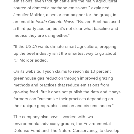
emissions, even though cattle are the main agricultural
source of domestic methane emissions,” explained
Jennifer Molidor, a senior campaigner for the group, in
an email to
Inside Climate News
. “Brazen Beef has used
a third party auditor, but it’s not clear what baseline and
metrics they are using either.”
“If the USDA wants climate-smart agriculture, propping
up the beef industry isn’t the smartest way to go about
it,” Molidor added.
On its website, Tyson claims to reach its 10 percent
greenhouse gas reduction through improved grazing
methods and practices that reduce emissions from
growing feed. But it does not publish the data and it says
farmers can “customize their practices depending on
their unique geographic location and circumstances.”
The company also says it worked with two
environmental advocacy groups, the Environmental
Defense Fund and The Nature Conservancy, to develop