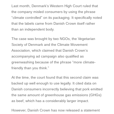
Last month, Denmark’s Western High Court ruled that
the company misled consumers by using the phrase
“climate controlled” on its packaging. It specifically noted
that the labels came from Danish Crown itself rather
than an independent body.
The case was brought by two NGOs, the Vegetarian
Society of Denmark and the Climate Movement
Association, which claimed that Danish Crown’s
accompanying ad campaign also qualified as
greenwashing because of the phrase “more climate-
friendly than you think.”
At the time, the court found that this second claim was
backed up well enough to use legally. It cited data on
Danish consumers incorrectly believing that pork emitted
the same amount of greenhouse gas emissions (GHGs)
as beef, which has a considerably larger impact.
However, Danish Crown has now released a statement