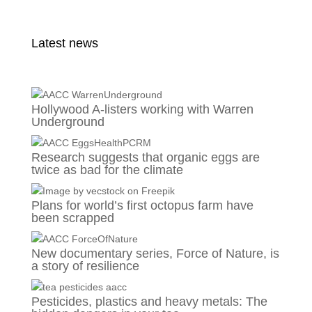
Latest news
Hollywood A-listers working with Warren
Underground
Research suggests that organic eggs are
twice as bad for the climate
Plans for world’s first octopus farm have
been scrapped
New documentary series, Force of Nature, is
a story of resilience
Pesticides, plastics and heavy metals: The