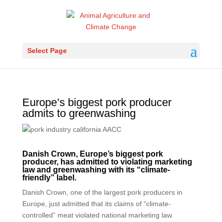
Select Page
Europe’s biggest pork producer
admits to greenwashing
Danish Crown,
Europe’s biggest pork
producer,
has admitted to violating marketing
law and greenwashing with its “climate-
friendly” label.
Danish Crown, one of the largest pork producers in
Europe, just admitted that its claims of “climate-
controlled” meat violated national marketing law.