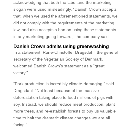
acknowledging that both the label and the marketing
slogan were used misleadingly. “Danish Crown accepts
that, when we used the aforementioned statements, we
did not comply with the requirements of the marketing
law, and also accepts a ban on using these statements
in any marketing going forward,” the company said.
Danish Crown admits using greenwashing
In a statement, Rune-Christoffer Dragsdahl, the general
secretary of the Vegetarian Society of Denmark,
welcomed Danish Crown’s statement as a “great
victory.”
“Pork production is incredibly climate-damaging,” said
Dragsdahl. “Not least because of the massive
deforestation taking place to feed millions of pigs with
soy. Instead, we should reduce meat production, plant
more trees, and re-establish forests to buy us valuable
time to halt the dramatic climate changes we are all
facing.”