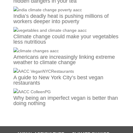
hidden dangers in your tea
India’s deadly heat is pushing millions of
workers deeper into poverty
Climate change could make your vegetables
less nutritious
Americans are increasingly linking extreme
weather to climate change
A guide to New York City’s best vegan
restaurants
Why being an imperfect vegan is better than
doing nothing