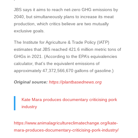
JBS says it aims to reach net-zero GHG emissions by
2040, but simultaneously plans to increase its meat
production, which critics believe are two mutually
exclusive goals.
The Institute for Agriculture & Trade Policy (IATP)
estimates that JBS reached 421.6 million metric tons of
GHGs in 2021. (According to the EPA’s equivalencies
calculator, that’s the equivalent emissions of
approximately 47,372,566,670 gallons of gasoline.)
Original source:
https://plantbasednews.org
Kate Mara produces documentary criticising pork
industry
https://www.animalagricultureclimatechange.org/kate-
mara-produces-documentary-criticising-pork-industry/