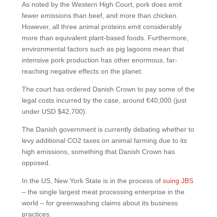
As noted by the Western High Court, pork does emit
fewer emissions than beef, and more than chicken.
However, all three animal proteins emit considerably
more than equivalent plant-based foods. Furthermore,
environmental factors such as pig lagoons mean that
intensive pork production has other enormous, far-
reaching negative effects on the planet.
The court has ordered Danish Crown to pay some of the
legal costs incurred by the case, around €40,000 (just
under USD $42,700).
The Danish government is currently debating whether to
levy additional CO2 taxes on animal farming due to its
high emissions, something that Danish Crown has
opposed.
In the US, New York State is in the process of
suing JBS
– the single largest meat processing enterprise in the
world – for greenwashing claims about its business
practices.