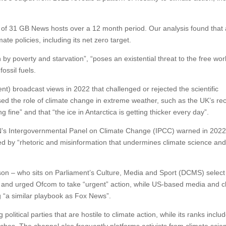
f 31 GB News hosts over a 12 month period. Our analysis found that a
ate policies, including its net zero target.
by poverty and starvation”, “poses an existential threat to the free worl
fossil fuels.
nt) broadcast views in 2022 that challenged or rejected the scientific
ed the role of climate change in extreme weather, such as the UK’s re
fine” and that “the ice in Antarctica is getting thicker every day”.
UN’s Intergovernmental Panel on Climate Change (IPCC) warned in 2022
yed by “rhetoric and misinformation that undermines climate science an
son – who sits on Parliament’s Culture, Media and Sport (DCMS) select
and urged Ofcom to take “urgent” action, while US-based media and c
g “a similar playbook as Fox News”.
political parties that are hostile to climate action, while its ranks includ