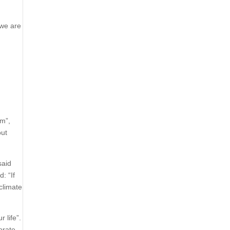
“we are
sm”,
out
said
: “If
climate
 life”.
orate