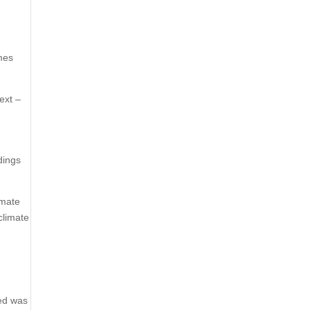
mes
ext –
dings
imate
climate
med was