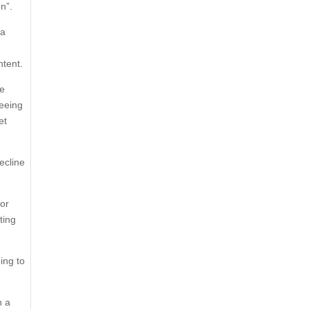
n”.
“a
ntent.
He
reeing
et
ecline
for
ting
ing to
h a