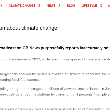
CLIMATE CHANGE
NEWS
BLOG
LIFESTYLE
on about climate change
broadcast on GB News purposefully reports inaccurately on 
on on the channel in 2022, while one in three spread climate science de
nergy crisis sparked by Russia’s invasion of Ukraine to denounce the U
aging fossil fuel extraction.
ding anti-green messages to millions of viewers since its launch in Ju
ously defended the platform by claiming that it presents “multiple s
 output from 2022 reveals a pattern of hostility to climate action, in