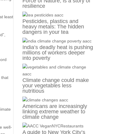
Force of Nature, is a story of
resilience
t least
Pesticides, plastics and
heavy metals: The hidden
dangers in your tea
d”,
India’s deadly heat is pushing
millions of workers deeper
into poverty
cord
 that
Climate change could make
d
your vegetables less
nutritious
Americans are increasingly
limate
linking extreme weather to
climate change
e well-
A guide to New York City’s