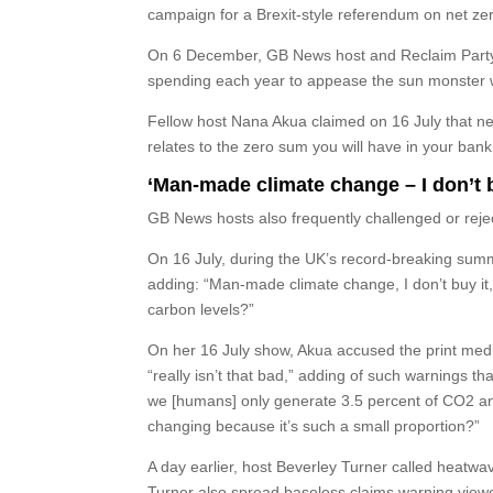
campaign for a Brexit-style referendum on net ze
On 6 December, GB News host and Reclaim Party l
spending each year to appease the sun monster wi
Fellow host Nana Akua claimed on 16 July that ne
relates to the zero sum you will have in your bank
‘Man-made climate change – I don’t 
GB News hosts also frequently challenged or reje
On 16 July, during the UK’s record-breaking sum
adding: “Man-made climate change, I don’t buy it
carbon levels?”
On her 16 July show, Akua accused the print med
“really isn’t that bad,” adding of such warnings tha
we [humans] only generate 3.5 percent of CO2 and t
changing because it’s such a small proportion?”
A day earlier, host Beverley Turner
called heatwave
Turner also spread baseless claims warning viewe