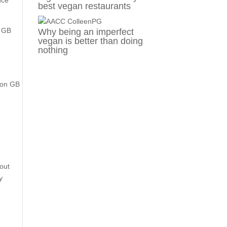
nce
best vegan restaurants
, GB
Why being an imperfect
vegan is better than doing
nothing
s on GB
out
y