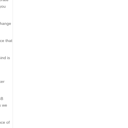
 you
 change
ce that
ind is
,
ker
GB
s we
nce of