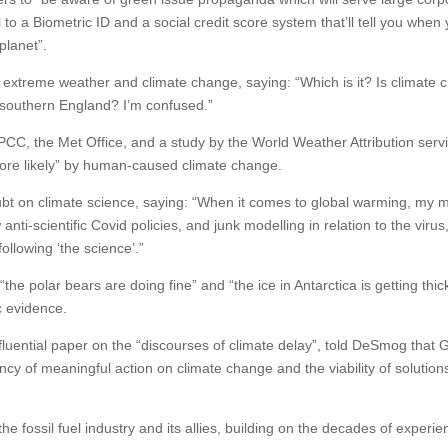
all to a Biometric ID and a social credit score system that’ll tell you when
planet”.
extreme weather and climate change, saying: “Which is it? Is climate
n southern England? I’m confused.”
CC, the Met Office, and a study by the World Weather Attribution servi
ore likely” by human-caused climate change.
t on climate science, saying: “When it comes to global warming, my m
anti-scientific Covid policies, and junk modelling in relation to the virus
ollowing ‘the science’.”
he polar bears are doing fine” and “the ice in Antarctica is getting thic
c evidence.
luential paper on the “discourses of climate delay”, told DeSmog that 
y of meaningful action on climate change and the viability of solution
e fossil fuel industry and its allies, building on the decades of experie