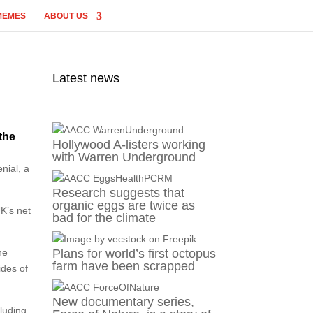
MEMES
ABOUT US
Latest news
the
Hollywood A-listers working
with Warren Underground
nial, a
Research suggests that
organic eggs are twice as
K’s net
bad for the climate
ne
Plans for world’s first octopus
farm have been scrapped
ides of
New documentary series,
cluding