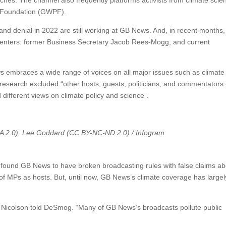
es. The channel also frequently platforms activists from climate scie
y Foundation (GWPF).
 and denial in 2022 are still working at GB News. And, in recent months
enters: former Business Secretary Jacob Rees-Mogg, and current
mbraces a wide range of voices on all major issues such as climate
research excluded “other hosts, guests, politicians, and commentator
ifferent views on climate policy and science”.
A 2.0), Lee Goddard (CC BY-NC-ND 2.0) / Infogram
found GB News to have broken broadcasting rules with false claims ab
of MPs as hosts. But, until now, GB News’s climate coverage has largel
,” Nicolson told DeSmog. “Many of GB News’s broadcasts pollute public