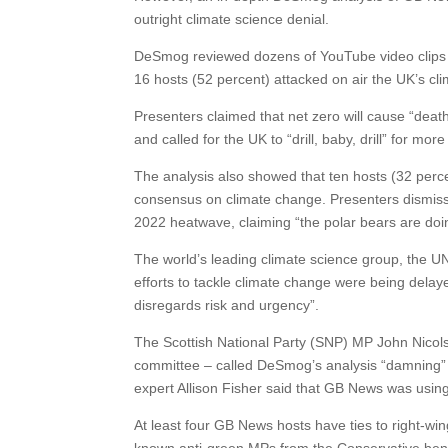
outright climate science denial.
DeSmog reviewed dozens of YouTube video clips o
16 hosts (52 percent) attacked on air the UK’s clim
Presenters claimed that net zero will cause “death 
and called for the UK to “drill, baby, drill” for more 
The analysis also showed that ten hosts (32 perce
consensus on climate change. Presenters dismiss
2022 heatwave, claiming “the polar bears are doing 
The world’s leading climate science group, the 
efforts to tackle climate change were being dela
disregards risk and urgency”.
The Scottish National Party (SNP) MP John Nicol
committee – called DeSmog’s analysis “damning” 
expert Allison Fisher said that GB News was usin
At least four GB News hosts have ties to right-wing 