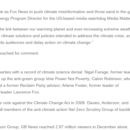
ook as Fox News to push climate misinformation and throw sand in the g
d Energy Program Director for the US-based media watchdog Media Matte
 the link between our warming planet and ever-increasing extreme weath
limate solutions and policies intended to address the climate crisis, a
 its audiences and delay action on climate change.”
pproached for comment.
parties with a record of climate science denial: Nigel Farage, former lea
 up the anti-green group Vote Power Not Poverty; Calvin Robinson, w
d a former Reclaim Party advisor; Arlene Foster, former leader of
y leader Laurence Fox.
 to vote against the Climate Change Act in 2008. Davies, Anderson, and
ll members of the anti-climate action Net Zero Scrutiny Group of back
tum Group, GB News reached 2.87 million viewers in December alone,