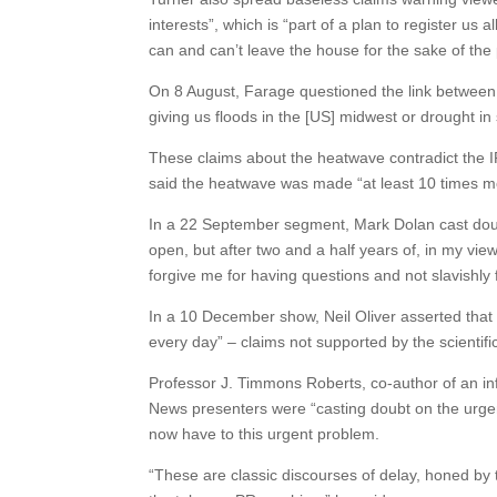
interests”, which is “part of a plan to register us 
can and can’t leave the house for the sake of the 
On 8 August, Farage questioned the link between 
giving us floods in the [US] midwest or drought i
These claims about the heatwave contradict the IP
said the heatwave was made “at least 10 times m
In a 22 September segment, Mark Dolan cast doub
open, but after two and a half years of, in my view 
forgive me for having questions and not slavishly f
In a 10 December show, Neil Oliver asserted that “t
every day” – claims not supported by the scientifi
Professor J. Timmons Roberts, co-author of an inf
News presenters were “casting doubt on the urgenc
now have to this urgent problem.
“These are classic discourses of delay, honed by th