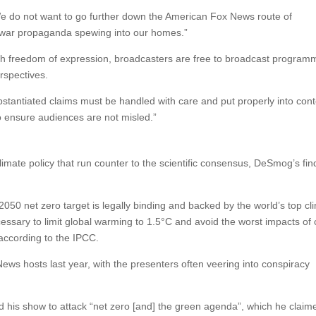
We do not want to go further down the American Fox News route of
ture war propaganda spewing into our homes.”
th freedom of expression, broadcasters are free to broadcast program
rspectives.
ubstantiated claims must be handled with care and put properly into cont
o ensure audiences are not misled.”
imate policy that run counter to the scientific consensus, DeSmog’s fin
2050 net zero target is legally binding and backed by the world’s top cl
cessary to limit global warming to 1.5°C and avoid the worst impacts of 
 according to the IPCC.
News hosts last year, with the presenters often veering into conspiracy
 his show to attack “net zero [and] the green agenda”, which he clai