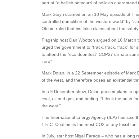
part of “a hellish potpourri of policies guarantee
Mark Steyn claimed on an 18 May episode of The S
controlled demolition of the western world” by “sin
Ofcom ruled that his false claims about the safety
Flagship host Dan Wootton argued on 10 March tha
urged the government to “frack, frack, frack” fo
to attend the “eco doomfest” COP27 climate summi
zero”.
Mark Dolan, in a 22 September episode of Mark Dol
of the west, and therefore poses an existential thr
In a 9 December show, Dolan praised plans to open
coal, oil and gas, and adding: “I think the push fo
the west.”
The International Energy Agency (IEA) has said th
1.5°C. Coal emits the most CO2 of any fossil fuel.
In July, star host Nigel Farage – who has a long 