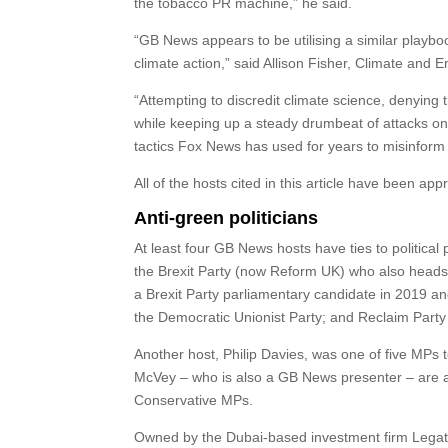
the tobacco PR machine,” he said.
“GB News appears to be utilising a similar playb
climate action,” said Allison Fisher, Climate an
“Attempting to discredit climate science, denying
while keeping up a steady drumbeat of attacks on c
tactics Fox News has used for years to misinform
All of the hosts cited in this article have been a
Anti-green politicians
At least four GB News hosts have ties to political 
the Brexit Party (now Reform UK) who also heads
a Brexit Party parliamentary candidate in 2019 an
the Democratic Unionist Party; and Reclaim Part
Another host, Philip Davies, was one of five MPs
McVey – who is also a GB News presenter – are a
Conservative MPs.
Owned by the Dubai-based investment firm Lega