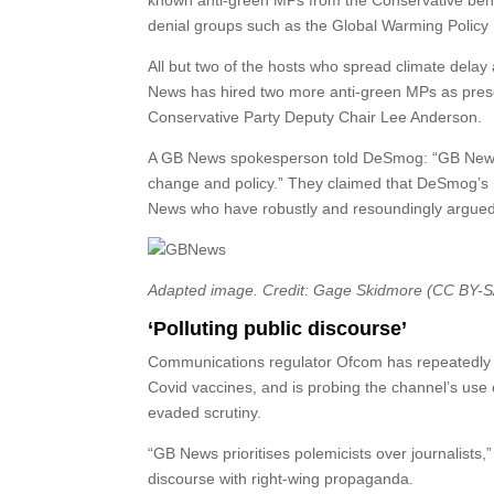
known anti-green MPs from the Conservative bench
denial groups such as the Global Warming Polic
All but two of the hosts who spread climate delay
News has hired two more anti-green MPs as pres
Conservative Party Deputy Chair Lee Anderson.
A GB News spokesperson told DeSmog: “GB News e
change and policy.” They claimed that DeSmog’s 
News who have robustly and resoundingly argued d
Adapted image. Credit: Gage Skidmore (CC BY-S
‘Polluting public discourse’
Communications regulator Ofcom has repeatedly 
Covid vaccines, and is probing the channel’s use 
evaded scrutiny.
“GB News prioritises polemicists over journalists
discourse with right-wing propaganda.