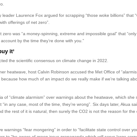
ro.
eader Laurence Fox argued for scrapping “those woke billions” that 
th offerings of net zero”.
t zero was “a money-spinning, extreme and impossible goal” that “only
 account by the time they’re done with you.”
buy it’
cted the scientific consensus on climate change in 2022.
mer heatwave, host Calvin Robinson accused the Met Office of “alarmi
, because how much of an impact do we really make if we’re talking ab
ia of “climate alarmism” over warnings about the heatwave, which she 
t “in any case, most of the time, they’re wrong”. Six days later, Akua said
he rest of it is natural, then surely the CO2 is not the reason for the 
 warnings “fear mongering” in order to “facilitate state control over your
rs to “be aware of green issue propaganda which will serve large corp