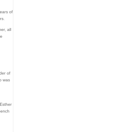
ears of
rs.
er, all
re
der of
ho was
 Esther
bench