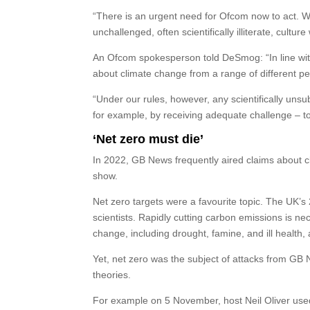
“There is an urgent need for Ofcom now to act. 
unchallenged, often scientifically illiterate, cul
An Ofcom spokesperson told DeSmog: “In line wi
about climate change from a range of different pe
“Under our rules, however, any scientifically uns
for example, by receiving adequate challenge – t
‘Net zero must die’
In 2022, GB News frequently aired claims about cl
show.
Net zero targets were a favourite topic. The UK’s 
scientists. Rapidly cutting carbon emissions is ne
change, including drought, famine, and ill health,
Yet, net zero was the subject of attacks from GB 
theories.
For example on 5 November, host Neil Oliver used