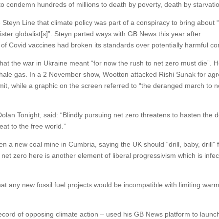
d to condemn hundreds of millions to death by poverty, death by starvatio
teyn Line that climate policy was part of a conspiracy to bring about 
ister globalist[s]”. Steyn parted ways with GB News this year after
 of Covid vaccines had broken its standards over potentially harmful co
t the war in Ukraine meant “for now the rush to net zero must die”. 
r shale gas. In a 2 November show, Wootton attacked Rishi Sunak for ag
t, while a graphic on the screen referred to “the deranged march to n
an Tonight, said: “Blindly pursuing net zero threatens to hasten the d
eat to the free world.”
 a new coal mine in Cumbria, saying the UK should “drill, baby, drill” 
r net zero here is another element of liberal progressivism which is infec
at any new fossil fuel projects would be incompatible with limiting warm
record of opposing climate action – used his GB News platform to launc