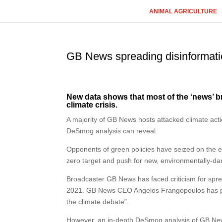
ANIMAL AGRICULTURE
GB News spreading disinformati
New data shows that most of the ‘news’ 
climate crisis.
A majority of GB News hosts attacked climate acti
DeSmog analysis can reveal.
Opponents of green policies have seized on the e
zero target and push for new, environmentally-dam
Broadcaster GB News has faced criticism for sprea
2021. GB News CEO Angelos Frangopoulos has previ
the climate debate”.
However, an in-depth DeSmog analysis of GB News’s