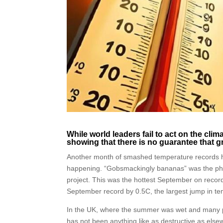
While world leaders fail to act on the clim
showing that there is no guarantee that g
Another month of smashed temperature records has
happening. “Gobsmackingly bananas” was the phra
project. This was the hottest September on record,
September record by 0.5C, the largest jump in t
In the UK, where the summer was wet and many p
has not been anything like as destructive as else