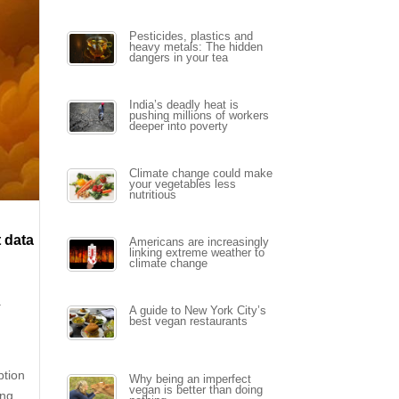
Pesticides, plastics and
heavy metals: The hidden
dangers in your tea
India’s deadly heat is
pushing millions of workers
deeper into poverty
Climate change could make
your vegetables less
nutritious
t data
Americans are increasingly
linking extreme weather to
climate change
a
A guide to New York City’s
best vegan restaurants
ption
Why being an imperfect
vegan is better than doing
ing