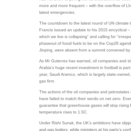
more and more frequent – with the overflow of Lh
latest emergencies.
The countdown to the latest round of UN climate 
Francis issued an update to his 2015 encyclical –
which we live is collapsing” and calling for “irres
phaseout of fossil fuels to be on the Cop28 agend
Jinping, were absent from a summit convened by 
As Mr Guterres has warned, oil companies and sta
Arabia’s huge recent investment in football is par
year, Saudi Aramco, which is largely state-owned
gas firm.
The actions of the oil companies and petrostates 
have failed to match their words on net zero. Even
guarantee that greenhouse gases will stop rising b
temperature rises to 1.5C.
Under Rishi Sunak, the UK’s ambitions have slip
and gas boilers, while ministers at his party’s co