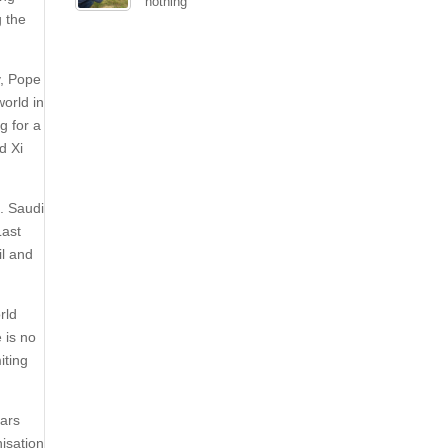
nothing
g the
y, Pope
orld in
g for a
d Xi
. Saudi
Last
il and
rld
 is no
iting
cars
nisation