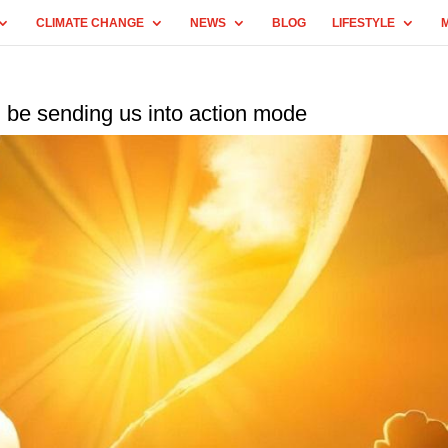
CLIMATE CHANGE
NEWS
BLOG
LIFESTYLE
 be sending us into action mode