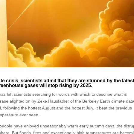
ate crisis, scientists admit that they are stunned by the lates
reenhouse gases will stop rising by 2025.
 left scientists searching for words with which to describe what is
se alighted on by Zeke Hausfather of the Berkeley Earth climate dat
 following the hottest August and the hottest July. It beat the previous
emperature ever seen.
eople have enjoyed unseasonably warm early autumn days, the disru
where. But floods, fires and exceptionally high temperatures are becom