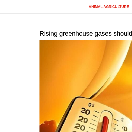
ANIMAL AGRICULTURE
Rising greenhouse gases should