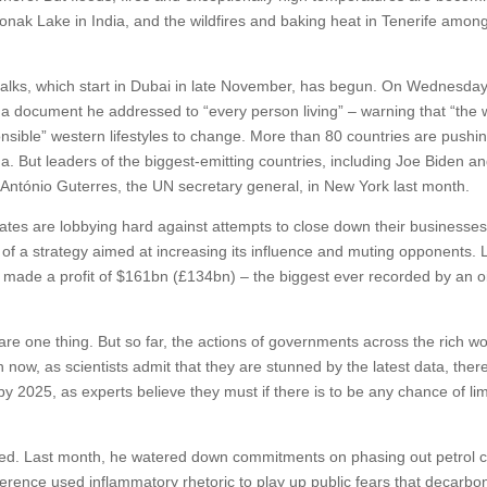
onak Lake in India, and the wildfires and baking heat in Tenerife amon
talks, which start in Dubai in late November, has begun. On Wednesda
 a document he addressed to “every person living” – warning that “the w
ponsible” western lifestyles to change. More than 80 countries are pushin
a. But leaders of the biggest-emitting countries, including Joe Biden an
António Guterres, the UN secretary general, in New York last month.
tes are lobbying hard against attempts to close down their businesses
t of a strategy aimed at increasing its influence and muting opponents. 
, made a profit of $161bn (£134bn) – the biggest ever recorded by an o
are one thing. But so far, the actions of governments across the rich wo
 now, as scientists admit that they are stunned by the latest data, there
y 2025, as experts believe they must if there is to be any chance of lim
ped. Last month, he watered down commitments on phasing out petrol 
nference used inflammatory rhetoric to play up public fears that decarbo