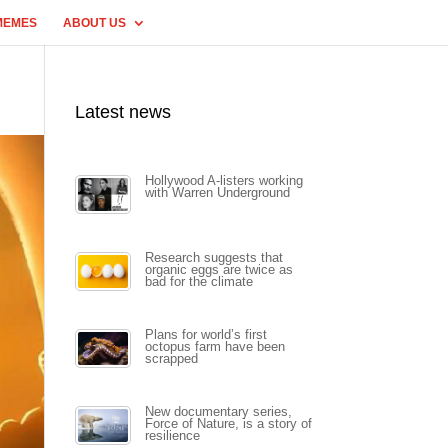
MEMES
ABOUT US
Latest news
Hollywood A-listers working
with Warren Underground
Research suggests that
organic eggs are twice as
bad for the climate
Plans for world’s first
octopus farm have been
scrapped
New documentary series,
Force of Nature, is a story of
resilience