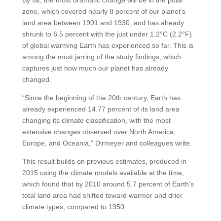
zone, which covered nearly 8 percent of our planet’s
land area between 1901 and 1930, and has already
shrunk to 6.5 percent with the just under 1.2°C (2.2°F)
of global warming Earth has experienced so far. This is
among the most jarring of the study findings, which
captures just how much our planet has already
changed.
“Since the beginning of the 20th century, Earth has
already experienced 14.77 percent of its land area
changing its climate classification, with the most
extensive changes observed over North America,
Europe, and Oceania,” Dirmeyer and colleagues write.
This result builds on previous estimates, produced in
2015 using the climate models available at the time,
which found that by 2010 around 5.7 percent of Earth’s
total land area had shifted toward warmer and drier
climate types, compared to 1950.