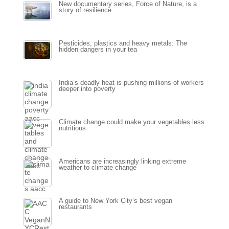
New documentary series, Force of Nature, is a
story of resilience
Pesticides, plastics and heavy metals: The
hidden dangers in your tea
India’s deadly heat is pushing millions of workers
deeper into poverty
Climate change could make your vegetables less
nutritious
Americans are increasingly linking extreme
weather to climate change
A guide to New York City’s best vegan
restaurants