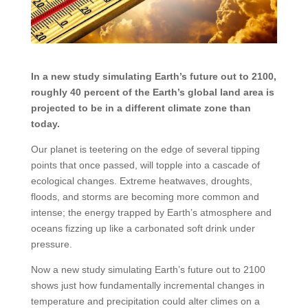
In a new study simulating Earth’s future out to 2100,
roughly 40 percent of the Earth’s global land area is
projected to be in a different climate zone than
today.
Our planet is teetering on the edge of several tipping
points that once passed, will topple into a cascade of
ecological changes. Extreme heatwaves, droughts,
floods, and storms are becoming more common and
intense; the energy trapped by Earth’s atmosphere and
oceans fizzing up like a carbonated soft drink under
pressure.
Now a new study simulating Earth’s future out to 2100
shows just how fundamentally incremental changes in
temperature and precipitation could alter climes on a