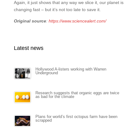
Again, it just shows that any way we slice it, our planet is
changing fast – but it’s not too late to save it.
Original source
:
https://www.sciencealert.com/
Latest news
Hollywood A-listers working with Warren
Underground
Research suggests that organic eggs are twice
as bad for the climate
Plans for world’s first octopus farm have been
scrapped