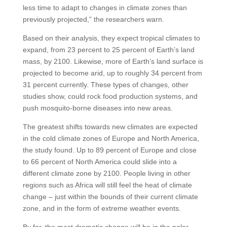
less time to adapt to changes in climate zones than
previously projected,” the researchers warn.
Based on their analysis, they expect tropical climates to
expand, from 23 percent to 25 percent of Earth’s land
mass, by 2100. Likewise, more of Earth’s land surface is
projected to become arid, up to roughly 34 percent from
31 percent currently. These types of changes, other
studies show, could rock food production systems, and
push mosquito-borne diseases into new areas.
The greatest shifts towards new climates are expected
in the cold climate zones of Europe and North America,
the study found. Up to 89 percent of Europe and close
to 66 percent of North America could slide into a
different climate zone by 2100. People living in other
regions such as Africa will still feel the heat of climate
change – just within the bounds of their current climate
zone, and in the form of extreme weather events.
By far, the most dramatic change will be in the polar