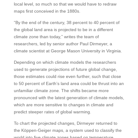
local level, so much so that we would have to redraw
maps first conceived in the 1880s.
“By the end of the century, 38 percent to 40 percent of
the global land area is projected to be in a different
climate zone than today,” writes the team of
researchers, led by senior author Paul Dirmeyer, a
climate scientist at George Mason University in Virginia.
Depending on which climate models the researchers
used to generate projections of future global change,
those estimates could rise even further, such that close
to 50 percent of Earth’s land area could be thrust into an
unfamiliar climate zone. The shifts became more
pronounced with the latest generation of climate models,
which are more sensitive to changes in climate and
predict steeper rates of global warming.
To chart the projected changes, Dirmeyer returned to
the Köppen-Geiger maps, a system used to classify the
world into five climate zones based on temperature,