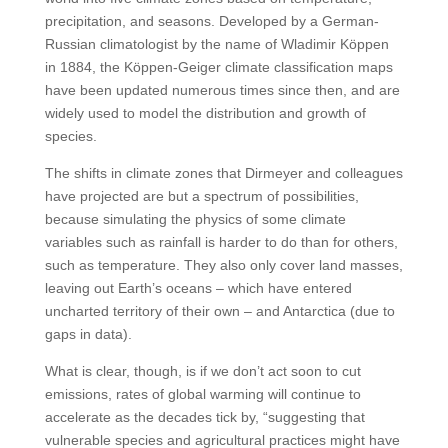
precipitation, and seasons. Developed by a German-
Russian climatologist by the name of Wladimir Köppen
in 1884, the Köppen-Geiger climate classification maps
have been updated numerous times since then, and are
widely used to model the distribution and growth of
species.
The shifts in climate zones that Dirmeyer and colleagues
have projected are but a spectrum of possibilities,
because simulating the physics of some climate
variables such as rainfall is harder to do than for others,
such as temperature. They also only cover land masses,
leaving out Earth’s oceans – which have entered
uncharted territory of their own – and Antarctica (due to
gaps in data).
What is clear, though, is if we don’t act soon to cut
emissions, rates of global warming will continue to
accelerate as the decades tick by, “suggesting that
vulnerable species and agricultural practices might have