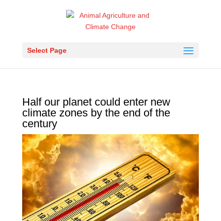
Select Page
Half our planet could enter new
climate zones by the end of the
century