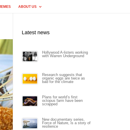
MEMES
ABOUT US
Latest news
Hollywood A-listers working
with Warren Underground
Research suggests that
organic eggs are twice as
bad for the climate
Plans for world’s first
octopus farm have been
scrapped
New documentary series,
Force of Nature, is a story of
resilience