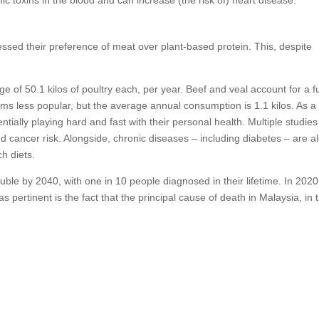
sed their preference of meat over plant-based protein. This, despite
e of 50.1 kilos of poultry each, per year. Beef and veal account for a f
ems less popular, but the average annual consumption is 1.1 kilos. As a 
ntially playing hard and fast with their personal health. Multiple studie
ancer risk. Alongside, chronic diseases – including diabetes – are a
ch diets.
double by 2040, with one in 10 people diagnosed in their lifetime. In 2020
pertinent is the fact that the principal cause of death in Malaysia, in 