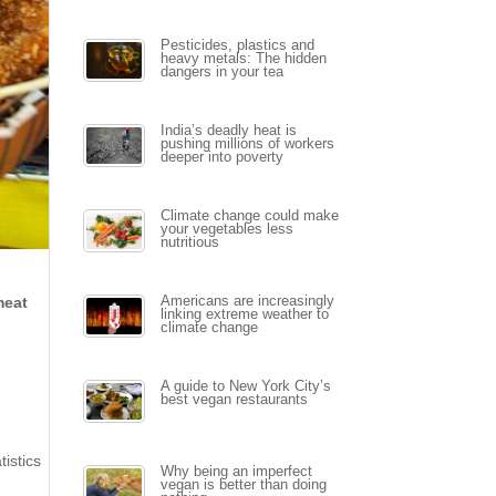
Pesticides, plastics and
heavy metals: The hidden
dangers in your tea
India’s deadly heat is
pushing millions of workers
deeper into poverty
Climate change could make
your vegetables less
nutritious
meat
Americans are increasingly
linking extreme weather to
climate change
A guide to New York City’s
best vegan restaurants
istics
Why being an imperfect
vegan is better than doing