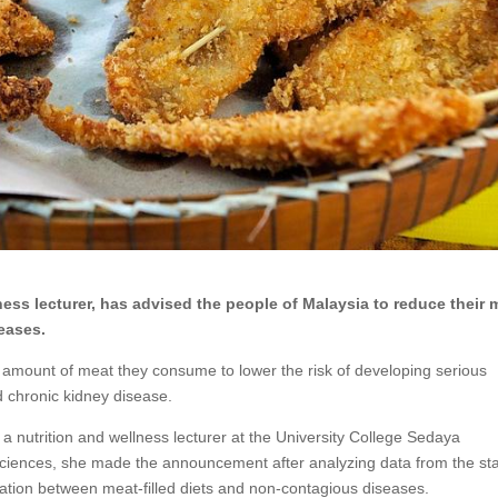
ness lecturer, has advised the people of Malaysia to reduce their 
eases.
 amount of meat they consume to lower the risk of developing serious
d chronic kidney disease.
 nutrition and wellness lecturer at the University College Sedaya
 sciences, she made the announcement after analyzing data from the stat
lation between meat-filled diets and non-contagious diseases.