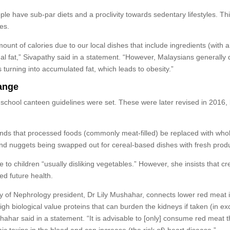
e have sub-par diets and a proclivity towards sedentary lifestyles. Th
es.
ount of calories due to our local dishes that include ingredients (with a
al fat,” Sivapathy said in a statement. “However, Malaysians generally 
ies turning into accumulated fat, which leads to obesity.”
hange
, school canteen guidelines were set. These were later revised in 2016,
ds that processed foods (commonly meat-filled) be replaced with who
 and nuggets being swapped out for cereal-based dishes with fresh prod
 to children “usually disliking vegetables.” However, she insists that cr
ed future health.
ty of Nephrology president, Dr Lily Mushahar, connects lower red meat 
igh biological value proteins that can burden the kidneys if taken (in ex
hahar said in a statement. “It is advisable to [only] consume red meat t
 toxins in the blood and can increase (the risk of) heart disease.”