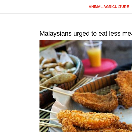
ANIMAL AGRICULTURE
Malaysians urged to eat less me