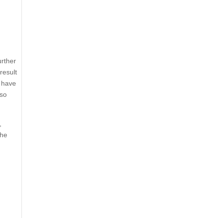
urther
result
s have
lso
,
the