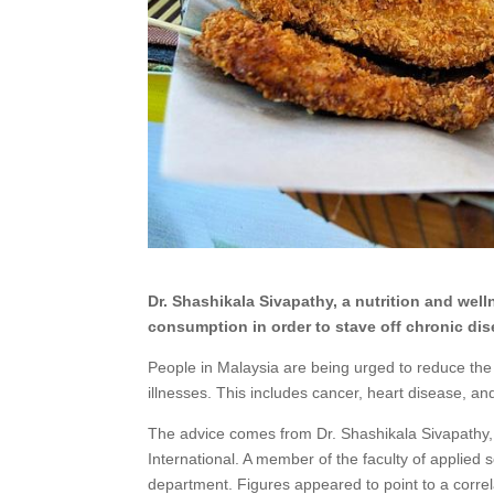
Dr. Shashikala Sivapathy, a nutrition and well
consumption in order to stave off chronic dis
People in Malaysia are being urged to reduce the
illnesses. This includes cancer, heart disease, an
The advice comes from Dr. Shashikala Sivapathy, a
International. A member of the faculty of applied
department. Figures appeared to point to a corre