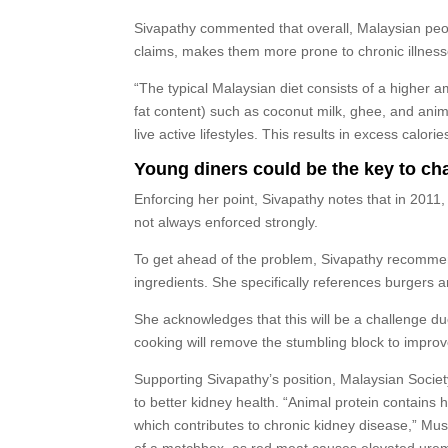
Sivapathy commented that overall, Malaysian peopl
claims, makes them more prone to chronic illness
“The typical Malaysian diet consists of a higher am
fat content) such as coconut milk, ghee, and anim
live active lifestyles. This results in excess calor
Young diners could be the key to c
Enforcing her point, Sivapathy notes that in 2011
not always enforced strongly.
To get ahead of the problem, Sivapathy recommen
ingredients. She specifically references burgers
She acknowledges that this will be a challenge due
cooking will remove the stumbling block to improv
Supporting Sivapathy’s position, Malaysian Socie
to better kidney health. “Animal protein contains h
which contributes to chronic kidney disease,” Mus
of a matchbox, as red meat causes elevated uremic