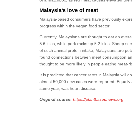
Malaysia’s love of meat
Malaysia-based consumers have previously expres
progress within the vegan food sector.
Currently, Malaysians are thought to eat an averag
5.6 kilos, while pork racks up 5.2 kilos. Sheep se
of such animal protein intake, Malaysians are pote
found connections between meat consumption and c
thought to be more likely in people eating meat-ri
It is predicted that cancer rates in Malaysia will 
almost 50,000 new cases were reported. Equally as 
same year, was heart disease.
Original source:
https://plantbasednews.org