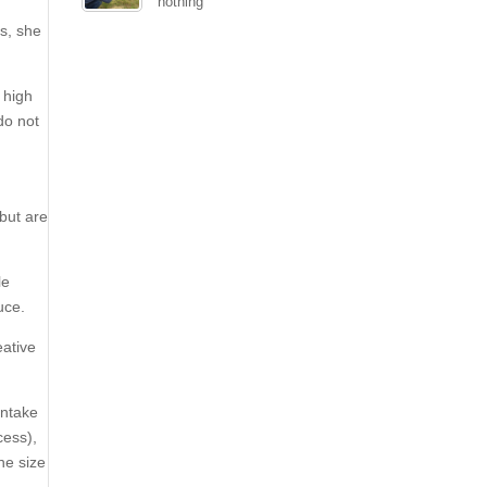
nothing
is, she
 high
do not
 but are
le
uce.
eative
intake
cess),
he size