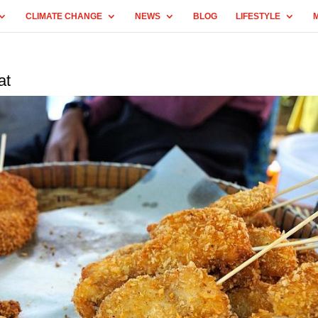
CLIMATE CHANGE
NEWS
BLOG
LIFESTYLE
at