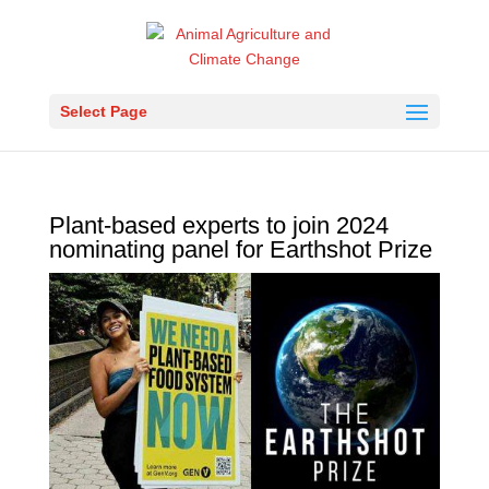
Select Page
Plant-based experts to join 2024
nominating panel for Earthshot Prize