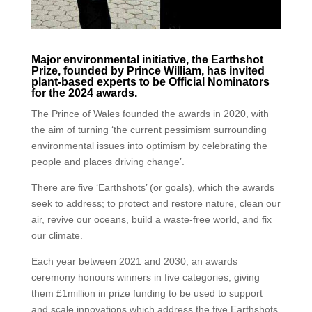
Major environmental initiative, the Earthshot
Prize, founded by Prince William, has invited
plant-based experts to be Official Nominators
for the 2024 awards.
The Prince of Wales founded the awards in 2020, with
the aim of turning ‘the current pessimism surrounding
environmental issues into optimism by celebrating the
people and places driving change’.
There are five ‘Earthshots’ (or goals), which the awards
seek to address; to protect and restore nature, clean our
air, revive our oceans, build a waste-free world, and fix
our climate.
Each year between 2021 and 2030, an awards
ceremony honours winners in five categories, giving
them £1million in prize funding to be used to support
and scale innovations which address the five Earthshots.