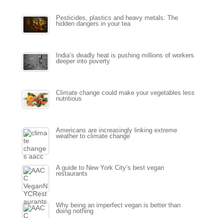
Pesticides, plastics and heavy metals: The
hidden dangers in your tea
India’s deadly heat is pushing millions of workers
deeper into poverty
Climate change could make your vegetables less
nutritious
Americans are increasingly linking extreme
weather to climate change
A guide to New York City’s best vegan
restaurants
Why being an imperfect vegan is better than
doing nothing