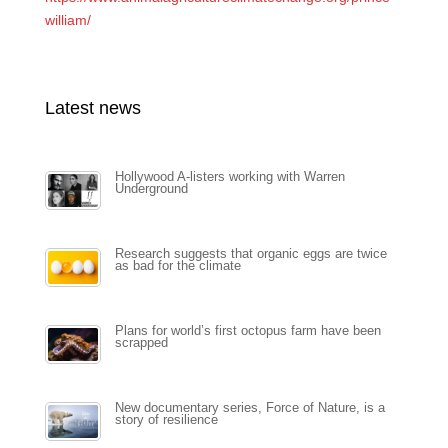
william/
Latest news
Hollywood A-listers working with Warren
Underground
Research suggests that organic eggs are twice
as bad for the climate
Plans for world’s first octopus farm have been
scrapped
New documentary series, Force of Nature, is a
story of resilience