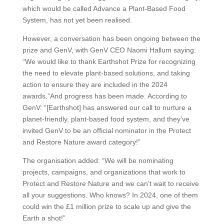
which would be called Advance a Plant-Based Food
System, has not yet been realised.
However, a conversation has been ongoing between the
prize and GenV, with GenV CEO Naomi Hallum saying:
“We would like to thank Earthshot Prize for recognizing
the need to elevate plant-based solutions, and taking
action to ensure they are included in the 2024
awards.”And progress has been made. According to
GenV: “[Earthshot] has answered our call to nurture a
planet-friendly, plant-based food system, and they’ve
invited GenV to be an official nominator in the Protect
and Restore Nature award category!”
The organisation added: “We will be nominating
projects, campaigns, and organizations that work to
Protect and Restore Nature and we can’t wait to receive
all your suggestions. Who knows? In 2024, one of them
could win the £1 million prize to scale up and give the
Earth a shot!”