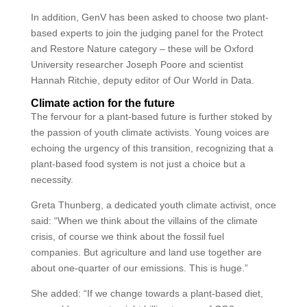
In addition, GenV has been asked to choose two plant-
based experts to join the judging panel for the Protect
and Restore Nature category – these will be Oxford
University researcher Joseph Poore and scientist
Hannah Ritchie, deputy editor of Our World in Data.
Climate action for the future
The fervour for a plant-based future is further stoked by
the passion of youth climate activists. Young voices are
echoing the urgency of this transition, recognizing that a
plant-based food system is not just a choice but a
necessity.
Greta Thunberg, a dedicated youth climate activist, once
said: “When we think about the villains of the climate
crisis, of course we think about the fossil fuel
companies. But agriculture and land use together are
about one-quarter of our emissions. This is huge.”
She added: “If we change towards a plant-based diet,