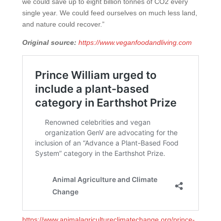
we could save up to eight billion tonnes of CO2 every
single year. We could feed ourselves on much less land,
and nature could recover.”
Original source:
https://www.veganfoodandliving.com
https://www.animalagricultureclimatechange.org/prince-