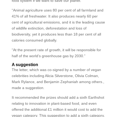
food system if we want to save our planet.
“Animal agriculture uses 80 per cent of all farmland and
41% of all freshwater. It also produces nearly 60 per
cent of agricultural emissions, and it is the leading cause
of wildlife extinction, deforestation and loss of
biodiversity, yet it produces less than 18 per cent of all
calories consumed globally.
“At the present rate of growth, it will be responsible for
half of the world’s greenhouse gas by 2030.”
A suggestion
The letter, which was co-signed by a number of vegan
celebrities including Alicia Silverstone, Olivia Colman,
Mark Rylance, and Benjamin Zephaniah among others.,
made a suggestion.
It recommended the prizes should add a sixth Earthshot
relating to innovation in plant-based food, and even
offered the additional £1 million it would cost to add the
vegan category. This suggestion to add a sixth category,