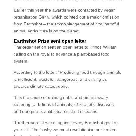
Earlier this year the awards were contacted by vegan
organisation GenV, which pointed out a major omission
from Earthshot – the acknowledgement of how harmful
animal agriculture is on the planet.
Earthshot Prize sent open letter
The organisation sent an open letter to Prince William
calling on the royal to advance a plant-based food
system.
According to the letter: “Producing food through animals
is inefficient, wasteful, dangerous, and driving us
towards climate catastrophe.
“It is the cause of unimaginable and unnecessary
suffering for billions of animals, of zoonotic diseases,
and dangerous antibiotic-resistant diseases.
“Furthermore, it works against every Earthshot goal on
your list. That’s why we must revolutionise our broken