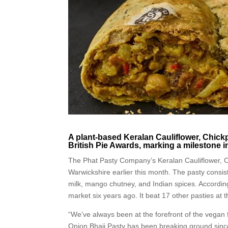
A plant-based Keralan Cauliflower, Chick
British Pie Awards, marking a milestone i
The Phat Pasty Company’s Keralan Cauliflower, 
Warwickshire earlier this month. The pasty consist
milk, mango chutney, and Indian spices. According
market six years ago. It beat 17 other pasties at
“We’ve always been at the forefront of the vegan
Onion Bhaji Pasty has been breaking ground since 