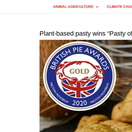
ANIMAL AGRICULTURE
CLIMATE CHA
Plant-based pasty wins “Pasty of