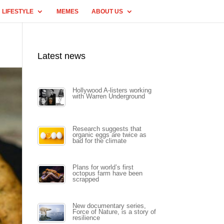
LIFESTYLE
MEMES
ABOUT US
Latest news
Hollywood A-listers working
with Warren Underground
Research suggests that
organic eggs are twice as
bad for the climate
Plans for world’s first
octopus farm have been
scrapped
New documentary series,
Force of Nature, is a story of
resilience