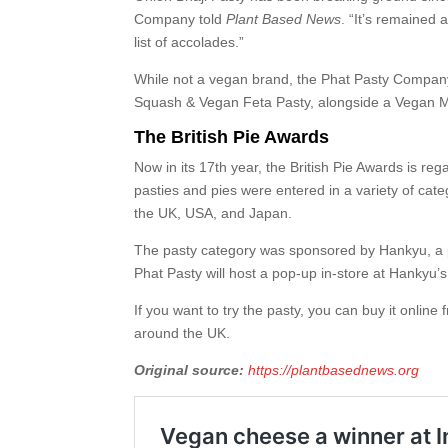
Company told
Plant Based News
. “It’s remained 
list of accolades.”
While not a vegan brand, the Phat Pasty Company,
Squash & Vegan Feta Pasty, alongside a Vegan M
The British Pie Awards
Now in its 17th year, the British Pie Awards is re
pasties and pies were entered in a variety of cat
the UK, USA, and Japan.
The pasty category was sponsored by Hankyu, a p
Phat Pasty will host a pop-up in-store at Hankyu’s 
If you want to try the pasty, you can buy it onlin
around the UK.
Original source:
https://plantbasednews.org