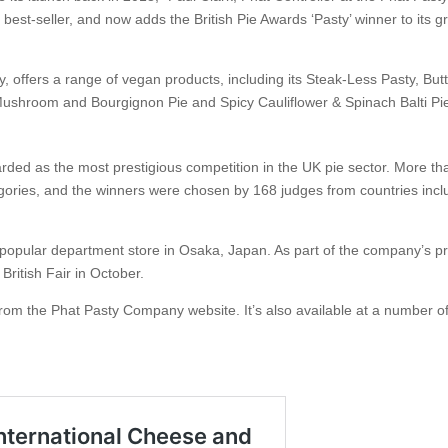
a best-seller, and now adds the British Pie Awards ‘Pasty’ winner to its 
 offers a range of vegan products, including its Steak-Less Pasty, But
ushroom and Bourgignon Pie and Spicy Cauliflower & Spinach Balti Pi
garded as the most prestigious competition in the UK pie sector. More t
egories, and the winners were chosen by 168 judges from countries incl
opular department store in Osaka, Japan. As part of the company’s pr
British Fair in October.
e from the Phat Pasty Company website. It’s also available at a number o