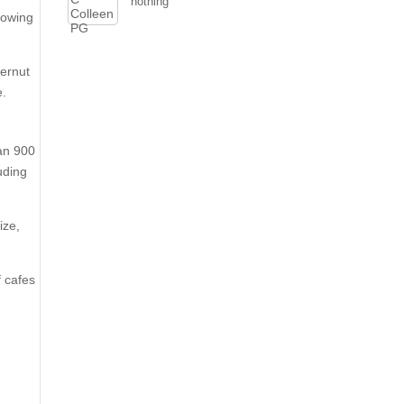
nothing
growing
ternut
e.
han 900
uding
ize,
f cafes