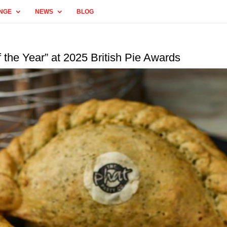
NGE
NEWS
BLOG
 the Year” at 2025 British Pie Awards