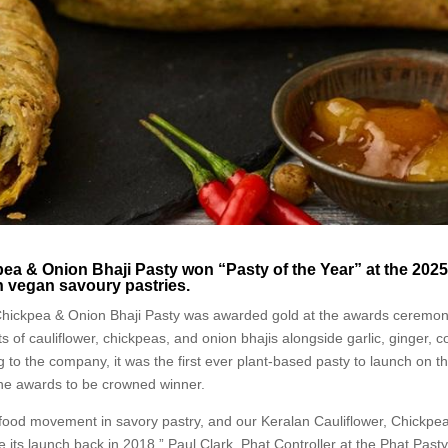
pea & Onion Bhaji Pasty won “Pasty of the Year” at the 202
n vegan savoury pastries.
Chickpea & Onion Bhaji Pasty was awarded gold at the awards ceremon
s of cauliflower, chickpeas, and onion bhajis alongside garlic, ginger, 
 to the company, it was the first ever plant-based pasty to launch on t
 the awards to be crowned winner.
 food movement in savory pastry, and our Keralan Cauliflower, Chickpe
its launch back in 2018,” Paul Clark, Phat Controller at the Phat Past