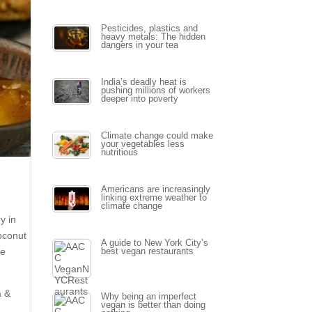
Pesticides, plastics and
heavy metals: The hidden
dangers in your tea
India’s deadly heat is
pushing millions of workers
deeper into poverty
Climate change could make
your vegetables less
nutritious
5
Americans are increasingly
linking extreme weather to
climate change
y in
coconut
A guide to New York City’s
he
best vegan restaurants
a &
Why being an imperfect
vegan is better than doing
y