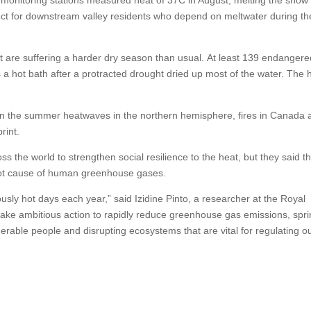
ect for downstream valley residents who depend on meltwater during th
t are suffering a harder dry season than usual. At least 139 endangere
 a hot bath after a protracted drought dried up most of the water. The
s on the summer heatwaves in the northern hemisphere, fires in Canada
rint.
 the world to strengthen social resilience to the heat, but they said t
oot cause of human greenhouse gases.
y hot days each year,” said Izidine Pinto, a researcher at the Royal
 take ambitious action to rapidly reduce greenhouse gas emissions, spr
erable people and disrupting ecosystems that are vital for regulating o