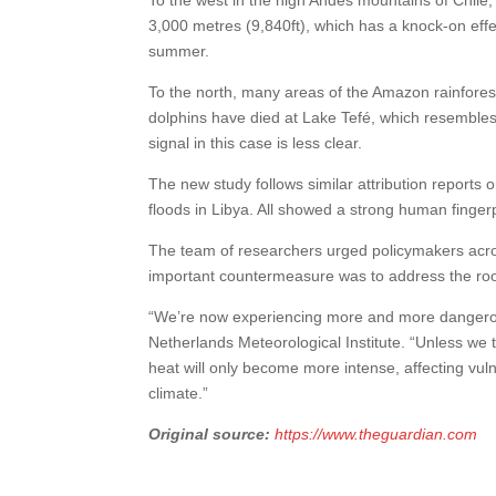
3,000 metres (9,840ft), which has a knock-on eff
summer.
To the north, many areas of the Amazon rainfores
dolphins have died at Lake Tefé, which resembles
signal in this case is less clear.
The new study follows similar attribution report
floods in Libya. All showed a strong human fingerp
The team of researchers urged policymakers across
important countermeasure was to address the r
“We’re now experiencing more and more dangerousl
Netherlands Meteorological Institute. “Unless we
heat will only become more intense, affecting vuln
climate.”
Original source:
https://www.theguardian.com