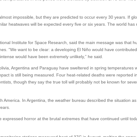
most impossible, but they are predicted to occur every 30 years. If gl
imilar heatwaves will be expected every five or six years. The world has
National Institute for Space Research, said the main message was that 
emes. “We want to be clear: a developing El Niño would have contribut
 intense would have been extremely unlikely,” he said.
 Bolivia, Argentina and Paraguay have sweltered in spring temperatures
act is still being measured. Four heat-related deaths were reported i
ntists, though they say the true toll will probably not be known for seve
h America. In Argentina, the weather bureau described the situation as 
years.
e expressed horror at the brutal extremes that have continued until tod
, monitoring stations measured heat of 37C in August, melting the snow