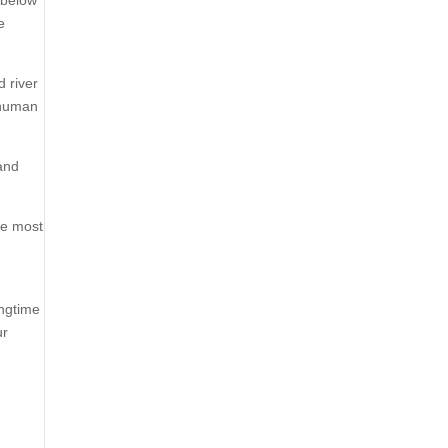
e
d river
 human
 and
he most
ingtime
ur