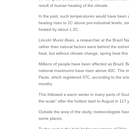
result of human heating of the climate.
In the past, such temperatures would have been al
heating rises to 2C above pre-industrial levels, s
heated by about 1.2C.
Lincoln Muniz Alves, a researcher at the Brazil 
rather than natural factors were behind the extr
heat, but without climate change, spring heat this
Millions of people have been affected as Brazil,
national maximums have risen above 40C. The imp
Paulo, which registered 37C, according to the scie
months.
This followed a warm winter in many parts of Sout
the-scale” after the hottest start to August in 117 
Outside the area of the study, meteorologists hav
some places.
To the west in the high Andes mountains of Chile