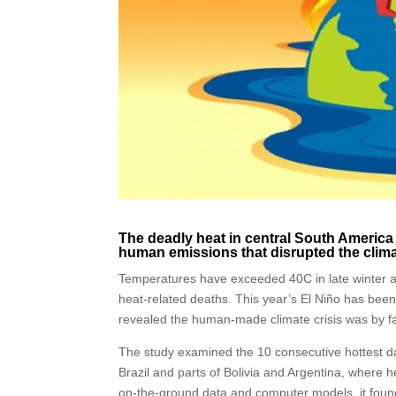
The deadly heat in central South America
human emissions that disrupted the clima
Temperatures have exceeded 40C in late winter an
heat-related deaths. This year’s El Niño has been
revealed the human-made climate crisis was by f
The study examined the 10 consecutive hottest 
Brazil and parts of Bolivia and Argentina, where h
on-the-ground data and computer models, it foun