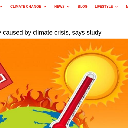
CLIMATE CHANGE
NEWS
BLOG
LIFESTYLE
 caused by climate crisis, says study