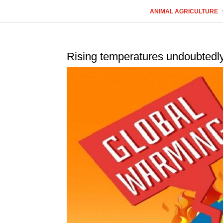
ANIMAL AGRICULTURE
Rising temperatures undoubtedly