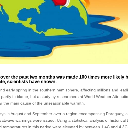
 over the past two months was made 100 times more likely 
te, scientists have shown.
d early spring in the southern hemisphere, affecting millions and lead
 partly to blame, but a study by researchers at World Weather Attributi
ar the main cause of the unseasonable warmth.
days in August and September over a region encompassing Paraguay, c
eatwave warnings were issued. Using a statistical analysis of historical 
d temperatures in this period were elevated by between 1.4C and 4.3C