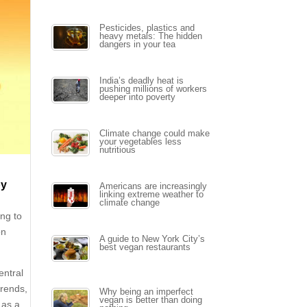
Pesticides, plastics and
heavy metals: The hidden
dangers in your tea
India’s deadly heat is
pushing millions of workers
deeper into poverty
Climate change could make
your vegetables less
nutritious
by
Americans are increasingly
linking extreme weather to
climate change
ing to
on
A guide to New York City’s
best vegan restaurants
entral
trends,
Why being an imperfect
vegan is better than doing
 as a