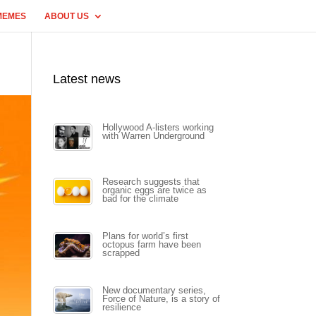
MEMES
ABOUT US
Latest news
Hollywood A-listers working
with Warren Underground
Research suggests that
organic eggs are twice as
bad for the climate
Plans for world’s first
octopus farm have been
scrapped
New documentary series,
Force of Nature, is a story of
resilience