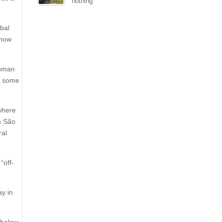
nothing
obal
 now
human
ed some
 where
n São
ral
“off-
ay in
 below