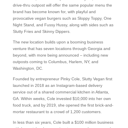
drive-thru outpost will offer the same popular menu the
brand has become known for, with playful and
provocative vegan burgers such as Sloppy Toppy, One
Night Stand, and Fussy Hussy, along with sides such as
Slutty Fries and Skinny Dippers.
The new location builds upon a booming business
venture that has seven locations through Georgia and
beyond, with more being announced – including new
outposts coming to Columbus, Harlem, NY, and
Washington, DC.
Founded by entrepreneur Pinky Cole, Slutty Vegan first
launched in 2018 as an Instagram-based delivery
service out of a shared commercial kitchen in Atlanta,
GA. Within weeks, Cole invested $10,000 into her own
food truck, and by 2019, she opened the first brick-and-
mortar restaurant to a crowd of 1,200 customers.
In less than six years, Cole built a $100 million business