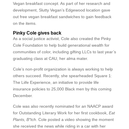
Vegan breakfast concept. As part of her research and
development, Slutty Vegan’s Edgewood location gave
out free vegan breakfast sandwiches to gain feedback
on the items.
Pinky Cole gives back
As a social justice activist, Cole also created the Pinky
Cole Foundation to help build generational wealth for
communities of color, including gifting LLCs to last year’s
graduating class at CAU, her alma mater.
Cole’s non-profit organization is always working to help
others succeed. Recently, she spearheaded Square 1:
The Liife Experience, an initiative to provide life
insurance policies to 25,000 Black men by this coming
December.
Cole was also recently nominated for an NAACP award
for Outstanding Literary Work for her first cookbook,
Eat
Plants, B*tch
. Cole posted a video showing the moment
she received the news while riding in a car with her