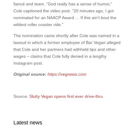
fiancé and team. “God really has a sense of humor,”
Cole captioned the video post. “20 minutes ago, I got
nominated for an NAACP Award … If this ain’t bout the
wildest roller coaster ride.”
The nomination came shortly after Cole was named in a
lawsuit in which a former employee of Bar Vegan alleged
that Cole and her partners had withheld tips and other
wages – claims that Cole fully denied in a lengthy
Instagram post.
Original source:
https://vegnews.com
Source:
Slutty Vegan opens first ever drive-thru
Latest news