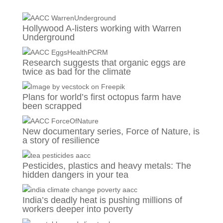
Hollywood A-listers working with Warren
Underground
Research suggests that organic eggs are
twice as bad for the climate
Plans for world’s first octopus farm have
been scrapped
New documentary series, Force of Nature, is
a story of resilience
Pesticides, plastics and heavy metals: The
hidden dangers in your tea
India’s deadly heat is pushing millions of
workers deeper into poverty