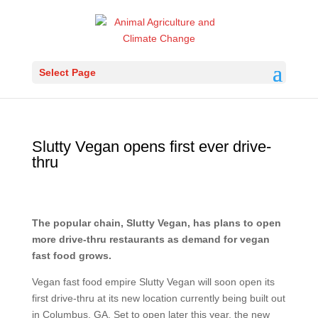
Select Page
Slutty Vegan opens first ever drive-
thru
The popular chain, Slutty Vegan, has plans to open
more drive-thru restaurants as demand for vegan
fast food grows.
Vegan fast food empire Slutty Vegan will soon open its
first drive-thru at its new location currently being built out
in Columbus, GA. Set to open later this year, the new