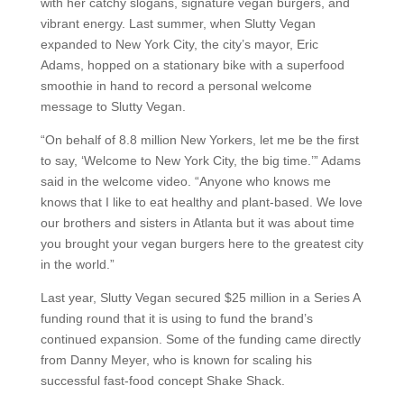
with her catchy slogans, signature vegan burgers, and
vibrant energy. Last summer, when Slutty Vegan
expanded to New York City, the city’s mayor, Eric
Adams, hopped on a stationary bike with a superfood
smoothie in hand to record a personal welcome
message to Slutty Vegan.
“On behalf of 8.8 million New Yorkers, let me be the first
to say, ‘Welcome to New York City, the big time.’” Adams
said in the welcome video. “Anyone who knows me
knows that I like to eat healthy and plant-based. We love
our brothers and sisters in Atlanta but it was about time
you brought your vegan burgers here to the greatest city
in the world.”
Last year, Slutty Vegan secured $25 million in a Series A
funding round that it is using to fund the brand’s
continued expansion. Some of the funding came directly
from Danny Meyer, who is known for scaling his
successful fast-food concept Shake Shack.