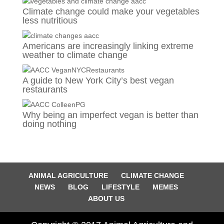
Climate change could make your vegetables
less nutritious
Americans are increasingly linking extreme
weather to climate change
A guide to New York City’s best vegan
restaurants
Why being an imperfect vegan is better than
doing nothing
ANIMAL AGRICULTURE
CLIMATE CHANGE
NEWS
BLOG
LIFESTYLE
MEMES
ABOUT US