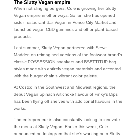
The Slutty Vegan empire
When not slinging burgers, Cole is growing her Slutty
Vegan empire in other ways. So far, she has opened
sister restaurant Bar Vegan in Ponce City Market and
launched vegan CBD gummies and other plant-based
products.
Last summer, Slutty Vegan partnered with Steve
Madden on reimagined versions of the footwear brand’s
classic POSSESSION sneakers and BSETTITUP bag
styles made with entirely vegan materials and accented
with the burger chain’s vibrant color palette.
At Costco in the Southwest and Midwest regions, the
debut Vegan Spinach Artichoke flavour of Pinky’s Dips
has been flying off shelves with additional flavours in the
works.
The entrepreneur is also constantly looking to innovate
the menu at Slutty Vegan. Earlier this week, Cole
announced on Instagram that she’s working on a Slutty