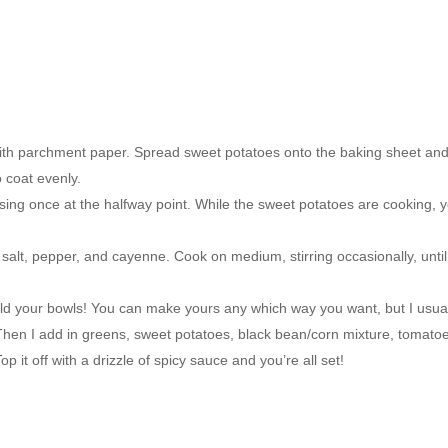
with parchment paper. Spread sweet potatoes onto the baking sheet an
 coat evenly.
sing once at the halfway point. While the sweet potatoes are cooking, 
n salt, pepper, and cayenne. Cook on medium, stirring occasionally, until
ld your bowls! You can make yours any which way you want, but I usua
 Then I add in greens, sweet potatoes, black bean/corn mixture, tomato
 it off with a drizzle of spicy sauce and you’re all set!