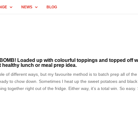
NGE
NEWS
BLOG
 BOMB! Loaded up with colourful toppings and topped off w
t healthy lunch or meal prep idea.
e of different ways, but my favourite method is to batch prep all of the
eady to chow down. Sometimes I heat up the sweet potatoes and black
g together right out of the fridge. Either way, it’s a total win. So easy.