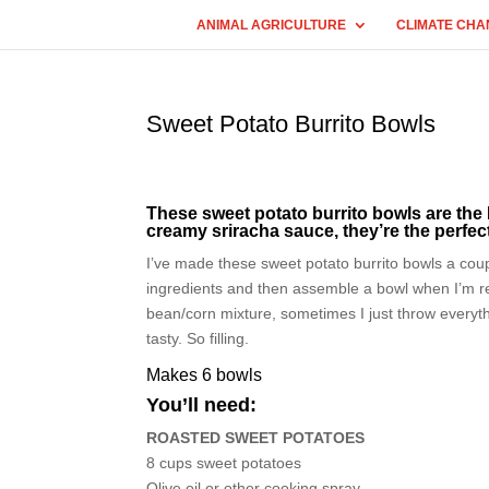
ANIMAL AGRICULTURE
CLIMATE CHA
Sweet Potato Burrito Bowls
These sweet potato burrito bowls are the
creamy sriracha sauce, they’re the perfec
I’ve made these sweet potato burrito bowls a coupl
ingredients and then assemble a bowl when I’m r
bean/corn mixture, sometimes I just throw everythin
tasty. So filling.
Makes 6 bowls
You’ll need:
ROASTED SWEET POTATOES
8 cups sweet potatoes
Olive oil or other cooking spray