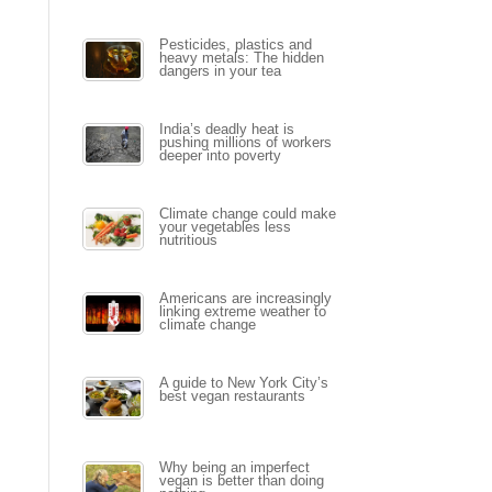
Pesticides, plastics and
heavy metals: The hidden
dangers in your tea
India’s deadly heat is
pushing millions of workers
deeper into poverty
Climate change could make
your vegetables less
nutritious
Americans are increasingly
linking extreme weather to
climate change
A guide to New York City’s
best vegan restaurants
Why being an imperfect
vegan is better than doing