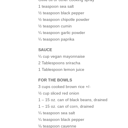
1 teaspoon sea salt
½ teaspoon black pepper
½ teaspoon chipotle powder
½ teaspoon cumin
¼ teaspoon garlic powder
¼ teaspoon paprika
SAUCE
¼ cup vegan mayonnaise
2 Tablespoons sriracha
1 Tablespoon lemon juice
FOR THE BOWLS
3 cups cooked brown rice +/-
½ cup sliced red onion
1 – 15 oz. can of black beans, drained
1 – 15 oz. can of corn, drained
¼ teaspoon sea salt
¼ teaspoon black pepper
⅛ teaspoon cayenne