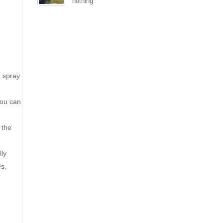
nothing
d spray
you can
 the
lly
es,