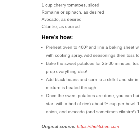
1 cup cherry tomatoes, sliced
Romaine or spinach, as desired
Avocado, as desired
Cilantro, as desired
Here’s how:
Preheat oven to 400º and line a baking sheet 
with cooking spray. Add seasonings then toss to
Bake the sweet potatoes for 25-30 minutes, tos
prep everything else!
Add black beans and corn to a skillet and stir i
mixture is heated through.
Once the sweet potatoes are done, you can bui
start with a bed of rice) about ⅔ cup per bowl.
onion, and avocado (and sometimes cilantro!) Top
Original source:
https://thefitchen.com