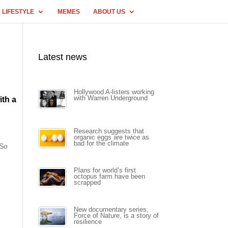
LIFESTYLE
MEMES
ABOUT US
Latest news
Hollywood A-listers working
with Warren Underground
ith a
Research suggests that
organic eggs are twice as
bad for the climate
 So
Plans for world’s first
octopus farm have been
scrapped
New documentary series,
Force of Nature, is a story of
resilience