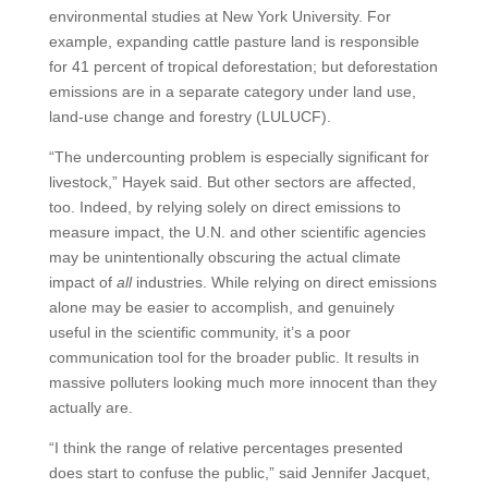
environmental studies at New York University. For
example, expanding cattle pasture land is responsible
for 41 percent of tropical deforestation; but deforestation
emissions are in a separate category under land use,
land-use change and forestry (LULUCF).
“The undercounting problem is especially significant for
livestock,” Hayek said. But other sectors are affected,
too. Indeed, by relying solely on direct emissions to
measure impact, the U.N. and other scientific agencies
may be unintentionally obscuring the actual climate
impact of
all
industries. While relying on direct emissions
alone may be easier to accomplish, and genuinely
useful in the scientific community, it’s a poor
communication tool for the broader public. It results in
massive polluters looking much more innocent than they
actually are.
“I think the range of relative percentages presented
does start to confuse the public,” said Jennifer Jacquet,