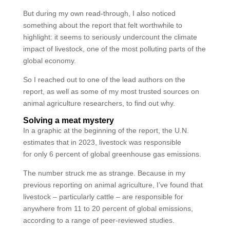
But during my own read-through, I also noticed
something about the report that felt worthwhile to
highlight: it seems to seriously undercount the climate
impact of livestock, one of the most polluting parts of the
global economy.
So I reached out to one of the lead authors on the
report, as well as some of my most trusted sources on
animal agriculture researchers, to find out why.
Solving a meat mystery
In a graphic at the beginning of the report, the U.N.
estimates that in 2023, livestock was responsible
for only 6 percent of global greenhouse gas emissions.
The number struck me as strange. Because in my
previous reporting on animal agriculture, I’ve found that
livestock – particularly cattle – are responsible for
anywhere from 11 to 20 percent of global emissions,
according to a range of peer-reviewed studies.