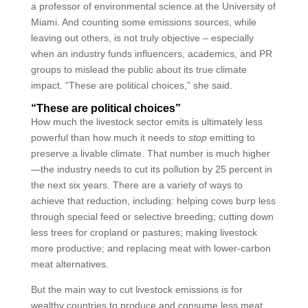
a professor of environmental science at the University of
Miami. And counting some emissions sources, while
leaving out others, is not truly objective – especially
when an industry funds influencers, academics, and PR
groups to mislead the public about its true climate
impact. “These are political choices,” she said.
“These are political choices”
How much the livestock sector emits is ultimately less
powerful than how much it needs to
stop
emitting to
preserve a livable climate. That number is much higher
—the industry needs to cut its pollution by 25 percent in
the next six years. There are a variety of ways to
achieve that reduction, including: helping cows burp less
through special feed or selective breeding; cutting down
less trees for cropland or pastures; making livestock
more productive; and replacing meat with lower-carbon
meat alternatives.
But the main way to cut livestock emissions is for
wealthy countries to produce and consume less meat