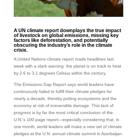
A UN climate report downplays the true impact
of livestock on global emissions, missing key
factors like deforestation, and potentially
obscuring the industry’s role in the climate
crisis.
A United Nations climate report made headlines last
week with a stark warning: the planet is on track to heat
by 2.6 to 3.1 degrees Celsius within the century.
The Emissions Gap Report says world leaders have
continuously failed to fulfill their climate pledges for
nearly a decade, thereby putting ecosystems and the
economy at risk of irreversible damage. This lack of
progress is by far the most critical conclusion of the
U.N.’s 100-page report—especially considering that, in
one month, world leaders will make a new set of climate
pledges at the U.N. annual climate summit in Azerbaijan.