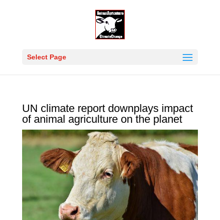
Select Page
UN climate report downplays impact
of animal agriculture on the planet