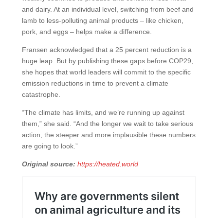
and dairy. At an individual level, switching from beef and
lamb to less-polluting animal products – like chicken,
pork, and eggs – helps make a difference.
Fransen acknowledged that a 25 percent reduction is a
huge leap. But by publishing these gaps before COP29,
she hopes that world leaders will commit to the specific
emission reductions in time to prevent a climate
catastrophe.
“The climate has limits, and we’re running up against
them,” she said. “And the longer we wait to take serious
action, the steeper and more implausible these numbers
are going to look.”
Original source:
https://heated.world