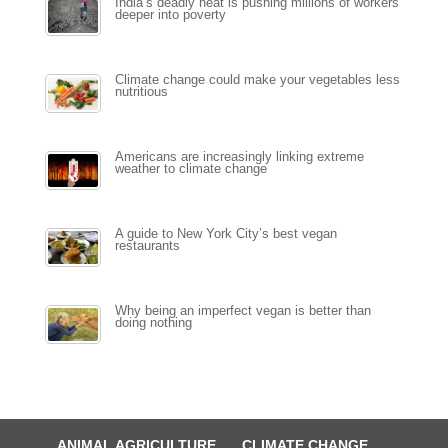
India’s deadly heat is pushing millions of workers
deeper into poverty
Climate change could make your vegetables less
nutritious
Americans are increasingly linking extreme
weather to climate change
A guide to New York City’s best vegan
restaurants
Why being an imperfect vegan is better than
doing nothing
ANIMAL AGRICULTURE
CLIMATE CHANGE