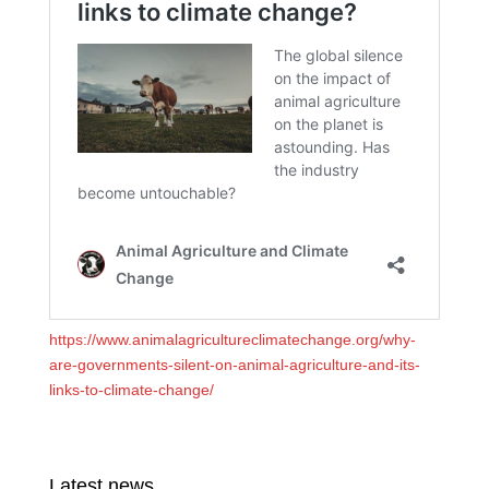
https://www.animalagricultureclimatechange.org/why-
are-governments-silent-on-animal-agriculture-and-its-
links-to-climate-change/
Latest news