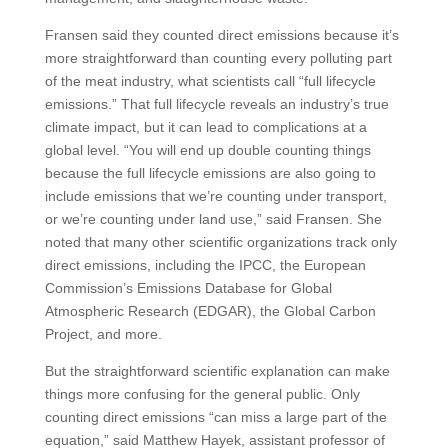
Fransen said they counted direct emissions because it’s
more straightforward than counting every polluting part
of the meat industry, what scientists call “full lifecycle
emissions.” That full lifecycle reveals an industry’s true
climate impact, but it can lead to complications at a
global level. “You will end up double counting things
because the full lifecycle emissions are also going to
include emissions that we’re counting under transport,
or we’re counting under land use,” said Fransen. She
noted that many other scientific organizations track only
direct emissions, including the IPCC, the European
Commission’s Emissions Database for Global
Atmospheric Research (EDGAR), the Global Carbon
Project, and more.
But the straightforward scientific explanation can make
things more confusing for the general public. Only
counting direct emissions “can miss a large part of the
equation,” said Matthew Hayek, assistant professor of