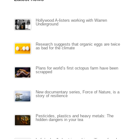
Hollywood A-listers working with Warren
Underground
Research suggests that organic eggs are twice
as bad for the climate
Plans for world’s first octopus farm have been
scrapped
New documentary series, Force of Nature, is a
story of resilience
Pesticides, plastics and heavy metals: The
hidden dangers in your tea