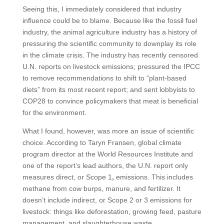
Seeing this, I immediately considered that industry
influence could be to blame. Because like the fossil fuel
industry, the animal agriculture industry has a history of
pressuring the scientific community to downplay its role
in the climate crisis. The industry has recently censored
U.N. reports on livestock emissions; pressured the IPCC
to remove recommendations to shift to “plant-based
diets” from its most recent report; and sent lobbyists to
COP28 to convince policymakers that meat is beneficial
for the environment.
What I found, however, was more an issue of scientific
choice. According to Taryn Fransen, global climate
program director at the World Resources Institute and
one of the report’s lead authors, the U.N. report only
measures direct, or Scope 1
,
emissions. This includes
methane from cow burps, manure, and fertilizer. It
doesn’t include indirect, or Scope 2 or 3 emissions for
livestock: things like deforestation, growing feed, pasture
management, and slaughterhouse waste.