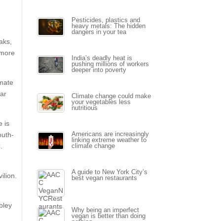
Pesticides, plastics and
heavy metals: The hidden
dangers in your tea
aks,
 more
India’s deadly heat is
pushing millions of workers
deeper into poverty
imate
ear
Climate change could make
your vegetables less
nutritious
e is
outh-
Americans are increasingly
linking extreme weather to
.
climate change
A guide to New York City’s
ilion.
best vegan restaurants
bley
Why being an imperfect
vegan is better than doing