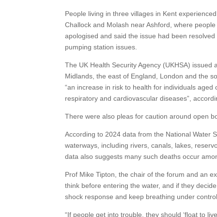
People living in three villages in Kent experienc
Challock and Molash near Ashford, where people 
apologised and said the issue had been resolved 
pumping station issues.
The UK Health Security Agency (UKHSA) issued am
Midlands, the east of England, London and the so
“an increase in risk to health for individuals aged
respiratory and cardiovascular diseases”, accord
There were also pleas for caution around open bo
According to 2024 data from the National Water Sa
waterways, including rivers, canals, lakes, reser
data also suggests many such deaths occur among
Prof Mike Tipton, the chair of the forum and an e
think before entering the water, and if they decide
shock response and keep breathing under control
“If people get into trouble, they should ‘float to liv