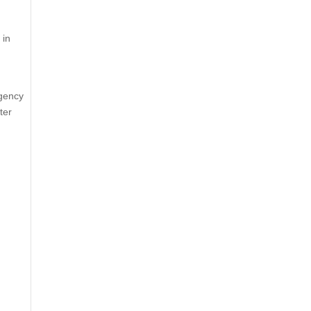
 in
rgency
ter