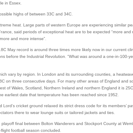
le in Essex.
ossible highs of between 33C and 34C.
 extreme heat. Large parts of western Europe are experiencing similar pe
rance, said periods of exceptional heat are to be expected “more and
 more and more intense”.
.8C May record is around three times more likely now in our current cl
ions before the Industrial Revolution. “What was around a one-in-100-y
which vary by region. In London and its surrounding counties, a heatwav
8C on three consecutive days. For many other areas of England and s
rest of Wales, Scotland, Northern Ireland and northern England it is 25C
the earliest date that temperature has been reached since 1952.
ord’s cricket ground relaxed its strict dress code for its members’ pav
ators there to wear lounge suits or tailored jackets and ties.
 playoff final between Bolton Wanderers and Stockport County at Wem
light football season concluded.