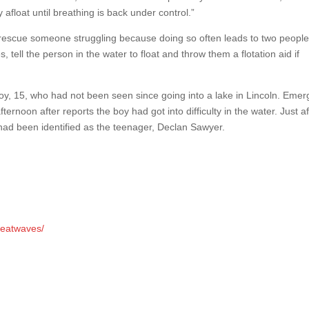
afloat until breathing is back under control.”
o rescue someone struggling because doing so often leads to two people
 tell the person in the water to float and throw them a flotation aid if
y, 15, who had not been seen since going into a lake in Lincoln. Eme
rnoon after reports the boy had got into difficulty in the water. Just af
 had been identified as the teenager, Declan Sawyer.
heatwaves/