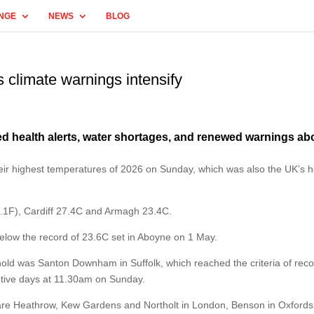
NGE
NEWS
BLOG
 climate warnings intensify
 health alerts, water shortages, and renewed warnings ab
ir highest temperatures of 2026 on Sunday, which was also the UK’s h
1F), Cardiff 27.4C and Armagh 23.4C.
elow the record of 23.6C set in Aboyne on 1 May.
shold was Santon Downham in Suffolk, which reached the criteria of rec
utive days at 11.30am on Sunday.
s are Heathrow, Kew Gardens and Northolt in London, Benson in Oxfords