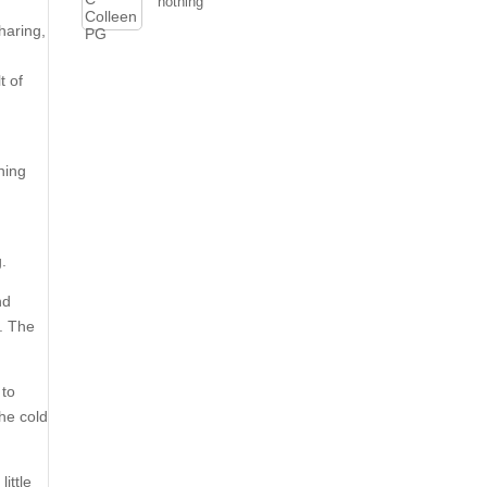
nothing
haring,
t of
ning
g.
nd
8. The
 to
the cold
little