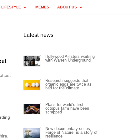
LIFESTYLE
MEMES
ABOUT US
Latest news
Hollywood A-listers working
with Warren Underground
out
ottest
Research suggests that
organic eggs are twice as
bad for the climate
Plans for world’s first
octopus farm have been
scrapped
ording
New documentary series,
Force of Nature, is a story of
hire,
resilience