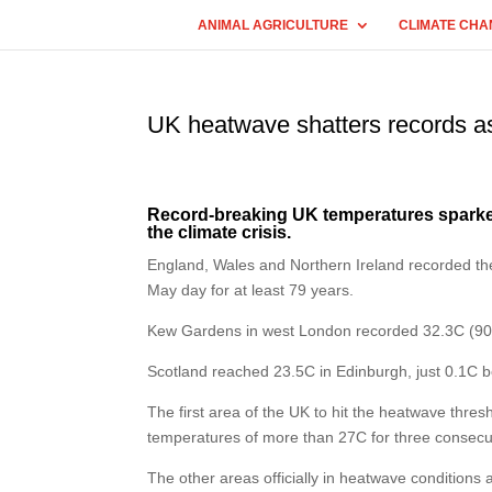
ANIMAL AGRICULTURE
CLIMATE CHA
UK heatwave shatters records as
Record-breaking UK temperatures sparked
the climate crisis.
England, Wales and Northern Ireland recorded the
May day for at least 79 years.
Kew Gardens in west London recorded 32.3C (90.
Scotland reached 23.5C in Edinburgh, just 0.1C b
The first area of the UK to hit the heatwave thre
temperatures of more than 27C for three consec
The other areas officially in heatwave condition