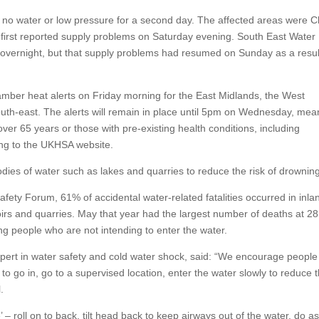
ed no water or low pressure for a second day. The affected areas were C
first reported supply problems on Saturday evening. South East Water
overnight, but that supply problems had resumed on Sunday as a resul
ber heat alerts on Friday morning for the East Midlands, the West
uth-east. The alerts will remain in place until 5pm on Wednesday, mea
 over 65 years or those with pre-existing health conditions, including
ing to the UKHSA website.
dies of water such as lakes and quarries to reduce the risk of drownin
fety Forum, 61% of accidental water-related fatalities occurred in inla
voirs and quarries. May that year had the largest number of deaths at 2
 people who are not intending to enter the water.
xpert in water safety and cold water shock, said: “We encourage people
 to go in, go to a supervised location, enter the water slowly to reduce 
.
e’ – roll on to back, tilt head back to keep airways out of the water, do as 