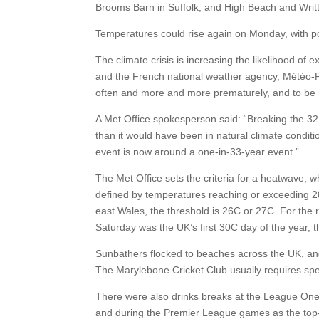
Brooms Barn in Suffolk, and High Beach and Writt
Temperatures could rise again on Monday, with p
The climate crisis is increasing the likelihood of
and the French national weather agency, Météo-F
often and more and more prematurely, and to be
A Met Office spokesperson said: “Breaking the 32
than it would have been in natural climate condit
event is now around a one-in-33-year event.”
The Met Office sets the criteria for a heatwave, 
defined by temperatures reaching or exceeding 2
east Wales, the threshold is 26C or 27C. For the 
Saturday was the UK’s first 30C day of the year, 
Sunbathers flocked to beaches across the UK, and L
The Marylebone Cricket Club usually requires spect
There were also drinks breaks at the League One
and during the Premier League games as the top-f