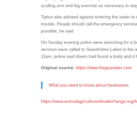
sculling arm and leg exercise as necessary to stay 
Tipton also advised against entering the water t
trouble. People should call the emergency services,
possible, he said.
On Sunday evening police were searching for a bo
services were called to Swanholme Lakes in the afte
11pm, police said divers had found a body and it
Original source:
https://www.theguardian.com
What you need to know about heatwaves
https://www.animalagricultureclimatechange.org/