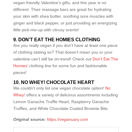
vegan-friendly Valentine’s gifts, and this year is no
different. Their massage bars are great for hydrating
your skin with shea butter, soothing sore muscles with
ginger and black pepper, or just providing an energizing
little pick-me-up with citrusy scents!
9. DON’T EAT THE HOMIES CLOTHING
Are you really vegan if you don’t have at least one piece
of clothing stating so? That doesn’t mean you or your
valentine can’t still be on-trend! Check out
Don’t Eat The
Homies’
clothing line for some fun and fashionable
pieces!
10. NO WHEY! CHOCOLATE HEART
We couldn’t only list one vegan chocolate option!
No
Whey!
offers a variety of delicious assortments including
Lemon Ganache Truffle Heart, Raspberry Ganache
Truffles, and White Chocolate Coated Brownie Bite.
Original source:
https://veganuary.com