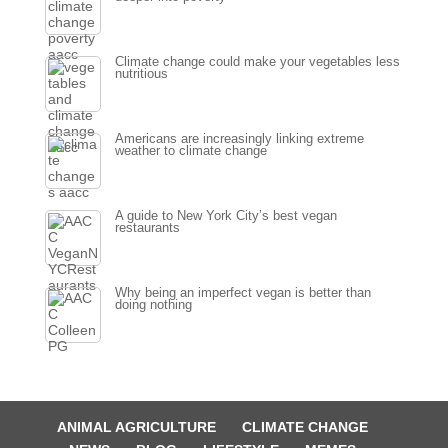
Climate change could make your vegetables less
nutritious
Americans are increasingly linking extreme
weather to climate change
A guide to New York City’s best vegan
restaurants
Why being an imperfect vegan is better than
doing nothing
ANIMAL AGRICULTURE
CLIMATE CHANGE