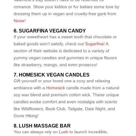
romance. Show your kiddos or fur babies some love by
dressing them up in vegan and cruelty-free garb from
Noize
!
6. SUGARFINA VEGAN CANDY
If your sweetheart has a sweet tooth that chocolate or
baked goods won’t satisfy, check out
Sugarfina
! A
section of their website is dedicated to a variety of
yummy vegan candies and gummies in unique flavors
like strawberry, mango, and even prosecco!
7. HOMESICK VEGAN CANDLES
Gift yourself or your loved one a cozy and relaxing
ambiance with a
Homesick
candle made from a natural
soy wax blend and premium cotton wick. These unique
candles evoke comfort and even nostalgia with scents
like Wildflowers, Book Club, Tailgate, Date Night, and
Gone Hiking!
8. LUSH MASSAGE BAR
You can always rely on
Lush
to launch incredible,