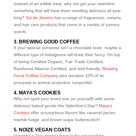
Instead of an edible treat, why not get your valentine
something that will have them smelling delicious all year
long?
Sol de Janeiro
has a range of fragrances, creams,
and hair care products that come in a variety of yummy
scents.
3. BREWING GOOD COFFEE
If your special someone isn’t a chocolate lover, maybe a
different type of indulgence will tickle their fancy. On top
of being Certified Organic, Fair Trade Certified,
Rainforest Alliance Certified, and bird-friendly,
Brewing
Good Coffee Company
also donates 10% of its
proceeds to animal protection nonprofits!
4. MAYA’S COOKIES
Why not spoil your loved one (or yourself) with some
delicious baked goods this Valentine’s Day?
Maya’s
Cookies
offer scrumptious flavors like caramel pecan,
marble fudge, and brown sugar butterscotch!
5. NOIZE VEGAN COATS
Valentine’s Day doesn’t have to be reserved for