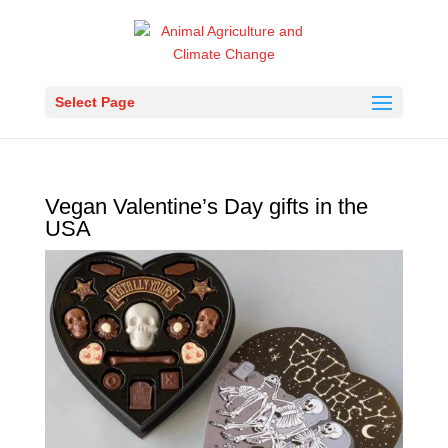
Select Page
Vegan Valentine’s Day gifts in the
USA