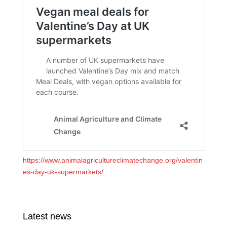
https://www.animalagricultureclimatechange.org/valentin
es-day-uk-supermarkets/
Latest news