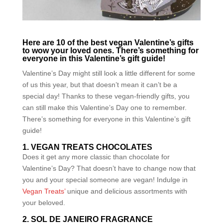
Here are 10 of the best vegan Valentine’s gifts
to wow your loved ones. There’s something for
everyone in this Valentine’s gift guide!
Valentine’s Day might still look a little different for some
of us this year, but that doesn’t mean it can’t be a
special day! Thanks to these vegan-friendly gifts, you
can still make this Valentine’s Day one to remember.
There’s something for everyone in this Valentine’s gift
guide!
1. VEGAN TREATS CHOCOLATES
Does it get any more classic than chocolate for
Valentine’s Day? That doesn’t have to change now that
you and your special someone are vegan! Indulge in
Vegan Treats’
unique and delicious assortments with
your beloved.
2. SOL DE JANEIRO FRAGRANCE