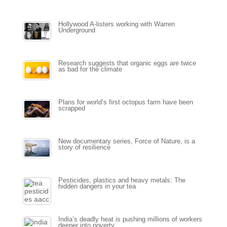
Hollywood A-listers working with Warren
Underground
Research suggests that organic eggs are twice
as bad for the climate
Plans for world’s first octopus farm have been
scrapped
New documentary series, Force of Nature, is a
story of resilience
Pesticides, plastics and heavy metals: The
hidden dangers in your tea
India’s deadly heat is pushing millions of workers
deeper into poverty