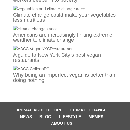
workers deeper into poverty
Climate change could make your vegetables
less nutritious
Americans are increasingly linking extreme
weather to climate change
A guide to New York City’s best vegan
restaurants
Why being an imperfect vegan is better than
doing nothing
ANIMAL AGRICULTURE
CLIMATE CHANGE
NEWS
BLOG
LIFESTYLE
MEMES
ABOUT US