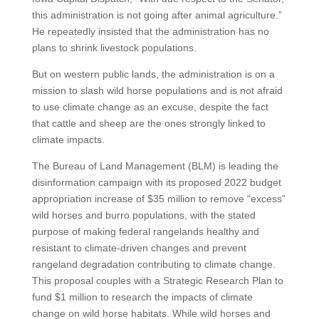
this administration is not going after animal agriculture.”
He repeatedly insisted that the administration has no
plans to shrink livestock populations.
But on western public lands, the administration is on a
mission to slash wild horse populations and is not afraid
to use climate change as an excuse, despite the fact
that cattle and sheep are the ones strongly linked to
climate impacts.
The Bureau of Land Management (BLM) is leading the
disinformation campaign with its proposed 2022 budget
appropriation increase of $35 million to remove “excess”
wild horses and burro populations, with the stated
purpose of making federal rangelands healthy and
resistant to climate-driven changes and prevent
rangeland degradation contributing to climate change.
This proposal couples with a Strategic Research Plan to
fund $1 million to research the impacts of climate
change on wild horse habitats. While wild horses and