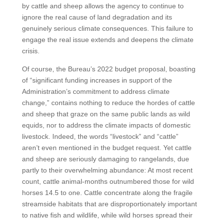
by cattle and sheep allows the agency to continue to
ignore the real cause of land degradation and its
genuinely serious climate consequences. This failure to
engage the real issue extends and deepens the climate
crisis.
Of course, the Bureau’s 2022 budget proposal, boasting
of “significant funding increases in support of the
Administration’s commitment to address climate
change,” contains nothing to reduce the hordes of cattle
and sheep that graze on the same public lands as wild
equids, nor to address the climate impacts of domestic
livestock. Indeed, the words “livestock” and “cattle”
aren’t even mentioned in the budget request. Yet cattle
and sheep are seriously damaging to rangelands, due
partly to their overwhelming abundance: At most recent
count, cattle animal-months outnumbered those for wild
horses 14.5 to one. Cattle concentrate along the fragile
streamside habitats that are disproportionately important
to native fish and wildlife, while wild horses spread their