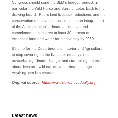
Congress should send the BLM’s budget request, in
particular the Wild Horse and Burro chapter, back to the
drawing board. Public land livestock reductions, and the
conservation of native species, must be an integral part
of the Administration’s climate action plan and
commitment to conserve at least 30 percent of
America’s land and water for biodiversity by 2030.
It’s time for the Departments of Interior and Agriculture
to stop covering up the livestock industry’s role in
exacerbating climate change, and start telling the truth
about livestock, wild equids, and climate change.
Anything less is a charade.
Original source:
https://www.sierranevadaally.org
Latest news