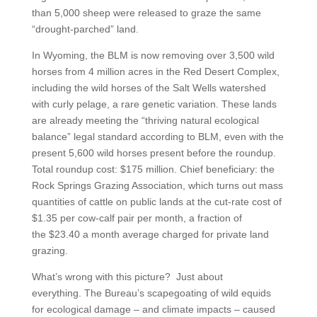
than 5,000 sheep were released to graze the same
“drought-parched” land.
In Wyoming, the BLM is now removing over 3,500 wild
horses from 4 million acres in the Red Desert Complex,
including the wild horses of the Salt Wells watershed
with curly pelage, a rare genetic variation. These lands
are already meeting the “thriving natural ecological
balance” legal standard according to BLM, even with the
present 5,600 wild horses present before the roundup.
Total roundup cost: $175 million. Chief beneficiary: the
Rock Springs Grazing Association, which turns out mass
quantities of cattle on public lands at the cut-rate cost of
$1.35 per cow-calf pair per month, a fraction of
the $23.40 a month average charged for private land
grazing.
What’s wrong with this picture? Just about
everything. The Bureau’s scapegoating of wild equids
for ecological damage – and climate impacts – caused