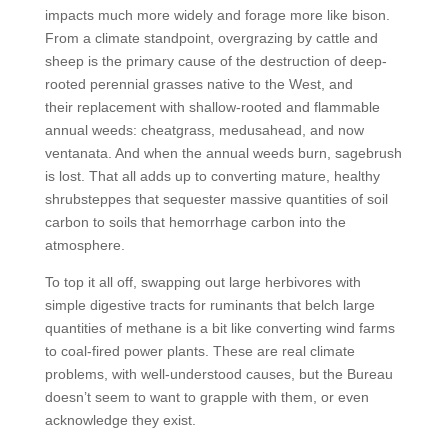
impacts much more widely and forage more like bison.
From a climate standpoint, overgrazing by cattle and
sheep is the primary cause of the destruction of deep-
rooted perennial grasses native to the West, and
their replacement with shallow-rooted and flammable
annual weeds: cheatgrass, medusahead, and now
ventanata. And when the annual weeds burn, sagebrush
is lost. That all adds up to converting mature, healthy
shrubsteppes that sequester massive quantities of soil
carbon to soils that hemorrhage carbon into the
atmosphere.
To top it all off, swapping out large herbivores with
simple digestive tracts for ruminants that belch large
quantities of methane is a bit like converting wind farms
to coal-fired power plants. These are real climate
problems, with well-understood causes, but the Bureau
doesn’t seem to want to grapple with them, or even
acknowledge they exist.