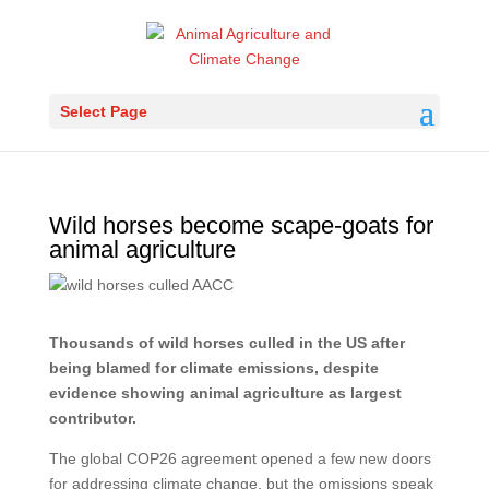
Select Page
Wild horses become scape-goats for
animal agriculture
Thousands of wild horses culled in the US after
being blamed for climate emissions, despite
evidence showing animal agriculture as largest
contributor.
The global COP26 agreement opened a few new doors
for addressing climate change, but the omissions speak