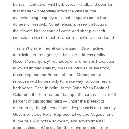
burros – and other wild herbivores like elk and deer for
that matter – potentially affect the climate, the
overwhelming majority of climate impacts come from
domestic livestock. Nonetheless, a research focus on
the climate implications of cattle and sheep or their
impacts on western public lands is nowhere to be found.
This isn’t only a theoretical omission, it’s an active
dereliction of the agency’s duties to address reality.
Recent “emergency” roundups of wild horses have been
followed immediately by massive influxes of livestock,
illustrating that the Bureau of Land Management
removes wild horses only to make way for commercial
herbivores. Case in point: In the Sand Wash Basin of
Colorado, the Bureau rounded up 501 horses — over 60
percent of this storied herd — under the pretext of
emergency drought conditions, despite calls for a halt by
Governor Jared Polis, Representative Joe Neguse, and
numerous wild horse advocacy and environmental
organizations. Weeks after the roundup ended, more