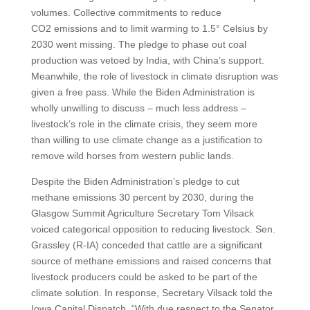
volumes. Collective commitments to reduce
CO2 emissions and to limit warming to 1.5° Celsius by
2030 went missing. The pledge to phase out coal
production was vetoed by India, with China’s support.
Meanwhile, the role of livestock in climate disruption was
given a free pass. While the Biden Administration is
wholly unwilling to discuss – much less address –
livestock’s role in the climate crisis, they seem more
than willing to use climate change as a justification to
remove wild horses from western public lands.
Despite the Biden Administration’s pledge to cut
methane emissions 30 percent by 2030, during the
Glasgow Summit Agriculture Secretary Tom Vilsack
voiced categorical opposition to reducing livestock. Sen.
Grassley (R-IA) conceded that cattle are a significant
source of methane emissions and raised concerns that
livestock producers could be asked to be part of the
climate solution. In response, Secretary Vilsack told the
Iowa Capital Dispatch, “With due respect to the Senator,