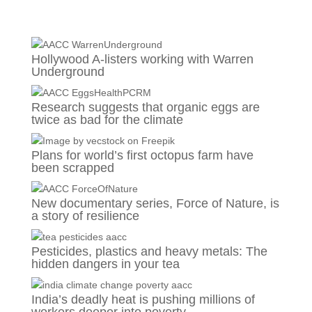
Hollywood A-listers working with Warren
Underground
Research suggests that organic eggs are
twice as bad for the climate
Plans for world’s first octopus farm have
been scrapped
New documentary series, Force of Nature, is
a story of resilience
Pesticides, plastics and heavy metals: The
hidden dangers in your tea
India’s deadly heat is pushing millions of