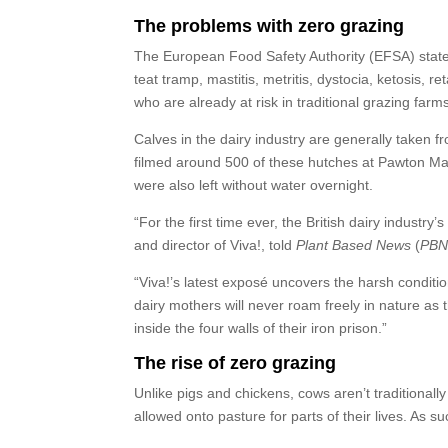
The problems with zero grazing
The European Food Safety Authority (EFSA) states
teat tramp, mastitis, metritis, dystocia, ketosis, 
who are already at risk in traditional grazing farm
Calves in the dairy industry are generally taken fr
filmed around 500 of these hutches at Pawton Man
were also left without water overnight.
“For the first time ever, the British dairy industry’
and director of Viva!, told
Plant Based News
(
PB
“Viva!’s latest exposé uncovers the harsh conditi
dairy mothers will never roam freely in nature as
inside the four walls of their iron prison.”
The rise of zero grazing
Unlike pigs and chickens, cows aren’t traditional
allowed onto pasture for parts of their lives. As s