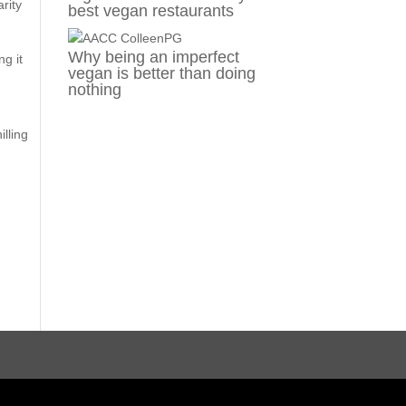
rity
best vegan restaurants
Why being an imperfect
ng it
vegan is better than doing
nothing
illing