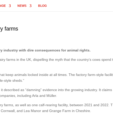
NGE
NEWS
BLOG
ry farms
y industry with dire consequences for animal rights.
iry farms in the UK, dispelling the myth that the country’s cows spend 
at keep animals locked inside at all times. The factory farm-style facilit
le-style sheds.”
it described as “damning” evidence into the growing industry. It claims 
ompanies, including Arla and Müller.
airy farms, as well as one calf-rearing facility, between 2021 and 2022. 
n Cornwall, and Lea Manor and Grange Farm in Cheshire.