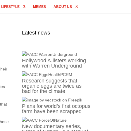
LIFESTYLE
MEMES
ABOUT US
Latest news
Hollywood A-listers working
with Warren Underground
their
Research suggests that
organic eggs are twice as
ies
bad for the climate
that
Plans for world’s first octopus
farm have been scrapped
These
New documentary series,