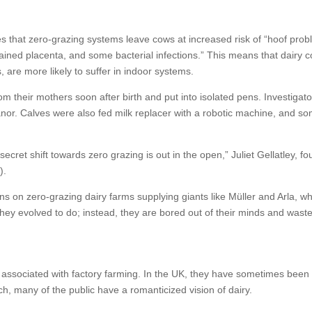
 that zero-grazing systems leave cows at increased risk of “hoof prob
retained placenta, and some bacterial infections.” This means that dairy 
s, are more likely to suffer in indoor systems.
om their mothers soon after birth and put into isolated pens. Investigat
or. Calves were also fed milk replacer with a robotic machine, and s
s secret shift towards zero grazing is out in the open,” Juliet Gellatley, f
N
).
ons on zero-grazing dairy farms supplying giants like Müller and Arla, w
 they evolved to do; instead, they are bored out of their minds and was
ly associated with factory farming. In the UK, they have sometimes been
uch, many of the public have a romanticized vision of dairy.