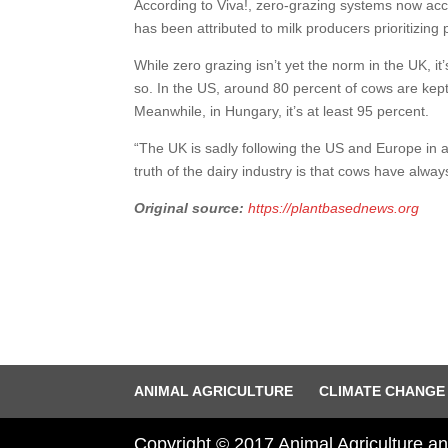
According to Viva!, zero-grazing systems now acco
has been attributed to milk producers prioritizing p
While zero grazing isn’t yet the norm in the UK, it’
so. In the US, around 80 percent of cows are kept
Meanwhile, in Hungary, it’s at least 95 percent.
“The UK is sadly following the US and Europe in allo
truth of the dairy industry is that cows have alway
Original source:
https://plantbasednews.org
ANIMAL AGRICULTURE
CLIMATE CHANGE
Copyright © 2017 Animal Agriculture 