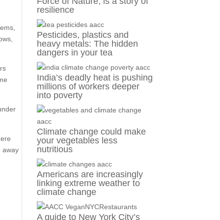
Force of Nature, is a story of
resilience
lems,
Pesticides, plastics and
cows,
heavy metals: The hidden
dangers in your tea
ors
India’s deadly heat is pushing
ome
millions of workers deeper
into poverty
ounder
Climate change could make
here
your vegetables less
nutritious
te away
Americans are increasingly
linking extreme weather to
climate change
A guide to New York City’s