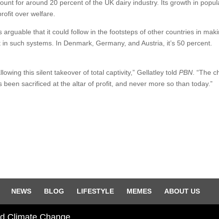
unt for around 20 percent of the UK dairy industry. Its growth in popula
rofit over welfare.
s arguable that it could follow in the footsteps of other countries in maki
 in such systems. In Denmark, Germany, and Austria, it’s 50 percent.
wing this silent takeover of total captivity,” Gellatley told
PBN
. “The ch
s been sacrificed at the altar of profit, and never more so than today.”
NEWS
BLOG
LIFESTYLE
MEMES
ABOUT US
and Climate Change