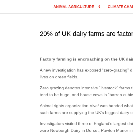
ANIMAL AGRICULTURE
CLIMATE CHA
20% of UK dairy farms are facto
Factory farming is encroaching on the UK dair
A new investigation has exposed “zero-grazing” da
lives on green fields.
Zero grazing denotes intensive “livestock” farms th
tend to be huge, and house cows in “barren cubic
Animal rights organization Viva! was handed what 
such farms are supplying the UK’s biggest dairy c
Investigators visited three of England’s largest d
were Newburgh Dairy in Dorset, Pawton Manor i