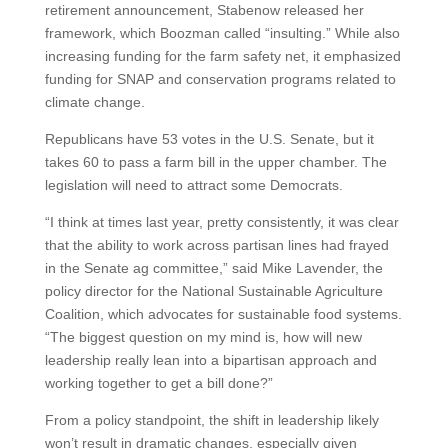
retirement announcement, Stabenow released her
framework, which Boozman called “insulting.” While also
increasing funding for the farm safety net, it emphasized
funding for SNAP and conservation programs related to
climate change.
Republicans have 53 votes in the U.S. Senate, but it
takes 60 to pass a farm bill in the upper chamber. The
legislation will need to attract some Democrats.
“I think at times last year, pretty consistently, it was clear
that the ability to work across partisan lines had frayed
in the Senate ag committee,” said Mike Lavender, the
policy director for the National Sustainable Agriculture
Coalition, which advocates for sustainable food systems.
“The biggest question on my mind is, how will new
leadership really lean into a bipartisan approach and
working together to get a bill done?”
From a policy standpoint, the shift in leadership likely
won’t result in dramatic changes, especially given