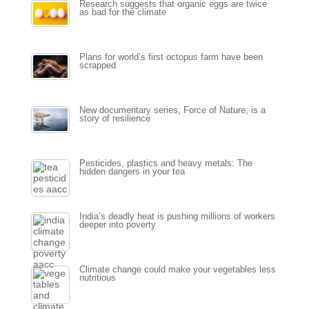
Research suggests that organic eggs are twice
as bad for the climate
Plans for world’s first octopus farm have been
scrapped
New documentary series, Force of Nature, is a
story of resilience
Pesticides, plastics and heavy metals: The
hidden dangers in your tea
India’s deadly heat is pushing millions of workers
deeper into poverty
Climate change could make your vegetables less
nutritious