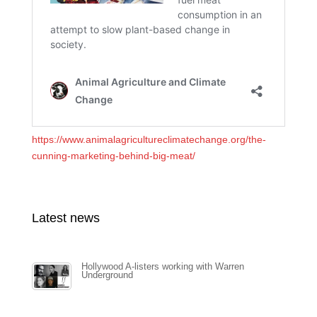
https://www.animalagricultureclimatechange.org/the-
cunning-marketing-behind-big-meat/
Latest news
Hollywood A-listers working with Warren
Underground