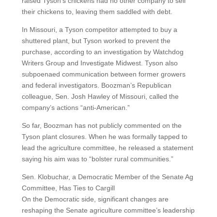
raised Tyson’s chickens had no other company to sell
their chickens to, leaving them saddled with debt.
In Missouri, a Tyson competitor attempted to buy a
shuttered plant, but Tyson worked to prevent the
purchase, according to an investigation by Watchdog
Writers Group and Investigate Midwest. Tyson also
subpoenaed communication between former growers
and federal investigators. Boozman’s Republican
colleague, Sen. Josh Hawley of Missouri, called the
company’s actions “anti-American.”
So far, Boozman has not publicly commented on the
Tyson plant closures. When he was formally tapped to
lead the agriculture committee, he released a statement
saying his aim was to “bolster rural communities.”
Sen. Klobuchar, a Democratic Member of the Senate Ag
Committee, Has Ties to Cargill
On the Democratic side, significant changes are
reshaping the Senate agriculture committee’s leadership