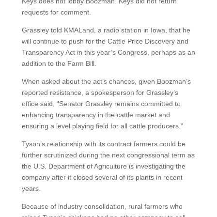
Keys does not lobby Boozman. Keys did not return
requests for comment.
Grassley told KMALand, a radio station in Iowa, that he
will continue to push for the Cattle Price Discovery and
Transparency Act in this year’s Congress, perhaps as an
addition to the Farm Bill.
When asked about the act’s chances, given Boozman’s
reported resistance, a spokesperson for Grassley’s
office said, “Senator Grassley remains committed to
enhancing transparency in the cattle market and
ensuring a level playing field for all cattle producers.”
Tyson’s relationship with its contract farmers could be
further scrutinized during the next congressional term as
the U.S. Department of Agriculture is investigating the
company after it closed several of its plants in recent
years.
Because of industry consolidation, rural farmers who