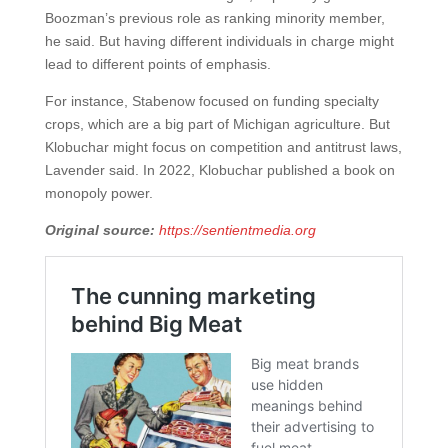
Boozman’s previous role as ranking minority member,
he said. But having different individuals in charge might
lead to different points of emphasis.
For instance, Stabenow focused on funding specialty
crops, which are a big part of Michigan agriculture. But
Klobuchar might focus on competition and antitrust laws,
Lavender said. In 2022, Klobuchar published a book on
monopoly power.
Original source:
https://sentientmedia.org