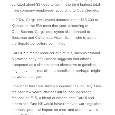
donated about $37,000 to her — the third highest total
from company employees, according to OpenSecrets.
In 2024, Cargill employees donated about $13,600 to
Klobuchar, the fifth-most that year, according to
OpenSecrets. Cargill employees also donated to
Boozman and California’s Adam Schiff, who is also on
the Senate agriculture committee.
Cargill is a major producer of biofuels, such as ethanol.
A growing body of evidence suggests that ethanol —
trumpeted as a climate smart alternative to gasoline —
might have minimal climate benefits or, perhaps, might
be worse than gas.
Klobuchar has consistently supported the industry. Over
the past few years, she has introduced legislation
focused on E15, a blend of ethanol that Cargill and
others sell. One bill would have removed warnings about
ethanol’s potential impact on cars, and another would