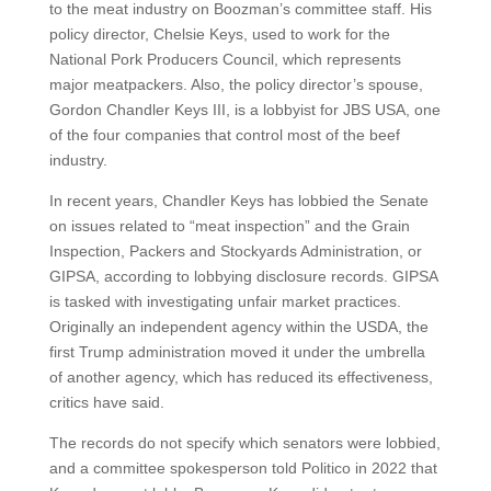
to the meat industry on Boozman’s committee staff. His
policy director, Chelsie Keys, used to work for the
National Pork Producers Council, which represents
major meatpackers. Also, the policy director’s spouse,
Gordon Chandler Keys III, is a lobbyist for JBS USA, one
of the four companies that control most of the beef
industry.
In recent years, Chandler Keys has lobbied the Senate
on issues related to “meat inspection” and the Grain
Inspection, Packers and Stockyards Administration, or
GIPSA, according to lobbying disclosure records. GIPSA
is tasked with investigating unfair market practices.
Originally an independent agency within the USDA, the
first Trump administration moved it under the umbrella
of another agency, which has reduced its effectiveness,
critics have said.
The records do not specify which senators were lobbied,
and a committee spokesperson told Politico in 2022 that