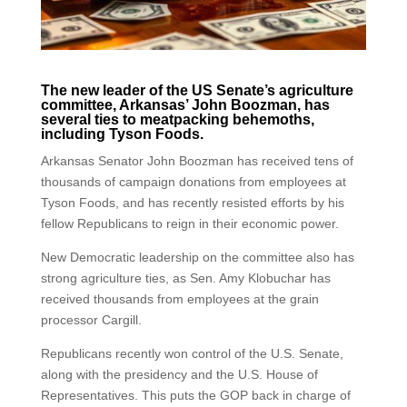
The new leader of the US Senate’s agriculture
committee, Arkansas’ John Boozman, has
several ties to meatpacking behemoths,
including Tyson Foods.
Arkansas Senator John Boozman has received tens of
thousands of campaign donations from employees at
Tyson Foods, and has recently resisted efforts by his
fellow Republicans to reign in their economic power.
New Democratic leadership on the committee also has
strong agriculture ties, as Sen. Amy Klobuchar has
received thousands from employees at the grain
processor Cargill.
Republicans recently won control of the U.S. Senate,
along with the presidency and the U.S. House of
Representatives. This puts the GOP back in charge of