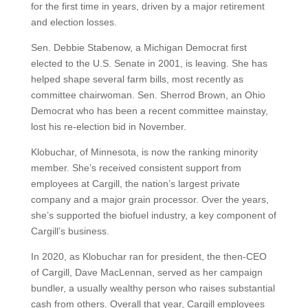
for the first time in years, driven by a major retirement
and election losses.
Sen. Debbie Stabenow, a Michigan Democrat first
elected to the U.S. Senate in 2001, is leaving. She has
helped shape several farm bills, most recently as
committee chairwoman. Sen. Sherrod Brown, an Ohio
Democrat who has been a recent committee mainstay,
lost his re-election bid in November.
Klobuchar, of Minnesota, is now the ranking minority
member. She’s received consistent support from
employees at Cargill, the nation’s largest private
company and a major grain processor. Over the years,
she’s supported the biofuel industry, a key component of
Cargill’s business.
In 2020, as Klobuchar ran for president, the then-CEO
of Cargill, Dave MacLennan, served as her campaign
bundler, a usually wealthy person who raises substantial
cash from others. Overall that year, Cargill employees