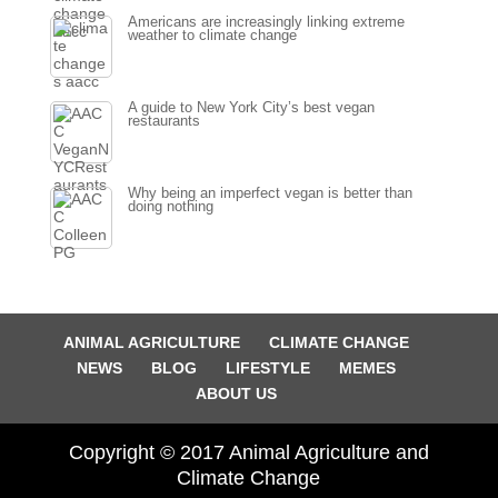
Americans are increasingly linking extreme
weather to climate change
A guide to New York City’s best vegan
restaurants
Why being an imperfect vegan is better than
doing nothing
ANIMAL AGRICULTURE
CLIMATE CHANGE
NEWS
BLOG
LIFESTYLE
MEMES
ABOUT US
Copyright © 2017 Animal Agriculture and
Climate Change