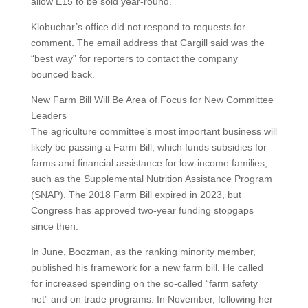
allow E15 to be sold year-round.
Klobuchar’s office did not respond to requests for
comment. The email address that Cargill said was the
“best way” for reporters to contact the company
bounced back.
New Farm Bill Will Be Area of Focus for New Committee
Leaders
The agriculture committee’s most important business will
likely be passing a Farm Bill, which funds subsidies for
farms and financial assistance for low-income families,
such as the Supplemental Nutrition Assistance Program
(SNAP). The 2018 Farm Bill expired in 2023, but
Congress has approved two-year funding stopgaps
since then.
In June, Boozman, as the ranking minority member,
published his framework for a new farm bill. He called
for increased spending on the so-called “farm safety
net” and on trade programs. In November, following her