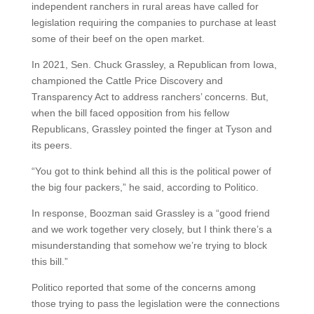
independent ranchers in rural areas have called for
legislation requiring the companies to purchase at least
some of their beef on the open market.
In 2021, Sen. Chuck Grassley, a Republican from Iowa,
championed the Cattle Price Discovery and
Transparency Act to address ranchers’ concerns. But,
when the bill faced opposition from his fellow
Republicans, Grassley pointed the finger at Tyson and
its peers.
“You got to think behind all this is the political power of
the big four packers,” he said, according to Politico.
In response, Boozman said Grassley is a “good friend
and we work together very closely, but I think there’s a
misunderstanding that somehow we’re trying to block
this bill.”
Politico reported that some of the concerns among
those trying to pass the legislation were the connections