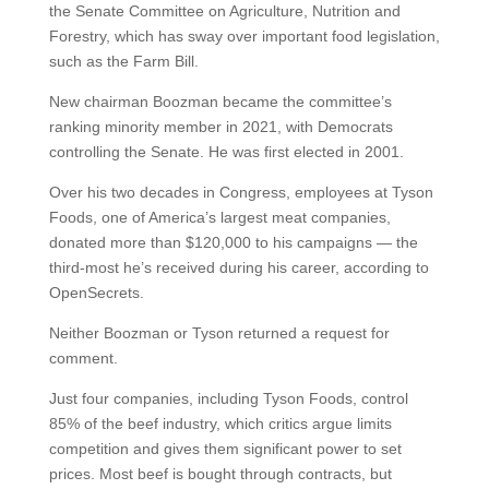
the Senate Committee on Agriculture, Nutrition and
Forestry, which has sway over important food legislation,
such as the Farm Bill.
New chairman Boozman became the committee’s
ranking minority member in 2021, with Democrats
controlling the Senate. He was first elected in 2001.
Over his two decades in Congress, employees at Tyson
Foods, one of America’s largest meat companies,
donated more than $120,000 to his campaigns — the
third-most he’s received during his career, according to
OpenSecrets.
Neither Boozman or Tyson returned a request for
comment.
Just four companies, including Tyson Foods, control
85% of the beef industry, which critics argue limits
competition and gives them significant power to set
prices. Most beef is bought through contracts, but