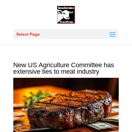
Select Page
New US Agriculture Committee has
extensive ties to meat industry