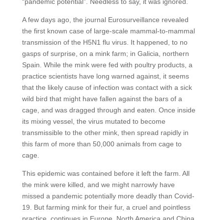
“pandemic potential”. Needless to say, it was ignored.
A few days ago, the journal Eurosurveillance revealed
the first known case of large-scale mammal-to-mammal
transmission of the H5N1 flu virus. It happened, to no
gasps of surprise, on a mink farm; in Galicia, northern
Spain. While the mink were fed with poultry products, a
practice scientists have long warned against, it seems
that the likely cause of infection was contact with a sick
wild bird that might have fallen against the bars of a
cage, and was dragged through and eaten. Once inside
its mixing vessel, the virus mutated to become
transmissible to the other mink, then spread rapidly in
this farm of more than 50,000 animals from cage to
cage.
This epidemic was contained before it left the farm. All
the mink were killed, and we might narrowly have
missed a pandemic potentially more deadly than Covid-
19. But farming mink for their fur, a cruel and pointless
practice, continues in Europe, North America and China.