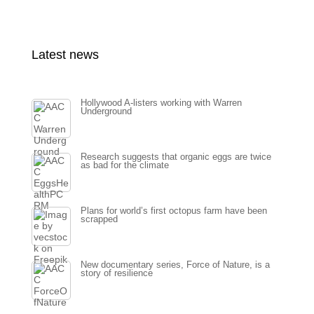
Latest news
Hollywood A-listers working with Warren
Underground
Research suggests that organic eggs are twice
as bad for the climate
Plans for world’s first octopus farm have been
scrapped
New documentary series, Force of Nature, is a
story of resilience