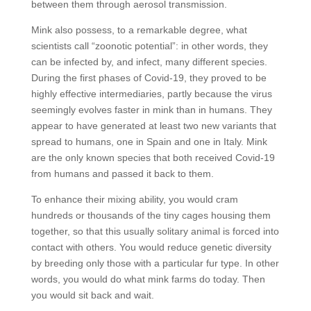
between them through aerosol transmission.
Mink also possess, to a remarkable degree, what
scientists call “zoonotic potential”: in other words, they
can be infected by, and infect, many different species.
During the first phases of Covid-19, they proved to be
highly effective intermediaries, partly because the virus
seemingly evolves faster in mink than in humans. They
appear to have generated at least two new variants that
spread to humans, one in Spain and one in Italy. Mink
are the only known species that both received Covid-19
from humans and passed it back to them.
To enhance their mixing ability, you would cram
hundreds or thousands of the tiny cages housing them
together, so that this usually solitary animal is forced into
contact with others. You would reduce genetic diversity
by breeding only those with a particular fur type. In other
words, you would do what mink farms do today. Then
you would sit back and wait.