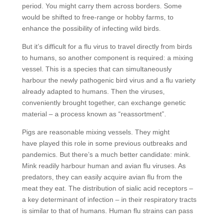
period. You might carry them across borders. Some
would be shifted to free-range or hobby farms, to
enhance the possibility of infecting wild birds.
But it’s difficult for a flu virus to travel directly from birds
to humans, so another component is required: a mixing
vessel. This is a species that can simultaneously
harbour the newly pathogenic bird virus and a flu variety
already adapted to humans. Then the viruses,
conveniently brought together, can exchange genetic
material – a process known as “reassortment”.
Pigs are reasonable mixing vessels. They might
have played this role in some previous outbreaks and
pandemics. But there’s a much better candidate: mink.
Mink readily harbour human and avian flu viruses. As
predators, they can easily acquire avian flu from the
meat they eat. The distribution of sialic acid receptors –
a key determinant of infection – in their respiratory tracts
is similar to that of humans. Human flu strains can pass