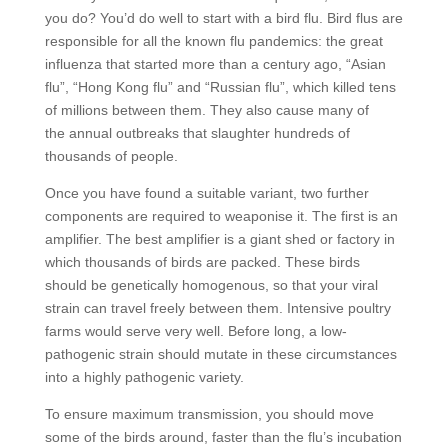
you do? You’d do well to start with a bird flu. Bird flus are
responsible for all the known flu pandemics: the great
influenza that started more than a century ago, “Asian
flu”, “Hong Kong flu” and “Russian flu”, which killed tens
of millions between them. They also cause many of
the annual outbreaks that slaughter hundreds of
thousands of people.
Once you have found a suitable variant, two further
components are required to weaponise it. The first is an
amplifier. The best amplifier is a giant shed or factory in
which thousands of birds are packed. These birds
should be genetically homogenous, so that your viral
strain can travel freely between them. Intensive poultry
farms would serve very well. Before long, a low-
pathogenic strain should mutate in these circumstances
into a highly pathogenic variety.
To ensure maximum transmission, you should move
some of the birds around, faster than the flu’s incubation