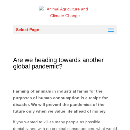
Select Page
Are we heading towards another
global pandemic?
Farming of animals in industrial farms for the
purposes of human consumption is a recipe for
disaster. We will prevent the pandemics of the
future only when we value life ahead of money.
If you wanted to kill as many people as possible,
deniably and with no criminal consequences, what would