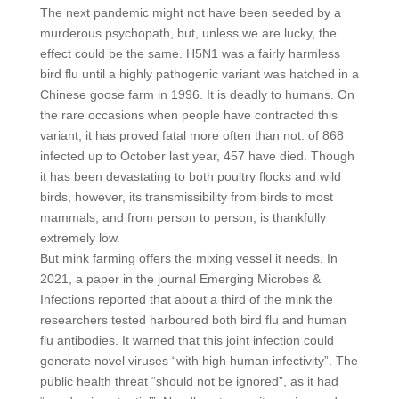
The next pandemic might not have been seeded by a
murderous psychopath, but, unless we are lucky, the
effect could be the same. H5N1 was a fairly harmless
bird flu until a highly pathogenic variant was hatched in a
Chinese goose farm in 1996. It is deadly to humans. On
the rare occasions when people have contracted this
variant, it has proved fatal more often than not: of 868
infected up to October last year, 457 have died. Though
it has been devastating to both poultry flocks and wild
birds, however, its transmissibility from birds to most
mammals, and from person to person, is thankfully
extremely low.
But mink farming offers the mixing vessel it needs. In
2021, a paper in the journal Emerging Microbes &
Infections reported that about a third of the mink the
researchers tested harboured both bird flu and human
flu antibodies. It warned that this joint infection could
generate novel viruses “with high human infectivity”. The
public health threat “should not be ignored”, as it had