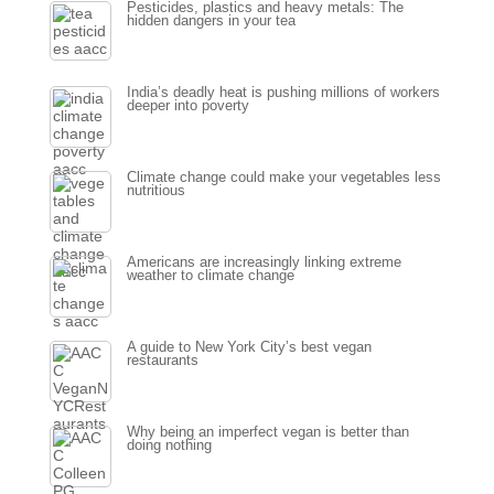
Pesticides, plastics and heavy metals: The
hidden dangers in your tea
India’s deadly heat is pushing millions of workers
deeper into poverty
Climate change could make your vegetables less
nutritious
Americans are increasingly linking extreme
weather to climate change
A guide to New York City’s best vegan
restaurants
Why being an imperfect vegan is better than
doing nothing