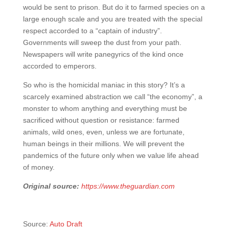
would be sent to prison. But do it to farmed species on a
large enough scale and you are treated with the special
respect accorded to a “captain of industry”.
Governments will sweep the dust from your path.
Newspapers will write panegyrics of the kind once
accorded to emperors.
So who is the homicidal maniac in this story? It’s a
scarcely examined abstraction we call “the economy”, a
monster to whom anything and everything must be
sacrificed without question or resistance: farmed
animals, wild ones, even, unless we are fortunate,
human beings in their millions. We will prevent the
pandemics of the future only when we value life ahead
of money.
Original source:
https://www.theguardian.com
Source:
Auto Draft