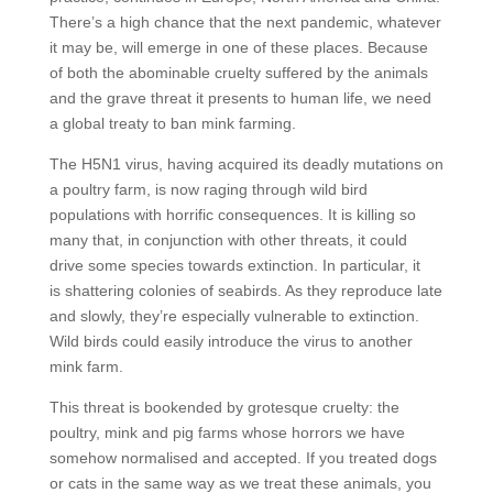
There’s a high chance that the next pandemic, whatever
it may be, will emerge in one of these places. Because
of both the abominable cruelty suffered by the animals
and the grave threat it presents to human life, we need
a global treaty to ban mink farming.
The H5N1 virus, having acquired its deadly mutations on
a poultry farm, is now raging through wild bird
populations with horrific consequences. It is killing so
many that, in conjunction with other threats, it could
drive some species towards extinction. In particular, it
is shattering colonies of seabirds. As they reproduce late
and slowly, they’re especially vulnerable to extinction.
Wild birds could easily introduce the virus to another
mink farm.
This threat is bookended by grotesque cruelty: the
poultry, mink and pig farms whose horrors we have
somehow normalised and accepted. If you treated dogs
or cats in the same way as we treat these animals, you