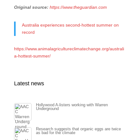
Original source:
https://www.theguardian.com
Australia experiences second-hottest summer on
record
https://www.animalagricultureclimatechange.org/australi
a-hottest-summer/
Latest news
Hollywood A-listers working with Warren
Underground
Research suggests that organic eggs are twice
as bad for the climate