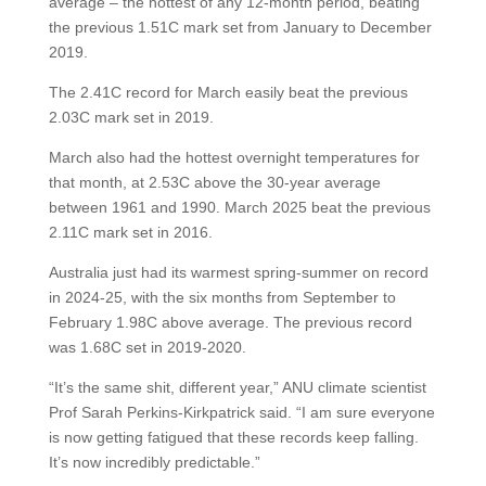
average – the hottest of any 12-month period, beating
the previous 1.51C mark set from January to December
2019.
The 2.41C record for March easily beat the previous
2.03C mark set in 2019.
March also had the hottest overnight temperatures for
that month, at 2.53C above the 30-year average
between 1961 and 1990. March 2025 beat the previous
2.11C mark set in 2016.
Australia just had its warmest spring-summer on record
in 2024-25, with the six months from September to
February 1.98C above average. The previous record
was 1.68C set in 2019-2020.
“It’s the same shit, different year,” ANU climate scientist
Prof Sarah Perkins-Kirkpatrick said. “I am sure everyone
is now getting fatigued that these records keep falling.
It’s now incredibly predictable.”