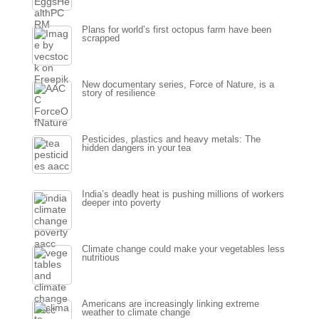
Plans for world’s first octopus farm have been
scrapped
New documentary series, Force of Nature, is a
story of resilience
Pesticides, plastics and heavy metals: The
hidden dangers in your tea
India’s deadly heat is pushing millions of workers
deeper into poverty
Climate change could make your vegetables less
nutritious
Americans are increasingly linking extreme
weather to climate change