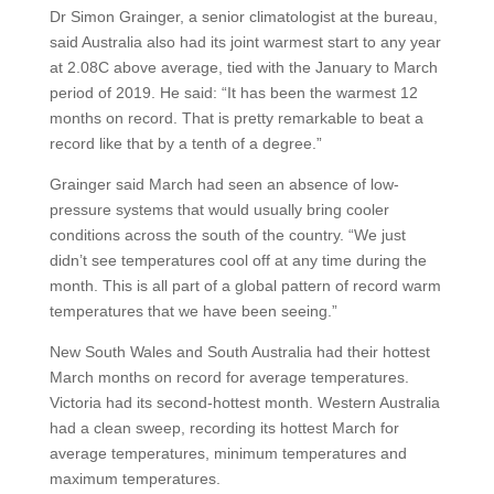
Dr Simon Grainger, a senior climatologist at the bureau,
said Australia also had its joint warmest start to any year
at 2.08C above average, tied with the January to March
period of 2019. He said: “It has been the warmest 12
months on record. That is pretty remarkable to beat a
record like that by a tenth of a degree.”
Grainger said March had seen an absence of low-
pressure systems that would usually bring cooler
conditions across the south of the country. “We just
didn’t see temperatures cool off at any time during the
month. This is all part of a global pattern of record warm
temperatures that we have been seeing.”
New South Wales and South Australia had their hottest
March months on record for average temperatures.
Victoria had its second-hottest month. Western Australia
had a clean sweep, recording its hottest March for
average temperatures, minimum temperatures and
maximum temperatures.