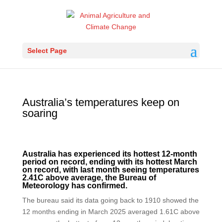
Select Page
Australia’s temperatures keep on
soaring
Australia has experienced its hottest 12-month
period on record, ending with its hottest March
on record, with last month seeing temperatures
2.41C above average, the Bureau of
Meteorology has confirmed.
The bureau said its data going back to 1910 showed the
12 months ending in March 2025 averaged 1.61C above