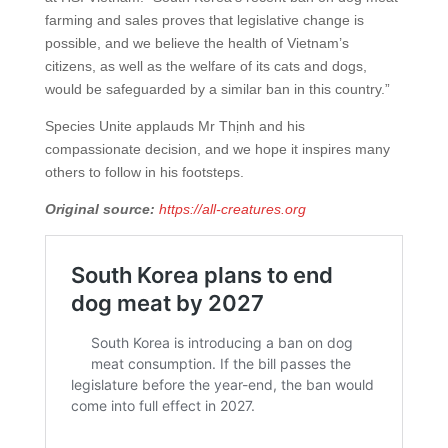
farming and sales proves that legislative change is
possible, and we believe the health of Vietnam’s
citizens, as well as the welfare of its cats and dogs,
would be safeguarded by a similar ban in this country.”
Species Unite applauds Mr Thịnh and his
compassionate decision, and we hope it inspires many
others to follow in his footsteps.
Original source:
https://all-creatures.org