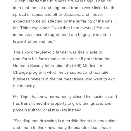
“When I started the business five years ago, I had no
idea that the cat and dog meat trades were linked to the
spread of rabies and other diseases, and I never
expected to be so affected by the suffering of the cats. ”,
Mr. Thịnh explained. “Now that I am aware, I feel an
immense sense of regret and I am hugely relieved to
leave it all behind me.”
The sixty one-year-old farmer was finally able to
transform his farm thanks to a one-off grant from the
Humane Society International’s (HSI) Models for
Change program, which helps support and facilitate
business owners in the cat meat trade who want to exit
the industry.
Mr. Thịnh has now permanently closed his business and
has transitioned the property to grow tea, guava, and
pomelo fruit for local markets instead.
“Scalding and drowning is a terrible death for any animal
and I hate to think how many thousands of cats have