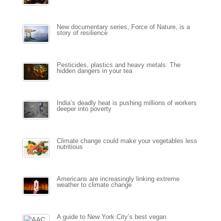
New documentary series, Force of Nature, is a
story of resilience
Pesticides, plastics and heavy metals: The
hidden dangers in your tea
India’s deadly heat is pushing millions of workers
deeper into poverty
Climate change could make your vegetables less
nutritious
Americans are increasingly linking extreme
weather to climate change
A guide to New York City’s best vegan