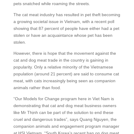
pets snatched while roaming the streets.
The cat meat industry has resulted in pet theft becoming
a growing societal issue in Vietnam, with a recent poll
showing that 87 percent of people have either had a pet
stolen or have an acquaintance whose pet has been
stolen.
However, there is hope that the movement against the
cat and dog meat trade in the country is gaining in
popularity. Only a relative minority of the Vietnamese
population (around 21 percent) are said to consume cat
meat, with cats increasingly being seen as companion
animals rather than food.
“Our Models for Change program here in Viet Nam is
demonstrating that cat and dog meat business owners
like Mr Thịnh can be part of the solution to end these
cruel and dangerous trades”, says Quang Nguyen, the
companion animals and engagement program manager
at HSI Vietnam. “South Korea’s recent ban on dog meat