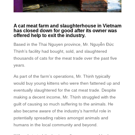
A cat meat farm and slaughterhouse in Vietnam
has closed down for good after its owner was
offered help to exit the industry.
Based in the Thai Nguyen province, Mr. Nguyễn Đức
Thịnh’s facility had bought, sold, and slaughtered
thousands of cats for the meat trade over the past five
years.
As part of the farm’s operations, Mr. Thịnh typically
would buy young kittens who were then fattened up and
eventually slaughtered for the cat meat trade. Despite
making a decent income, Mr. Thịnh struggled with the
guilt of causing so much suffering to the animals. He
also became aware of the industry’s harmful role in
potentially spreading rabies amongst animals and
humans in the local community and beyond.