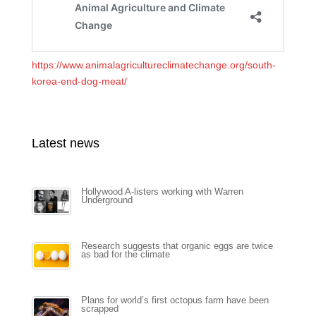
https://www.animalagricultureclimatechange.org/south-
korea-end-dog-meat/
Latest news
Hollywood A-listers working with Warren
Underground
Research suggests that organic eggs are twice
as bad for the climate
Plans for world’s first octopus farm have been
scrapped