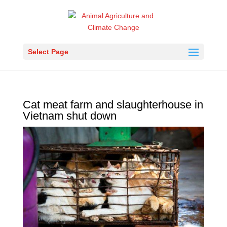
Select Page
Cat meat farm and slaughterhouse in
Vietnam shut down