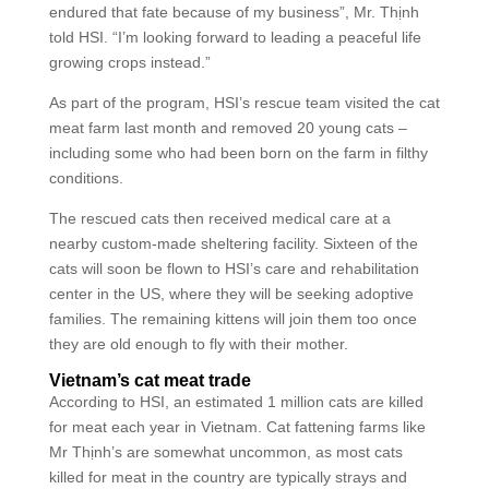
endured that fate because of my business”, Mr. Thịnh
told HSI. “I’m looking forward to leading a peaceful life
growing crops instead.”
As part of the program, HSI’s rescue team visited the cat
meat farm last month and removed 20 young cats –
including some who had been born on the farm in filthy
conditions.
The rescued cats then received medical care at a
nearby custom-made sheltering facility. Sixteen of the
cats will soon be flown to HSI’s care and rehabilitation
center in the US, where they will be seeking adoptive
families. The remaining kittens will join them too once
they are old enough to fly with their mother.
Vietnam’s cat meat trade
According to HSI, an estimated 1 million cats are killed
for meat each year in Vietnam. Cat fattening farms like
Mr Thịnh’s are somewhat uncommon, as most cats
killed for meat in the country are typically strays and