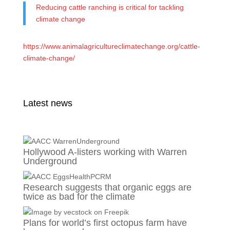
Reducing cattle ranching is critical for tackling
climate change
https://www.animalagricultureclimatechange.org/cattle-
climate-change/
Latest news
Hollywood A-listers working with Warren
Underground
Research suggests that organic eggs are
twice as bad for the climate
Plans for world’s first octopus farm have