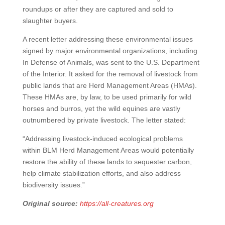
roundups or after they are captured and sold to
slaughter buyers.
A recent letter addressing these environmental issues
signed by major environmental organizations, including
In Defense of Animals, was sent to the U.S. Department
of the Interior. It asked for the removal of livestock from
public lands that are Herd Management Areas (HMAs).
These HMAs are, by law, to be used primarily for wild
horses and burros, yet the wild equines are vastly
outnumbered by private livestock. The letter stated:
“Addressing livestock-induced ecological problems
within BLM Herd Management Areas would potentially
restore the ability of these lands to sequester carbon,
help climate stabilization efforts, and also address
biodiversity issues.”
Original source:
https://all-creatures.org