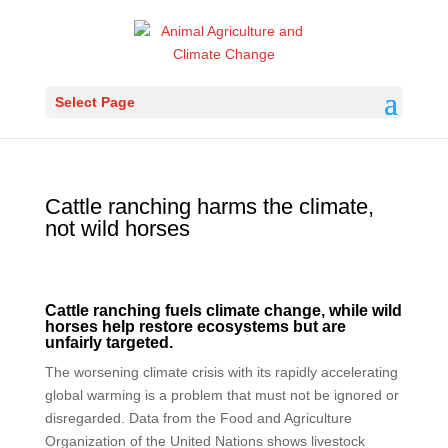
Select Page
Cattle ranching harms the climate,
not wild horses
Cattle ranching fuels climate change, while wild
horses help restore ecosystems but are
unfairly targeted.
The worsening climate crisis with its rapidly accelerating
global warming is a problem that must not be ignored or
disregarded. Data from the Food and Agriculture
Organization of the United Nations shows livestock