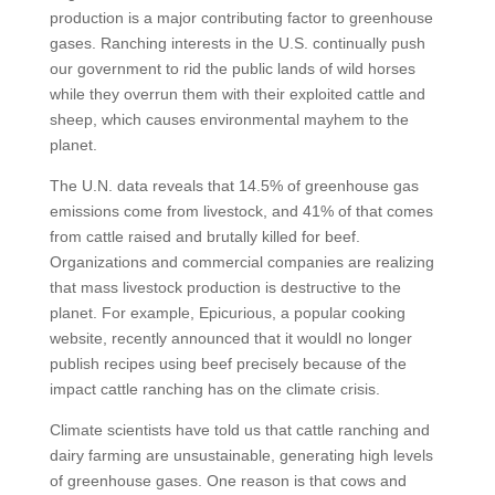
production is a major contributing factor to greenhouse
gases. Ranching interests in the U.S. continually push
our government to rid the public lands of wild horses
while they overrun them with their exploited cattle and
sheep, which causes environmental mayhem to the
planet.
The U.N. data reveals that 14.5% of greenhouse gas
emissions come from livestock, and 41% of that comes
from cattle raised and brutally killed for beef.
Organizations and commercial companies are realizing
that mass livestock production is destructive to the
planet. For example, Epicurious, a popular cooking
website, recently announced that it wouldl no longer
publish recipes using beef precisely because of the
impact cattle ranching has on the climate crisis.
Climate scientists have told us that cattle ranching and
dairy farming are unsustainable, generating high levels
of greenhouse gases. One reason is that cows and