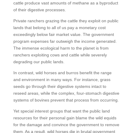
cattle produce vast amounts of methane as a byproduct
of their digestive processes.
Private ranchers grazing the cattle they exploit on public
lands that belong to all of us pay a monetary cost
exceedingly below fair market value. The government
program expenses far outweigh the income generated.
The immense ecological harm to the planet is from
ranchers exploiting cows and cattle while severely
degrading our public lands.
In contrast, wild horses and burros benefit the range
and environment in many ways. For instance, grass
seeds go through their digestive systems intact to
reseed areas, while the complex, four-stomach digestive
systems of bovines prevent that process from occurring.
Yet special interest groups that want the public land
resources for their personal gain blame the wild equids
for the damage and convince the government to remove
them. As a result, wild horses die in brutal government