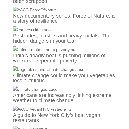
been scrapped
New documentary series, Force of Nature, is
a story of resilience
Pesticides, plastics and heavy metals: The
hidden dangers in your tea
India’s deadly heat is pushing millions of
workers deeper into poverty
Climate change could make your vegetables
less nutritious
Americans are increasingly linking extreme
weather to climate change
A guide to New York City’s best vegan
restaurants