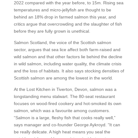
2022 compared with the year before, to 15m. Rising sea
temperatures and micro-jellyfish are thought to be
behind an 18% drop in farmed salmon this year, and
critics argue that overcrowding and the slaughter of fish
before they are fully grown is unethical.
Salmon Scotland, the voice of the Scottish salmon
sector, argues that sea lice affect both farm-raised and
wild salmon and that other factors lie behind the decline
in wild salmon, including water quality, the climate crisis
and the loss of habitats. It also says stocking densities of
Scottish salmon are among the lowest in the world.
At the Lost Kitchen in Tiverton, Devon, salmon was a
longstanding menu stalwart. The 80-seat restaurant
focuses on wood-fired cookery and hot-smoked its own
salmon, which was a favourite among customers.
“Salmon is a large, fleshy fish that cooks really well,”
says manager and co-founder George Aykroyd. “It can
be really delicate. A high heat means you seal the