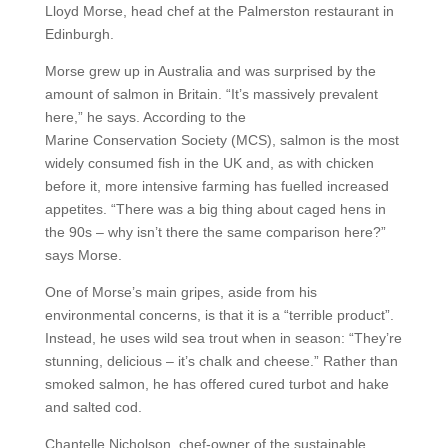
Lloyd Morse, head chef at the Palmerston restaurant in
Edinburgh.
Morse grew up in Australia and was surprised by the
amount of salmon in Britain. “It’s massively prevalent
here,” he says. According to the
Marine Conservation Society (MCS), salmon is the most
widely consumed fish in the UK and, as with chicken
before it, more intensive farming has fuelled increased
appetites. “There was a big thing about caged hens in
the 90s – why isn’t there the same comparison here?”
says Morse.
One of Morse’s main gripes, aside from his
environmental concerns, is that it is a “terrible product”.
Instead, he uses wild sea trout when in season: “They’re
stunning, delicious – it’s chalk and cheese.” Rather than
smoked salmon, he has offered cured turbot and hake
and salted cod.
Chantelle Nicholson, chef-owner of the sustainable