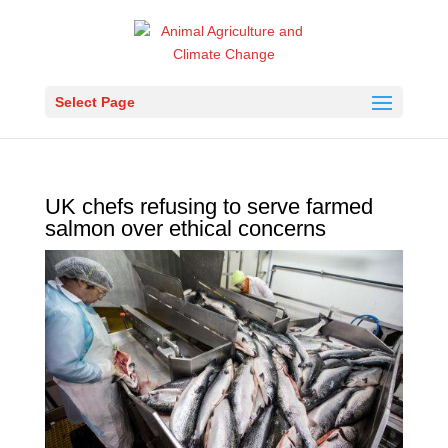
Select Page
UK chefs refusing to serve farmed
salmon over ethical concerns