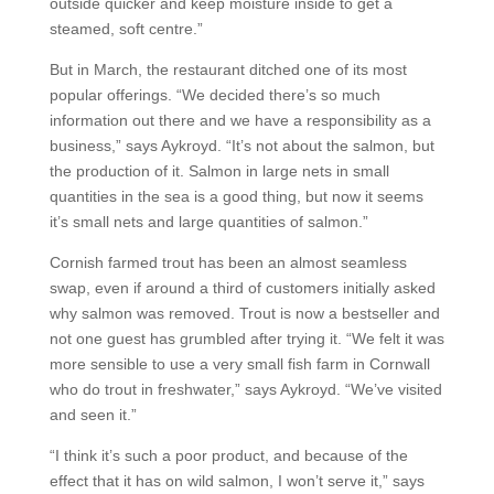
outside quicker and keep moisture inside to get a
steamed, soft centre.”
But in March, the restaurant ditched one of its most
popular offerings. “We decided there’s so much
information out there and we have a responsibility as a
business,” says Aykroyd. “It’s not about the salmon, but
the production of it. Salmon in large nets in small
quantities in the sea is a good thing, but now it seems
it’s small nets and large quantities of salmon.”
Cornish farmed trout has been an almost seamless
swap, even if around a third of customers initially asked
why salmon was removed. Trout is now a bestseller and
not one guest has grumbled after trying it. “We felt it was
more sensible to use a very small fish farm in Cornwall
who do trout in freshwater,” says Aykroyd. “We’ve visited
and seen it.”
“I think it’s such a poor product, and because of the
effect that it has on wild salmon, I won’t serve it,” says