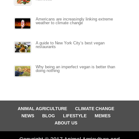
Americans are increasingly linking extreme
weather to climate change
A guide to New York City’s best vegan
restaurants
Why being an imperfect vegan is better than
doing nothing
ANIMAL AGRICULTURE
CLIMATE CHANGE
NEWS
BLOG
LIFESTYLE
MEMES
ABOUT US