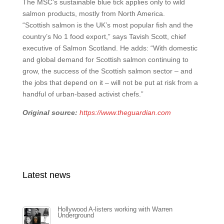
The MSC’s sustainable blue tick applies only to wild
salmon products, mostly from North America.
“Scottish salmon is the UK’s most popular fish and the
country’s No 1 food export,” says Tavish Scott, chief
executive of Salmon Scotland. He adds: “With domestic
and global demand for Scottish salmon continuing to
grow, the success of the Scottish salmon sector – and
the jobs that depend on it – will not be put at risk from a
handful of urban-based activist chefs.”
Original source:
https://www.theguardian.com
Latest news
Hollywood A-listers working with Warren
Underground