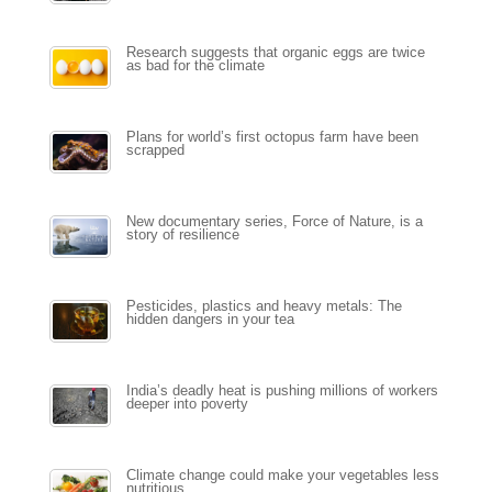
Research suggests that organic eggs are twice
as bad for the climate
Plans for world’s first octopus farm have been
scrapped
New documentary series, Force of Nature, is a
story of resilience
Pesticides, plastics and heavy metals: The
hidden dangers in your tea
India’s deadly heat is pushing millions of workers
deeper into poverty
Climate change could make your vegetables less
nutritious