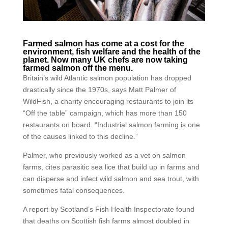
Farmed salmon has come at a cost for the
environment, fish welfare and the health of the
planet. Now many UK chefs are now taking
farmed salmon off the menu.
Britain’s wild Atlantic salmon population has dropped
drastically since the 1970s, says Matt Palmer of
WildFish, a charity encouraging restaurants to join its
“Off the table” campaign, which has more than 150
restaurants on board. “Industrial salmon farming is one
of the causes linked to this decline.”
Palmer, who previously worked as a vet on salmon
farms, cites parasitic sea lice that build up in farms and
can disperse and infect wild salmon and sea trout, with
sometimes fatal consequences.
A report by Scotland’s Fish Health Inspectorate found
that deaths on Scottish fish farms almost doubled in