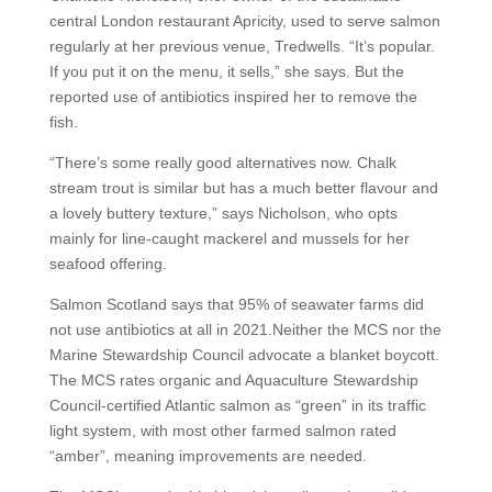
central London restaurant Apricity, used to serve salmon
regularly at her previous venue, Tredwells. “It’s popular.
If you put it on the menu, it sells,” she says. But the
reported use of antibiotics inspired her to remove the
fish.
“There’s some really good alternatives now. Chalk
stream trout is similar but has a much better flavour and
a lovely buttery texture,” says Nicholson, who opts
mainly for line-caught mackerel and mussels for her
seafood offering.
Salmon Scotland says that 95% of seawater farms did
not use antibiotics at all in 2021.Neither the MCS nor the
Marine Stewardship Council advocate a blanket boycott.
The MCS rates organic and Aquaculture Stewardship
Council-certified Atlantic salmon as “green” in its traffic
light system, with most other farmed salmon rated
“amber”, meaning improvements are needed.