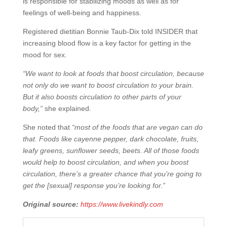
is responsible for stabilizing moods as well as for
feelings of well-being and happiness.
Registered dietitian Bonnie Taub-Dix told INSIDER that
increasing blood flow is a key factor for getting in the
mood for sex.
“We want to look at foods that boost circulation, because
not only do we want to boost circulation to your brain.
But it also boosts circulation to other parts of your
body,”
she explained.
She noted that
“most of the foods that are vegan can do
that. Foods like cayenne pepper, dark chocolate, fruits,
leafy greens, sunflower seeds, beets. All of those foods
would help to boost circulation, and when you boost
circulation, there’s a greater chance that you’re going to
get the [sexual] response you’re looking for.”
Original source:
https://www.livekindly.com