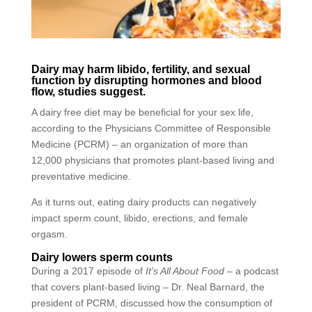
Dairy may harm libido, fertility, and sexual
function by disrupting hormones and blood
flow, studies suggest.
A dairy free diet may be beneficial for your sex life,
according to the Physicians Committee of Responsible
Medicine (PCRM) – an organization of more than
12,000 physicians that promotes plant-based living and
preventative medicine.
As it turns out, eating dairy products can negatively
impact sperm count, libido, erections, and female
orgasm.
Dairy lowers sperm counts
During a 2017 episode of
It’s All About Food –
a podcast
that covers plant-based living – Dr. Neal Barnard, the
president of PCRM, discussed how the consumption of