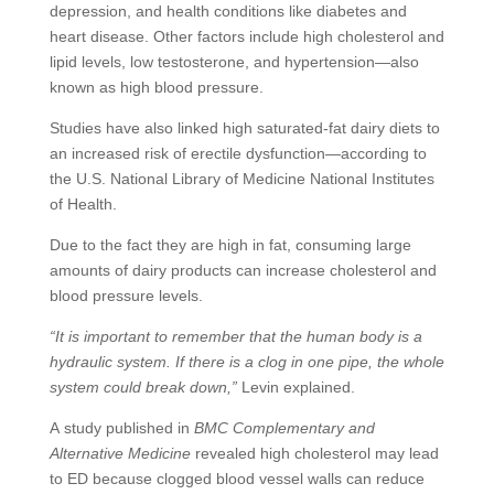
depression, and health conditions like diabetes and
heart disease. Other factors include high cholesterol and
lipid levels, low testosterone, and hypertension—also
known as high blood pressure.
Studies have also linked high saturated-fat dairy diets to
an increased risk of erectile dysfunction—according to
the U.S. National Library of Medicine National Institutes
of Health.
Due to the fact they are high in fat, consuming large
amounts of dairy products can increase cholesterol and
blood pressure levels.
“It is important to remember that the human body is a
hydraulic system. If there is a clog in one pipe, the whole
system could break down,”
Levin explained.
A study published in
BMC Complementary and
Alternative Medicine
revealed high cholesterol may lead
to ED because clogged blood vessel walls can reduce