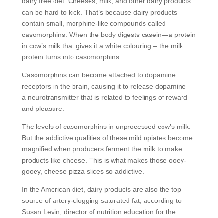
dairy free diet. Cheeses, milk, and other dairy products
can be hard to kick. That’s because dairy products
contain small, morphine-like compounds called
casomorphins. When the body digests casein—a protein
in cow’s milk that gives it a white colouring – the milk
protein turns into casomorphins.
Casomorphins can become attached to dopamine
receptors in the brain, causing it to release dopamine –
a neurotransmitter that is related to feelings of reward
and pleasure.
The levels of casomorphins in unprocessed cow’s milk.
But the addictive qualities of these mild opiates become
magnified when producers ferment the milk to make
products like cheese. This is what makes those ooey-
gooey, cheese pizza slices so addictive.
In the American diet, dairy products are also the top
source of artery-clogging saturated fat, according to
Susan Levin, director of nutrition education for the