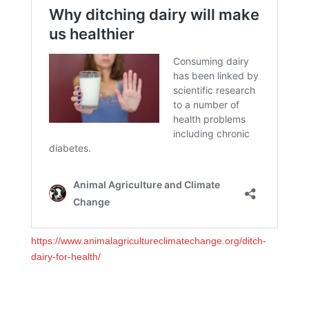
https://www.animalagricultureclimatechange.org/ditch-
dairy-for-health/