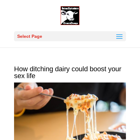
Select Page
How ditching dairy could boost your
sex life