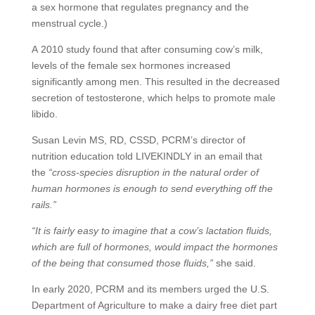
a sex hormone that regulates pregnancy and the
menstrual cycle.)
A 2010 study found that after consuming cow’s milk,
levels of the female sex hormones increased
significantly among men. This resulted in the decreased
secretion of testosterone, which helps to promote male
libido.
Susan Levin MS, RD, CSSD, PCRM’s director of
nutrition education told LIVEKINDLY in an email that
the
“cross-species disruption in the natural order of
human hormones is enough to send everything off the
rails.”
“It is fairly easy to imagine that a cow’s lactation fluids,
which are full of hormones, would impact the hormones
of the being that consumed those fluids,”
she said.
In early 2020, PCRM and its members urged the U.S.
Department of Agriculture to make a dairy free diet part