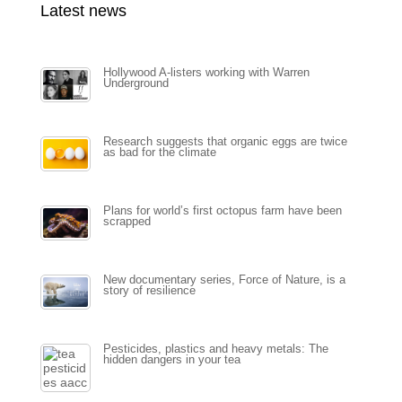
Latest news
Hollywood A-listers working with Warren
Underground
Research suggests that organic eggs are twice
as bad for the climate
Plans for world’s first octopus farm have been
scrapped
New documentary series, Force of Nature, is a
story of resilience
Pesticides, plastics and heavy metals: The
hidden dangers in your tea