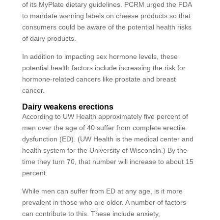
of its MyPlate dietary guidelines. PCRM urged the FDA
to mandate warning labels on cheese products so that
consumers could be aware of the potential health risks
of dairy products.
In addition to impacting sex hormone levels, these
potential health factors include increasing the risk for
hormone-related cancers like prostate and breast
cancer.
Dairy weakens erections
According to UW Health approximately five percent of
men over the age of 40 suffer from complete erectile
dysfunction (ED). (UW Health is the medical center and
health system for the University of Wisconsin.) By the
time they turn 70, that number will increase to about 15
percent.
While men can suffer from ED at any age, is it more
prevalent in those who are older. A number of factors
can contribute to this. These include anxiety,