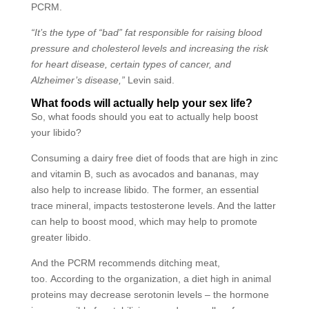
PCRM.
“It’s the type of “bad” fat responsible for raising blood
pressure and cholesterol levels and increasing the risk
for heart disease, certain types of cancer, and
Alzheimer’s disease,”
Levin said.
What foods will actually help your sex life?
So, what foods should you eat to actually help boost
your libido?
Consuming a dairy free diet of foods that are high in zinc
and vitamin B, such as avocados and bananas,
may
also help to increase libido
.
The former, an essential
trace mineral, impacts testosterone levels. And the latter
can help to boost mood, which may help to promote
greater libido.
And the PCRM recommends ditching meat,
too. According to the organization, a diet high in animal
proteins may decrease serotonin levels
–
the hormone