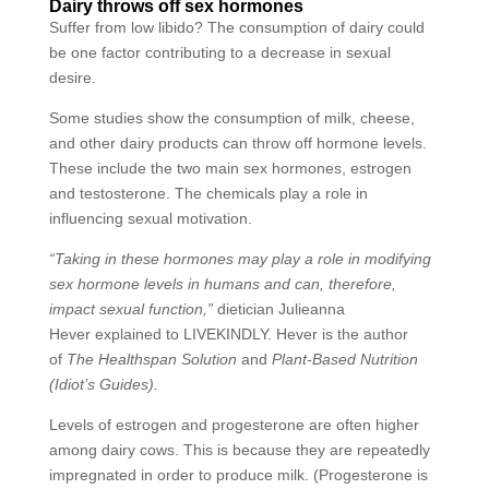
Dairy throws off sex hormones
Suffer from low libido? The consumption of dairy could
be one factor contributing to a decrease in sexual
desire.
Some studies show the consumption of milk, cheese,
and other dairy products can throw off hormone levels.
These include the two main sex hormones, estrogen
and testosterone. The chemicals play a role in
influencing sexual motivation.
“Taking in these hormones may play a role in modifying
sex hormone levels in humans and can, therefore,
impact sexual function,”
dietician Julieanna
Hever explained to LIVEKINDLY. Hever is the author
of
The Healthspan Solution
and
Plant-Based Nutrition
(Idiot’s Guides).
Levels of estrogen and progesterone are often higher
among dairy cows. This is because they are repeatedly
impregnated in order to produce milk. (Progesterone is