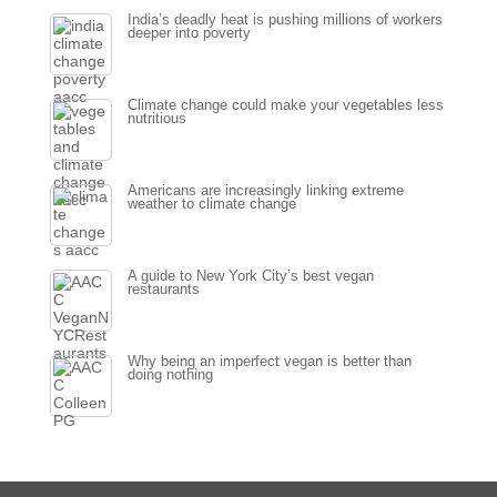
India’s deadly heat is pushing millions of workers
deeper into poverty
Climate change could make your vegetables less
nutritious
Americans are increasingly linking extreme
weather to climate change
A guide to New York City’s best vegan
restaurants
Why being an imperfect vegan is better than
doing nothing