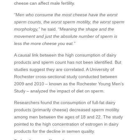
cheese can affect male fertility.
“Men who consume the most cheese have the worst
sperm counts, the worst sperm motility, the worst sperm
morphology,”
he said.
“Meaning the shape and the
movement and just the absolute number of sperm is
less the more cheese you eat.”
A causal link between the high consumption of dairy
products and sperm count has not been identified. But
studies suggest they are correlated. A University of
Rochester cross-sectional study conducted between
2009 and 2010 – known as the Rochester Young Men’s
Study – analyzed the impact of diet on sperm.
Researchers found the consumption of full-fat dairy
products (primarily cheese) decreased sperm motility
among men between the ages of 18 and 22. The study
pointed to the high concentration of estrogen in dairy
products for the decline in semen quality.