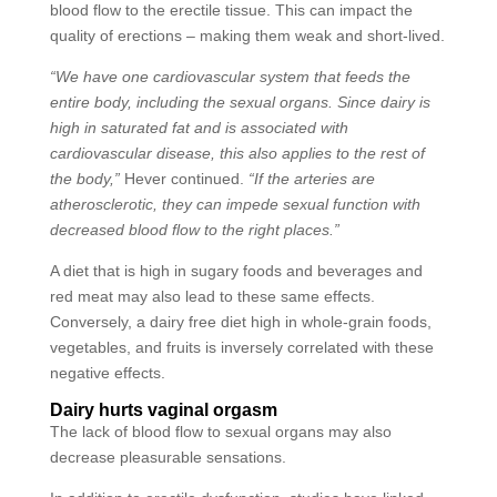
blood flow to the erectile tissue. This can impact the
quality of erections – making them weak and short-lived.
“We have one cardiovascular system that feeds the
entire body, including the sexual organs. Since dairy is
high in saturated fat and is associated with
cardiovascular disease, this also applies to the rest of
the body,”
Hever continued.
“If the arteries are
atherosclerotic, they can impede sexual function with
decreased blood flow to the right places.”
A diet that is high in sugary foods and beverages and
red meat may also lead to these same effects.
Conversely, a dairy free diet high in whole-grain foods,
vegetables, and fruits is inversely correlated with these
negative effects.
Dairy hurts vaginal orgasm
The lack of blood flow to sexual organs may also
decrease pleasurable sensations.