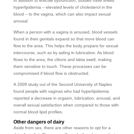
In addition to erectile dysfunction, studies have linked
hyperlipidemia – elevated levels of cholesterol in the
blood – to the vagina, which can also impact sexual
arousal.
When a person with a vagina is aroused, blood vessels
found in their genitals expand so that more blood can
flow to the area. This helps the body prepare for sexual
intercourse, such as by aiding in lubrication. As blood
flows to the area, the clitoris and labia swell, making
them sensitive to touch. These processes can be
compromised if blood flow is obstructed.
A 2009 study out of the Second University of Naples
found people with vaginas who had hyperlipidemia
reported a decrease in orgasm, lubrication, arousal, and
overall sexual satisfaction when compared to those with
normal blood lipid profiles.
Other dangers of dairy
Aside from sex, there are other reasons to opt for a