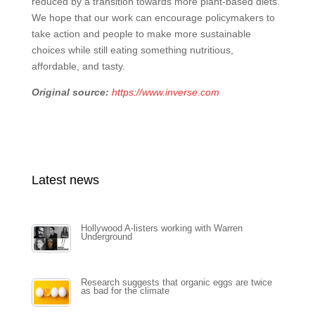
reduced by a transition towards more plant-based diets.
We hope that our work can encourage policymakers to
take action and people to make more sustainable
choices while still eating something nutritious,
affordable, and tasty.
Original source:
https://www.inverse.com
Latest news
Hollywood A-listers working with Warren
Underground
Research suggests that organic eggs are twice
as bad for the climate