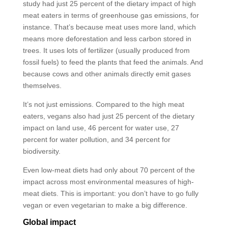
study had just 25 percent of the dietary impact of high
meat eaters in terms of greenhouse gas emissions, for
instance. That’s because meat uses more land, which
means more deforestation and less carbon stored in
trees. It uses lots of fertilizer (usually produced from
fossil fuels) to feed the plants that feed the animals. And
because cows and other animals directly emit gases
themselves.
It’s not just emissions. Compared to the high meat
eaters, vegans also had just 25 percent of the dietary
impact on land use, 46 percent for water use, 27
percent for water pollution, and 34 percent for
biodiversity.
Even low-meat diets had only about 70 percent of the
impact across most environmental measures of high-
meat diets. This is important: you don’t have to go fully
vegan or even vegetarian to make a big difference.
Global impact