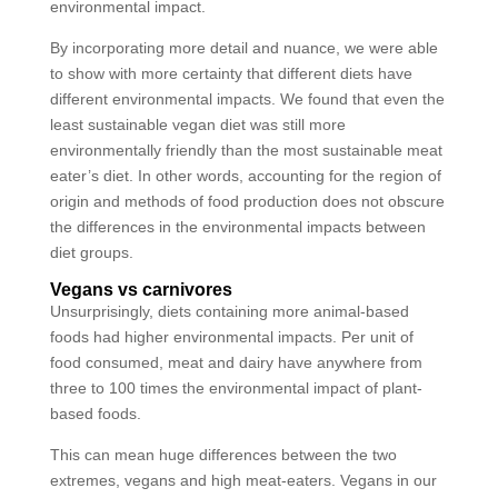
environmental impact.
By incorporating more detail and nuance, we were able
to show with more certainty that different diets have
different environmental impacts. We found that even the
least sustainable vegan diet was still more
environmentally friendly than the most sustainable meat
eater’s diet. In other words, accounting for the region of
origin and methods of food production does not obscure
the differences in the environmental impacts between
diet groups.
Vegans vs carnivores
Unsurprisingly, diets containing more animal-based
foods had higher environmental impacts. Per unit of
food consumed, meat and dairy have anywhere from
three to 100 times the environmental impact of plant-
based foods.
This can mean huge differences between the two
extremes, vegans and high meat-eaters. Vegans in our