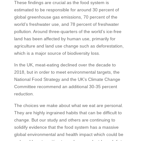
These findings are crucial as the food system is
estimated to be responsible for around 30 percent of
global greenhouse gas emissions, 70 percent of the
world’s freshwater use, and 78 percent of freshwater
pollution. Around three-quarters of the world’s ice-free
land has been affected by human use, primarily for
agriculture and land use change such as deforestation,
which is a major source of biodiversity loss.
In the UK, meat-eating declined over the decade to
2018, but in order to meet environmental targets, the
National Food Strategy and the UK’s Climate Change
Committee recommend an additional 30-35 percent
reduction.
The choices we make about what we eat are personal.
They are highly ingrained habits that can be difficult to
change. But our study and others are continuing to
solidify evidence that the food system has a massive
global environmental and health impact which could be