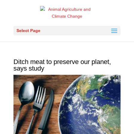
Select Page
Ditch meat to preserve our planet,
says study