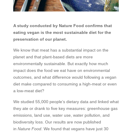
A study conducted by Nature Food confirms that
eating vegan is the most sustainable diet for the
preservation of our planet.
We know that meat has a substantial impact on the
planet and that plant-based diets are more
environmentally sustainable. But exactly how much
impact does the food we eat have on environmental
outcomes, and what difference would following a vegan
diet make compared to consuming a high-meat or even
a low-meat diet?
We studied 55,000 people’s dietary data and linked what
they ate or drank to five key measures: greenhouse gas
emissions, land use, water use, water pollution, and
biodiversity loss. Our results are now published
in
Nature Food
. We found that vegans have just 30