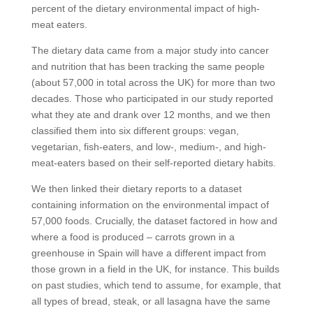
percent of the dietary environmental impact of high-
meat eaters.
The dietary data came from a major study into cancer
and nutrition that has been tracking the same people
(about 57,000 in total across the UK) for more than two
decades. Those who participated in our study reported
what they ate and drank over 12 months, and we then
classified them into six different groups: vegan,
vegetarian, fish-eaters, and low-, medium-, and high-
meat-eaters based on their self-reported dietary habits.
We then linked their dietary reports to a dataset
containing information on the environmental impact of
57,000 foods. Crucially, the dataset factored in how and
where a food is produced – carrots grown in a
greenhouse in Spain will have a different impact from
those grown in a field in the UK, for instance. This builds
on past studies, which tend to assume, for example, that
all types of bread, steak, or all lasagna have the same