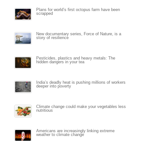
Plans for world’s first octopus farm have been
scrapped
New documentary series, Force of Nature, is a
story of resilience
Pesticides, plastics and heavy metals: The
hidden dangers in your tea
India’s deadly heat is pushing millions of workers
deeper into poverty
Climate change could make your vegetables less
nutritious
Americans are increasingly linking extreme
weather to climate change