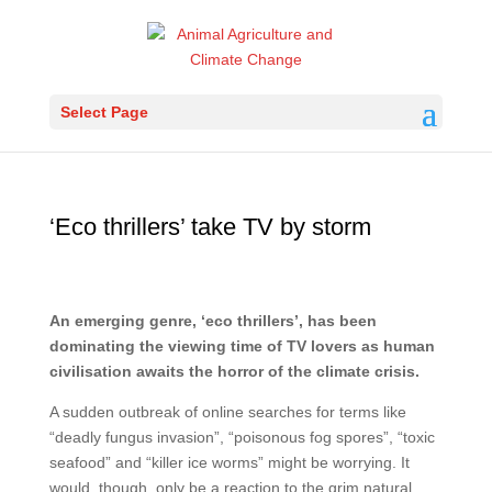
Select Page
‘Eco thrillers’ take TV by storm
An emerging genre, ‘eco thrillers’, has been
dominating the viewing time of TV lovers as human
civilisation awaits the horror of the climate crisis.
A sudden outbreak of online searches for terms like
“deadly fungus invasion”, “poisonous fog spores”, “toxic
seafood” and “killer ice worms” might be worrying. It
would, though, only be a reaction to the grim natural