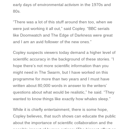
early days of environmental activism in the 1970s and
80s.
“There was a lot of this stuff around then too, when we
were just working it all out,” said Copley. “BBC serials
like Doomwatch and The Edge of Darkness were great
and I am an avid follower of the new ones.”
Copley suspects viewers today demand a higher level of
scientific accuracy in the background of these stories. “I
hope there’s not more scientific information than you
might need in The Swarm, but I have worked on this
programme for more than two years and I must have
written about 80,000 words in answer to the writers’
questions about what would be realistic,” he said. “They
wanted to know things like exactly how whales sleep.”
While it is chiefly entertainment, there is some hope,
Copley believes, that such shows can educate the public
about the importance of scientific collaboration and the