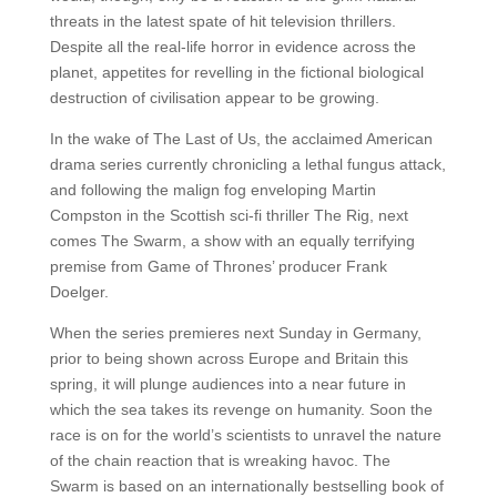
threats in the latest spate of hit television thrillers.
Despite all the real-life horror in evidence across the
planet, appetites for revelling in the fictional biological
destruction of civilisation appear to be growing.
In the wake of The Last of Us, the acclaimed American
drama series currently chronicling a lethal fungus attack,
and following the malign fog enveloping Martin
Compston in the Scottish sci-fi thriller The Rig, next
comes The Swarm, a show with an equally terrifying
premise from Game of Thrones’ producer Frank
Doelger.
When the series premieres next Sunday in Germany,
prior to being shown across Europe and Britain this
spring, it will plunge audiences into a near future in
which the sea takes its revenge on humanity. Soon the
race is on for the world’s scientists to unravel the nature
of the chain reaction that is wreaking havoc. The
Swarm is based on an internationally bestselling book of