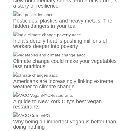
New documentary series, Force of Nature, is
a story of resilience
Pesticides, plastics and heavy metals: The
hidden dangers in your tea
India’s deadly heat is pushing millions of
workers deeper into poverty
Climate change could make your vegetables
less nutritious
Americans are increasingly linking extreme
weather to climate change
A guide to New York City’s best vegan
restaurants
Why being an imperfect vegan is better than
doing nothing