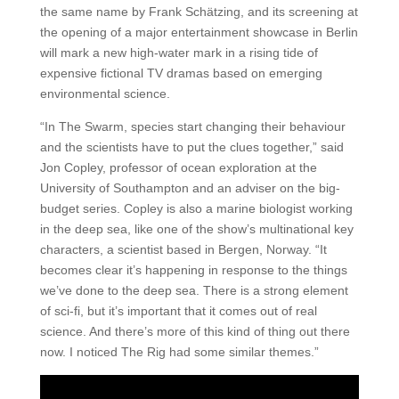
the same name by Frank Schätzing, and its screening at
the opening of a major entertainment showcase in Berlin
will mark a new high-water mark in a rising tide of
expensive fictional TV dramas based on emerging
environmental science.
“In The Swarm, species start changing their behaviour
and the scientists have to put the clues together,” said
Jon Copley, professor of ocean exploration at the
University of Southampton and an adviser on the big-
budget series. Copley is also a marine biologist working
in the deep sea, like one of the show’s multinational key
characters, a scientist based in Bergen, Norway. “It
becomes clear it’s happening in response to the things
we’ve done to the deep sea. There is a strong element
of sci-fi, but it’s important that it comes out of real
science. And there’s more of this kind of thing out there
now. I noticed The Rig had some similar themes.”