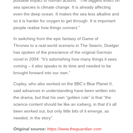
possible impact of human actions: “The biggest effect on
sea species is climate change. It is already affecting
even the deep ocean. It makes the sea less alkaline and
so it is harder for oxygen to get through. It is important
people realise how things connect.”
In switching from the epic fantasy of Game of
Thrones to a real-world scenario in The Swarm, Doelger
has spoken of the prescience of the original German
novel in 2004: “It’s astonishing how many things it sees
coming – it also speaks to its time and needed to be
brought forward into our own.”
Copley, who also worked on the BBC’s Blue Planet II,
said advances in understanding have been written into
the drama, but that his own “golden rule” is that “the
science content should be like an iceberg, in that it’s all
been worked out, but only little bits of it emerge, as
needed, in the story”.
Original source:
https://www.theguardian.com