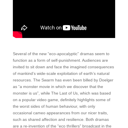
Several of the new “eco-apocalyptic” dramas seem to
function as a form of self-punishment. Audiences are
invited to sit down and face the imagined consequences
of mankind’s wide-scale exploitation of earth’s natural
resources. The Swarm has even been billed by Doelger
as “a monster movie in which we discover that the
monster is us”, while The Last of Us, which was based
on a popular video game, definitely highlights some of
the worst sides of human behaviour, with only
occasional cameo appearances from our nicer traits,
such as shared affection and resilience. Both dramas
are a re-invention of the “eco thrillers” broadcast in the