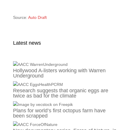
Source:
Auto Draft
Latest news
Hollywood A-listers working with Warren
Underground
Research suggests that organic eggs are
twice as bad for the climate
Plans for world’s first octopus farm have
been scrapped