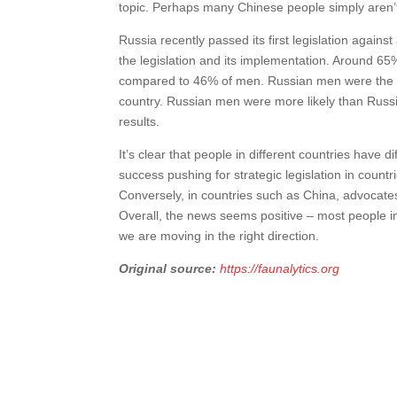
topic. Perhaps many Chinese people simply aren’
Russia recently passed its first legislation agains
the legislation and its implementation. Around 6
compared to 46% of men. Russian men were the mo
country. Russian men were more likely than Russ
results.
It’s clear that people in different countries have 
success pushing for strategic legislation in count
Conversely, in countries such as China, advocate
Overall, the news seems positive – most people i
we are moving in the right direction.
Original source:
https://faunalytics.org