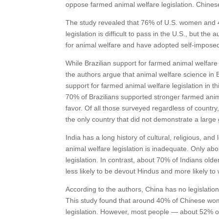
oppose farmed animal welfare legislation. Chinese
The study revealed that 76% of U.S. women and 4
legislation is difficult to pass in the U.S., but th
for animal welfare and have adopted self-impose
While Brazilian support for farmed animal welfare
the authors argue that animal welfare science in 
support for farmed animal welfare legislation in t
70% of Brazilians supported stronger farmed animal
favor. Of all those surveyed regardless of countr
the only country that did not demonstrate a large
India has a long history of cultural, religious, an
animal welfare legislation is inadequate. Only 
legislation. In contrast, about 70% of Indians ol
less likely to be devout Hindus and more likely to
According to the authors, China has no legislation
This study found that around 40% of Chinese wo
legislation. However, most people — about 52% 