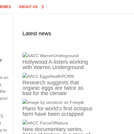
MEMES
ABOUT US
Latest news
dy
Hollywood A-listers working
with Warren Underground
ht on
Research suggests that
a,
organic eggs are twice as
the
bad for the climate
 your
Plans for world’s first octopus
farm have been scrapped
.S.
t
New documentary series,
y to