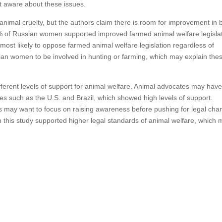
t aware about these issues.
t animal cruelty, but the authors claim there is room for improvement in 
5% of Russian women supported improved farmed animal welfare legisla
st likely to oppose farmed animal welfare legislation regardless of
ian women to be involved in hunting or farming, which may explain the
different levels of support for animal welfare. Animal advocates may hav
ries such as the U.S. and Brazil, which showed high levels of support.
s may want to focus on raising awareness before pushing for legal cha
n this study supported higher legal standards of animal welfare, which