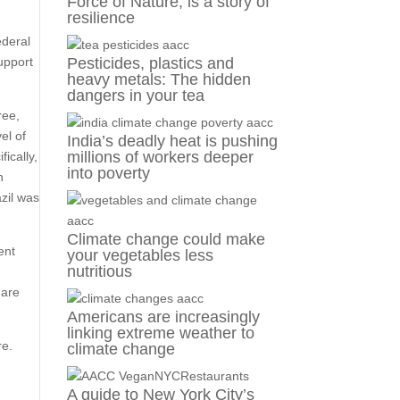
Force of Nature, is a story of
resilience
ederal
support
Pesticides, plastics and
heavy metals: The hidden
dangers in your tea
ree,
el of
India’s deadly heat is pushing
millions of workers deeper
ically,
into poverty
n
zil was
Climate change could make
ent
your vegetables less
nutritious
 are
Americans are increasingly
linking extreme weather to
re.
climate change
A guide to New York City’s