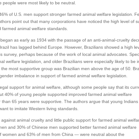
 people were most likely to be neutral.
6% of U.S. men support stronger farmed animal welfare legislation. F
e authors point out that many corporations have noticed the high level of 
d farmed animal welfare standards.
 began as early as 1934 with the passage of an anti-animal-cruelty dec
Brazil has lagged behind Europe. However, Brazilians showed a high lev
his survey, perhaps because of the work of local animal advocates. Specif
 welfare legislation, and older Brazilians were especially likely to be i
y, the most supportive group was Brazilian men above the age of 50. Bra
 gender imbalance in support of farmed animal welfare legislation.
d legal support for animal welfare, although some people say that its curr
about 40% of young people supported improved farmed animal welfare
der than 65 years were supportive. The authors argue that young Indians
 want to imitate Western living standards.
 against animal cruelty and little public support for farmed animal welfa
men and 30% of Chinese men supported better farmed animal welfare
of women and 63% of men from China — were neutral about the