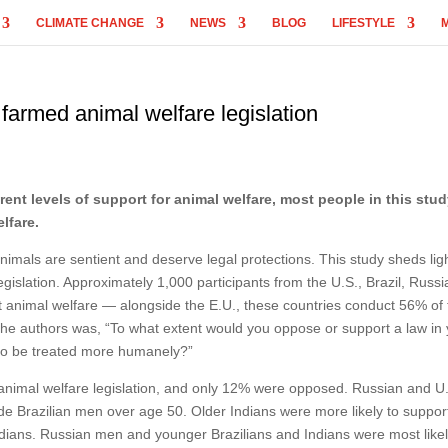
CLIMATE CHANGE
NEWS
BLOG
LIFESTYLE
farmed animal welfare legislation
erent levels of support for animal welfare, most people in this stu
lfare.
imals are sentient and deserve legal protections. This study sheds lig
gislation. Approximately 1,000 participants from the U.S., Brazil, Russi
 animal welfare — alongside the E.U., these countries conduct 56% of 
r the authors was, “To what extent would you oppose or support a law in
 to be treated more humanely?”
nimal welfare legislation, and only 12% were opposed. Russian and U
e Brazilian men over age 50. Older Indians were more likely to suppor
ndians. Russian men and younger Brazilians and Indians were most likel