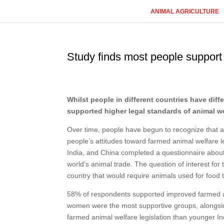
ANIMAL AGRICULTURE
Study finds most people support 
Whilst people in different countries have diff
supported higher legal standards of animal we
Over time, people have begun to recognize that an
people’s attitudes toward farmed animal welfare le
India, and China completed a questionnaire about
world’s animal trade. The question of interest fo
country that would require animals used for food
58% of respondents supported improved farmed a
women were the most supportive groups, alongsid
farmed animal welfare legislation than younger I