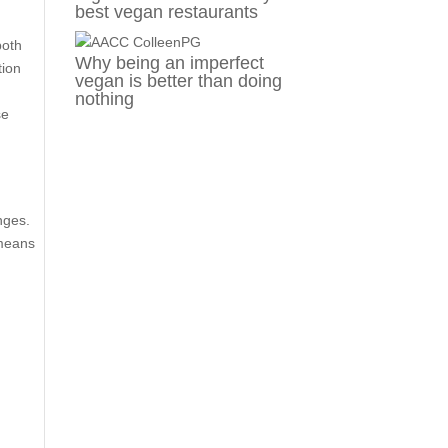
best vegan restaurants
both
Why being an imperfect
tion
vegan is better than doing
nothing
se
e
nges.
 means