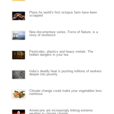
Plans for world’s first octopus farm have been
scrapped
New documentary series, Force of Nature, is a
story of resilience
Pesticides, plastics and heavy metals: The
hidden dangers in your tea
India’s deadly heat is pushing millions of workers
deeper into poverty
Climate change could make your vegetables less
nutritious
Americans are increasingly linking extreme
weather to climate change