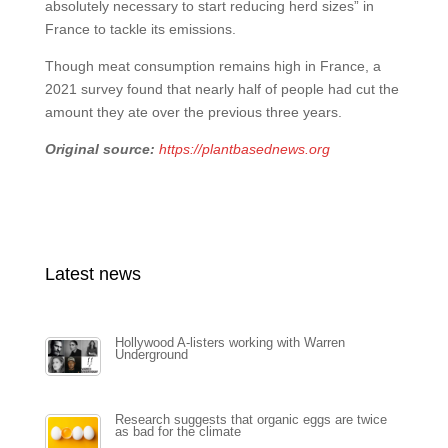
absolutely necessary to start reducing herd sizes” in
France to tackle its emissions.
Though meat consumption remains high in France, a
2021 survey found that nearly half of people had cut the
amount they ate over the previous three years.
Original source:
https://plantbasednews.org
Latest news
Hollywood A-listers working with Warren
Underground
Research suggests that organic eggs are twice
as bad for the climate