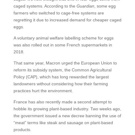
caged systems. According to the
Guardian
, some egg
farmers who switched to cage-free systems are
regretting it due to increased demand for cheaper caged
eggs.
A voluntary animal welfare labelling scheme for eggs
was also rolled out in some French supermarkets in
2018.
That same year, Macron urged the European Union to
reform its subsidy system, the Common Agricultural
Policy (CAP), which has long rewarded the largest
landowners without considering how their farming
practices hurt the environment.
France has also recently made a second attempt to
hobble its growing plant-based industry. Two weeks ago,
the government issued a new decree banning the use of
“meat” terms like steak and sausage on plant-based
products.