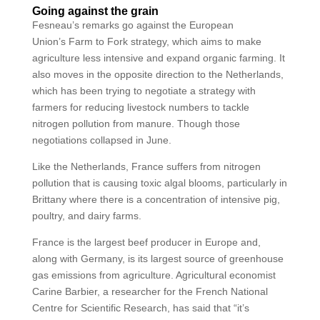
Going against the grain
Fesneau’s remarks go against the European
Union’s Farm to Fork strategy, which aims to make
agriculture less intensive and expand organic farming. It
also moves in the opposite direction to the Netherlands,
which has been trying to negotiate a strategy with
farmers for reducing livestock numbers to tackle
nitrogen pollution from manure. Though those
negotiations collapsed in June.
Like the Netherlands, France suffers from nitrogen
pollution that is causing toxic algal blooms, particularly in
Brittany where there is a concentration of intensive pig,
poultry, and dairy farms.
France is the largest beef producer in Europe and,
along with Germany, is its largest source of greenhouse
gas emissions from agriculture. Agricultural economist
Carine Barbier, a researcher for the French National
Centre for Scientific Research, has said that “it’s