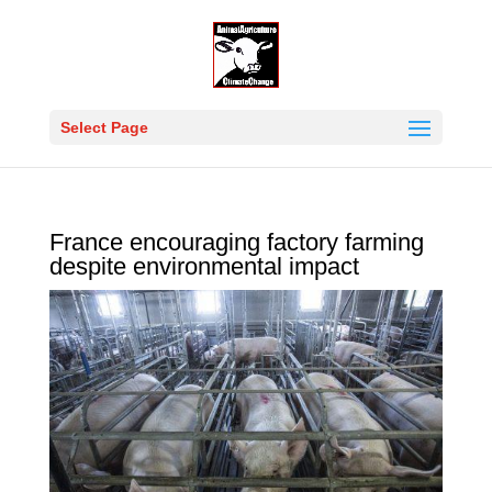
Select Page
France encouraging factory farming
despite environmental impact