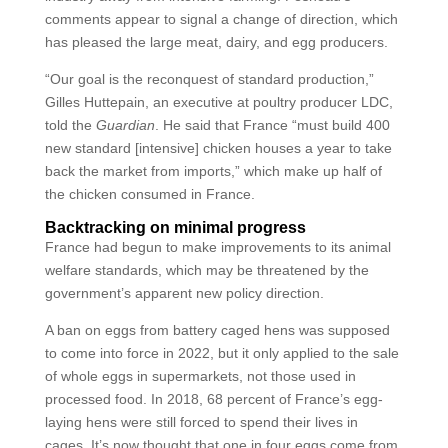
comments appear to signal a change of direction, which
has pleased the large meat, dairy, and egg producers.
“Our goal is the reconquest of standard production,”
Gilles Huttepain, an executive at poultry producer LDC,
told the
Guardian
. He said that France “must build 400
new standard [intensive] chicken houses a year to take
back the market from imports,” which make up half of
the chicken consumed in France.
Backtracking on minimal progress
France had begun to make improvements to its animal
welfare standards, which may be threatened by the
government’s apparent new policy direction.
A ban on eggs from battery caged hens was supposed
to come into force in 2022, but it only applied to the sale
of whole eggs in supermarkets, not those used in
processed food. In 2018, 68 percent of France’s egg-
laying hens were still forced to spend their lives in
cages. It’s now thought that one in four eggs come from