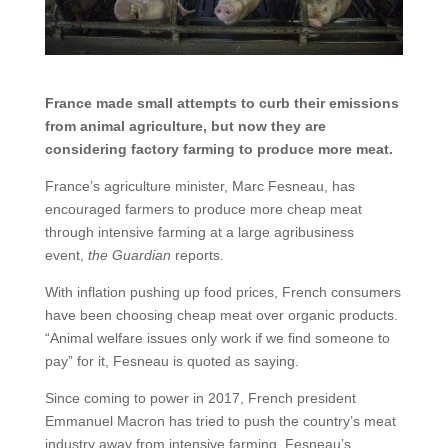
France made small attempts to curb their emissions
from animal agriculture, but now they are
considering factory farming to produce more meat.
France’s agriculture minister, Marc Fesneau, has
encouraged farmers to produce more cheap meat
through intensive farming at a large agribusiness
event,
the Guardian
reports.
With inflation pushing up food prices, French consumers
have been choosing cheap meat over organic products.
“Animal welfare issues only work if we find someone to
pay” for it, Fesneau is quoted as saying.
Since coming to power in 2017, French president
Emmanuel Macron has tried to push the country’s meat
industry away from intensive farming. Fesneau’s