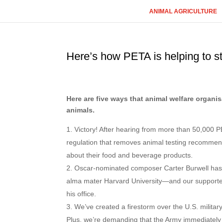
ANIMAL AGRICULTURE
Here’s how PETA is helping to s
Here are five ways that animal welfare organ
animals.
Victory! After hearing from more than 50,000 P
regulation that removes animal testing recommen
about their food and beverage products.
Oscar-nominated composer Carter Burwell has j
alma mater Harvard University—and our supporter
his office.
We’ve created a firestorm over the U.S. milita
Plus, we’re demanding that the Army immediately