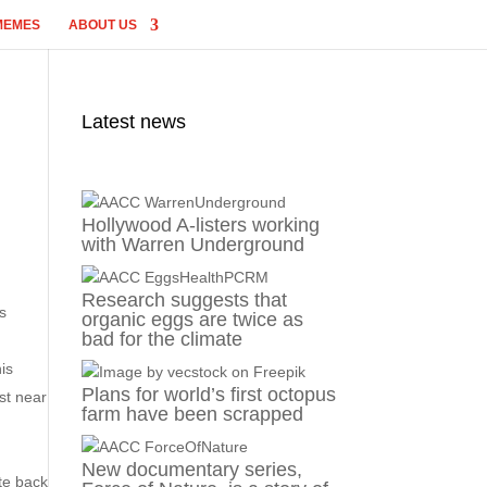
MEMES
ABOUT US
Latest news
Hollywood A-listers working
with Warren Underground
Research suggests that
s
organic eggs are twice as
bad for the climate
is
Plans for world’s first octopus
st near
farm have been scrapped
New documentary series,
te back