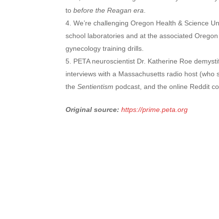
to
before the Reagan era
.
We’re challenging Oregon Health & Science Uni
school laboratories and at the associated Oregon
gynecology training drills.
PETA neuroscientist Dr. Katherine Roe demysti
interviews with a Massachusetts radio host (who 
the
Sentientism
podcast, and the online Reddit co
Original source:
https://prime.peta.org