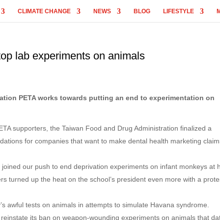
CLIMATE CHANGE
NEWS
BLOG
LIFESTYLE
top lab experiments on animals
isation PETA works towards putting an end to experimentation on
ETA supporters, the Taiwan Food and Drug Administration finalized a
dations for companies that want to make dental health marketing claim
oined our push to end deprivation experiments on infant monkeys at h
s turned up the heat on the school’s president even more with a prote
ry’s awful tests on animals in attempts to simulate Havana syndrome.
 reinstate its ban on weapon-wounding experiments on animals that da