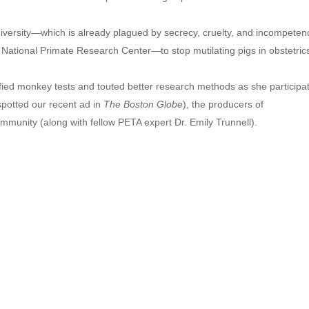
versity—which is already plagued by secrecy, cruelty, and incompeten
 National Primate Research Center—to stop mutilating pigs in obstetric
fied monkey tests and touted better research methods as she participat
spotted our recent ad in
The Boston Globe
), the producers of
mmunity (along with fellow PETA expert Dr. Emily Trunnell).