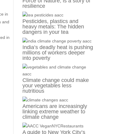
Force of Nature, is a story of
resilience
ce in
Pesticides, plastics and
s and
heavy metals: The hidden
dangers in your tea
ed in
India’s deadly heat is pushing
millions of workers deeper
into poverty
Climate change could make
your vegetables less
nutritious
Americans are increasingly
linking extreme weather to
climate change
A guide to New York City’s