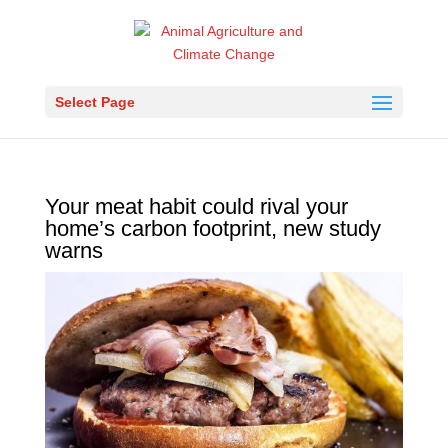
Select Page
Your meat habit could rival your
home’s carbon footprint, new study
warns