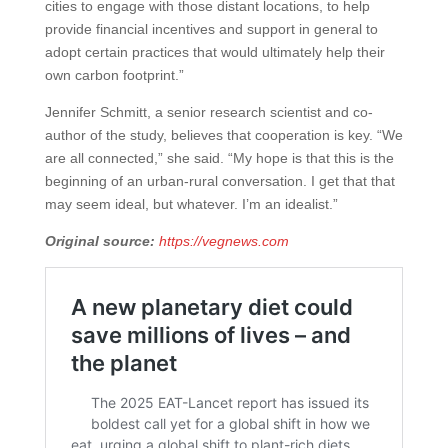
cities to engage with those distant locations, to help
provide financial incentives and support in general to
adopt certain practices that would ultimately help their
own carbon footprint.”
Jennifer Schmitt, a senior research scientist and co-
author of the study, believes that cooperation is key. “We
are all connected,” she said. “My hope is that this is the
beginning of an urban-rural conversation. I get that that
may seem ideal, but whatever. I’m an idealist.”
Original source:
https://vegnews.com