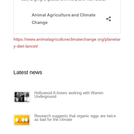
https://www.animalagricultureclimatechange.org/planetar
y-diet-lancet/
Latest news
Hollywood A-listers working with Warren
Underground
Research suggests that organic eggs are twice
as bad for the climate