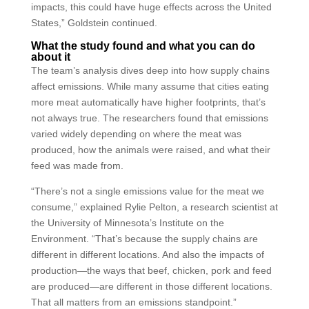
impacts, this could have huge effects across the United
States,” Goldstein continued.
What the study found and what you can do
about it
The team’s analysis dives deep into how supply chains
affect emissions. While many assume that cities eating
more meat automatically have higher footprints, that’s
not always true. The researchers found that emissions
varied widely depending on where the meat was
produced, how the animals were raised, and what their
feed was made from.
“There’s not a single emissions value for the meat we
consume,” explained Rylie Pelton, a research scientist at
the University of Minnesota’s Institute on the
Environment. “That’s because the supply chains are
different in different locations. And also the impacts of
production—the ways that beef, chicken, pork and feed
are produced—are different in those different locations.
That all matters from an emissions standpoint.”