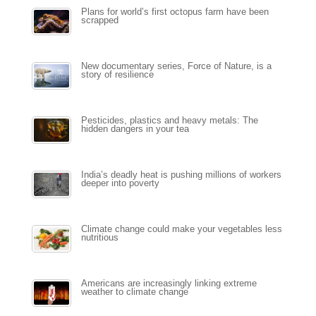
Plans for world’s first octopus farm have been
scrapped
New documentary series, Force of Nature, is a
story of resilience
Pesticides, plastics and heavy metals: The
hidden dangers in your tea
India’s deadly heat is pushing millions of workers
deeper into poverty
Climate change could make your vegetables less
nutritious
Americans are increasingly linking extreme
weather to climate change