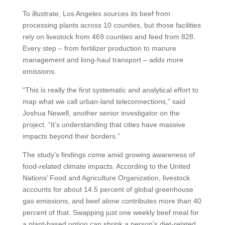
To illustrate, Los Angeles sources its beef from
processing plants across 10 counties, but those facilities
rely on livestock from 469 counties and feed from 828.
Every step – from fertilizer production to manure
management and long-haul transport – adds more
emissions.
“This is really the first systematic and analytical effort to
map what we call urban-land teleconnections,” said
Joshua Newell, another senior investigator on the
project. “It’s understanding that cities have massive
impacts beyond their borders.”
The study’s findings come amid growing awareness of
food-related climate impacts. According to the United
Nations’ Food and Agriculture Organization, livestock
accounts for about 14.5 percent of global greenhouse
gas emissions, and beef alone contributes more than 40
percent of that. Swapping just one weekly beef meal for
a plant-based option can shrink a person’s diet-related