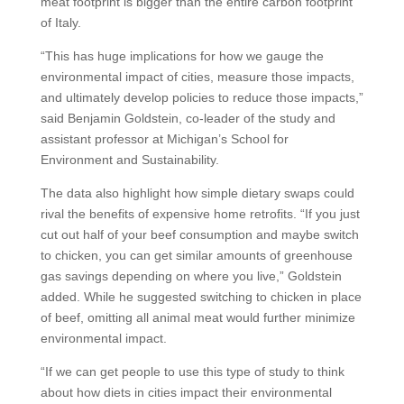
meat footprint is bigger than the entire carbon footprint
of Italy.
“This has huge implications for how we gauge the
environmental impact of cities, measure those impacts,
and ultimately develop policies to reduce those impacts,”
said Benjamin Goldstein, co-leader of the study and
assistant professor at Michigan’s School for
Environment and Sustainability.
The data also highlight how simple dietary swaps could
rival the benefits of expensive home retrofits. “If you just
cut out half of your beef consumption and maybe switch
to chicken, you can get similar amounts of greenhouse
gas savings depending on where you live,” Goldstein
added. While he suggested switching to chicken in place
of beef, omitting all animal meat would further minimize
environmental impact.
“If we can get people to use this type of study to think
about how diets in cities impact their environmental