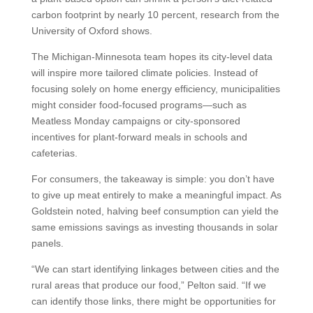
carbon footprint by nearly 10 percent, research from the
University of Oxford shows.
The Michigan-Minnesota team hopes its city-level data
will inspire more tailored climate policies. Instead of
focusing solely on home energy efficiency, municipalities
might consider food-focused programs—such as
Meatless Monday campaigns or city-sponsored
incentives for plant-forward meals in schools and
cafeterias.
For consumers, the takeaway is simple: you don’t have
to give up meat entirely to make a meaningful impact. As
Goldstein noted, halving beef consumption can yield the
same emissions savings as investing thousands in solar
panels.
“We can start identifying linkages between cities and the
rural areas that produce our food,” Pelton said. “If we
can identify those links, there might be opportunities for