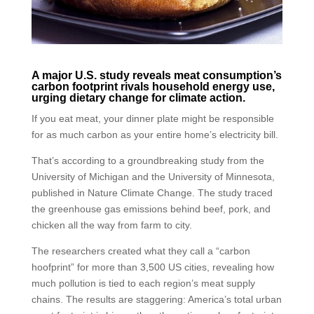
A major U.S. study reveals meat consumption’s
carbon footprint rivals household energy use,
urging dietary change for climate action.
If you eat meat, your dinner plate might be responsible
for as much carbon as your entire home’s electricity bill.
That’s according to a groundbreaking study from the
University of Michigan and the University of Minnesota,
published in Nature Climate Change. The study traced
the greenhouse gas emissions behind beef, pork, and
chicken all the way from farm to city.
The researchers created what they call a “carbon
hoofprint” for more than 3,500 US cities, revealing how
much pollution is tied to each region’s meat supply
chains. The results are staggering: America’s total urban