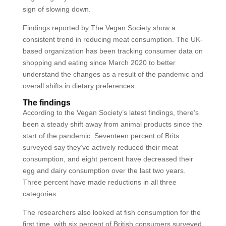
sign of slowing down.
Findings reported by The Vegan Society show a
consistent trend in reducing meat consumption. The UK-
based organization has been tracking consumer data on
shopping and eating since March 2020 to better
understand the changes as a result of the pandemic and
overall shifts in dietary preferences.
The findings
According to the Vegan Society’s latest findings, there’s
been a steady shift away from animal products since the
start of the pandemic. Seventeen percent of Brits
surveyed say they’ve actively reduced their meat
consumption, and eight percent have decreased their
egg and dairy consumption over the last two years.
Three percent have made reductions in all three
categories.
The researchers also looked at fish consumption for the
first time, with six percent of British consumers surveyed