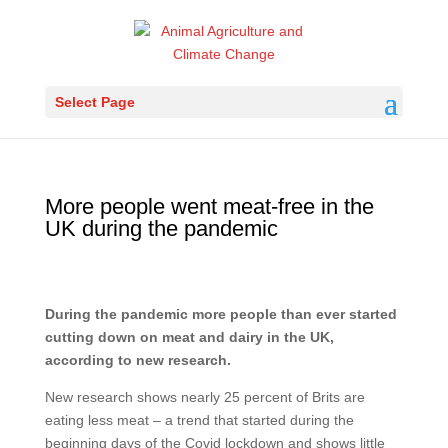
Select Page
More people went meat-free in the
UK during the pandemic
During the pandemic more people than ever started
cutting down on meat and dairy in the UK,
according to new research.
New research shows nearly 25 percent of Brits are
eating less meat – a trend that started during the
beginning days of the Covid lockdown and shows little