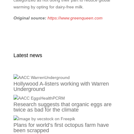
categorized as not doing their part to reduce global
warming by opting for dairy-free milk.
Original source:
https://www.greenqueen.com
Latest news
Hollywood A-listers working with Warren
Underground
Research suggests that organic eggs are
twice as bad for the climate
Plans for world’s first octopus farm have
been scrapped