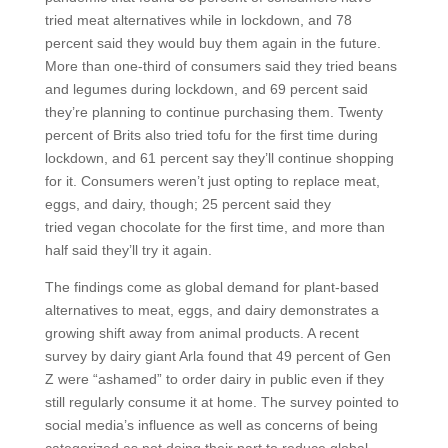
tried meat alternatives while in lockdown, and 78
percent said they would buy them again in the future.
More than one-third of consumers said they tried beans
and legumes during lockdown, and 69 percent said
they’re planning to continue purchasing them. Twenty
percent of Brits also tried tofu for the first time during
lockdown, and 61 percent say they’ll continue shopping
for it. Consumers weren’t just opting to replace meat,
eggs, and dairy, though; 25 percent said they
tried vegan chocolate for the first time, and more than
half said they’ll try it again.
The findings come as global demand for plant-based
alternatives to meat, eggs, and dairy demonstrates a
growing shift away from animal products. A recent
survey by dairy giant Arla found that 49 percent of Gen
Z were “ashamed” to order dairy in public even if they
still regularly consume it at home. The survey pointed to
social media’s influence as well as concerns of being