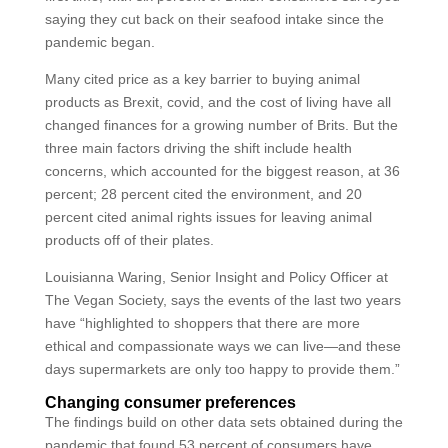
saying they cut back on their seafood intake since the
pandemic began.
Many cited price as a key barrier to buying animal
products as Brexit, covid, and the cost of living have all
changed finances for a growing number of Brits. But the
three main factors driving the shift include health
concerns, which accounted for the biggest reason, at 36
percent; 28 percent cited the environment, and 20
percent cited animal rights issues for leaving animal
products off of their plates.
Louisianna Waring, Senior Insight and Policy Officer at
The Vegan Society, says the events of the last two years
have “highlighted to shoppers that there are more
ethical and compassionate ways we can live—and these
days supermarkets are only too happy to provide them.”
Changing consumer preferences
The findings build on other data sets obtained during the
pandemic that found 53 percent of consumers have