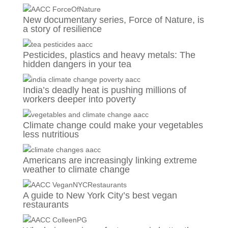
New documentary series, Force of Nature, is
a story of resilience
Pesticides, plastics and heavy metals: The
hidden dangers in your tea
India’s deadly heat is pushing millions of
workers deeper into poverty
Climate change could make your vegetables
less nutritious
Americans are increasingly linking extreme
weather to climate change
A guide to New York City’s best vegan
restaurants