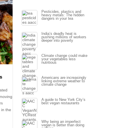
Pesticides, plastics and
heavy metals: The hidden
dangers in your tea
India’s deadly heat is
pushing millions of workers
deeper into poverty
Climate change could make
your vegetables less
nutritious
ds
Americans are increasingly
linking extreme weather to
climate change
rated
 moving
A guide to New York City’s
em
best vegan restaurants
 in the
Why being an imperfect
vegan is better than doing