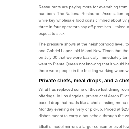
Restaurants are paying more for everything from f
numbers. The National Restaurant Association re
while key wholesale food costs climbed about 37 
three in four operators say off-premises – takeout 
expect to stick.
The pressure shows at the neighborhood level, to
and Gabriel Lopez told Miami New Times that the c
on July 30 that we were basically immediately ter
went to Planta Queen not knowing that it would be
there were people in the building working when w
Private chefs, meal drops, and a che
What has replaced some of those lost dining room
offerings. In Los Angeles, private chef Aaron Elliot
based drop that reads like a chef’s tasting menu
Monday evening delivery or pickup. Priced at $25
dishes meant to carry a household through the w
Elliott’s model mirrors a larger consumer pivot t