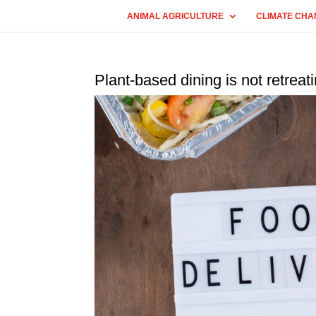
ANIMAL AGRICULTURE
CLIMATE CHA
Plant-based dining is not retreat