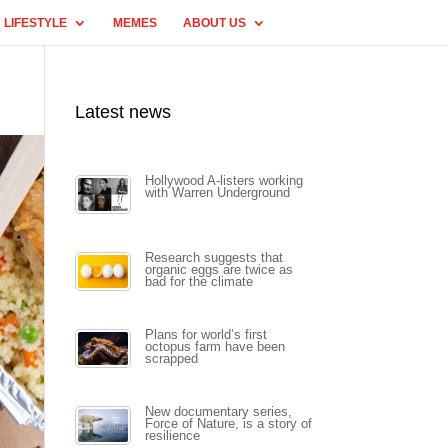
LIFESTYLE
MEMES
ABOUT US
Latest news
Hollywood A-listers working
with Warren Underground
Research suggests that
organic eggs are twice as
bad for the climate
Plans for world’s first
octopus farm have been
scrapped
New documentary series,
Force of Nature, is a story of
resilience