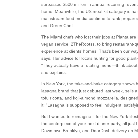
surpassed $500 million in annual recurring revenue
home. Meanwhile, the US meal kit category is har
mainstream food media continue to rank prepared 
and Green Chef.
The Miami chefs who lost their jobs at Planta are 
vegan service, 2TheRootss, to bring restaurant-qua
experience at clients’ homes. That’s been our way
says. Her advice for locals hunting for good plant
“They actually have a rotating menu—think about i
she explains.
In New York, the take-and-bake category shows 
lasagna brand that just debuted last week, sells 
tofu ricotta, and koji-almond mozzarella, design
it: “Lasagna is supposed to feel indulgent, satisfy
But I wanted to reimagine it for the New York lif
the centerpiece of your next dinner party, all just
Downtown Brooklyn, and DoorDash delivery on 