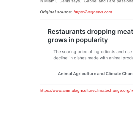
in Miami,” Denis says. “Gabriel and I are passio
Original source:
https://vegnews.com
https://www.animalagricultureclimatechange.org/