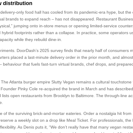
 distribution
delivery-only food hall has cooled from its pandemic-era hype, but the
tual brands to expand reach – has not disappeared. Restaurant Busine
physical,” jumping onto in-store menus or opening limited-service counter
d hybrid footprints rather than a collapse. In practice, some operators u
pacity while they rebuild dine-in.
riments. DoorDash’s 2025 survey finds that nearly half of consumers 
arters placed a last-minute delivery order in the prior month, and almost
– behaviour that fuels fast-turn virtual brands, chef drops, and prepare
o. The Atlanta burger empire Slutty Vegan remains a cultural touchstone 
s. Founder Pinky Cole re-acquired the brand in March and has describe
till lists open restaurants from Brooklyn to Baltimore. The through-line a
e.
e of the surviving brick-and-mortar eateries. Order a nostalgia hit from
 reserve a weekly slot on a drop like Meal Ticket. For professionals, the
flexibility. As Denis puts it, “We don’t really have that many vegan rest