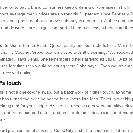
ryer oil to payroll, and consumers keep ordering off-premises in high
ports average menu prices are up roughly 31 percent since February 2
percent – pressure that squeezes already thin margins. At the same ti
and delivery – are a significant part of their business, a behaviour the
o. In Miami, former Planta Queen pastry and sushi chefs Erica Marie D
hain’s Coconut Grove location closed with little warning. “We received
minated,” says Denis. She remembers diners arriving as usual: “A lot of
 the last time they would be eating there,” she says. “Even we, as emp
e received notice.”
f’s touch
s is not a one-to-one swap, but a patchwork of higher-touch, at-home
t has turned the skills he honed for A-listers into Meal Ticket, a weekly, 
 reimagined for your fridge. His service releases a new menu midweek w
0, orders are capped at ten, and each order includes six mix-and-matc
eek.
oward premium meal services. CookUnity, a chef-to-consumer platform, sa