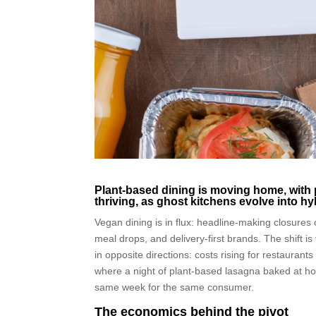
Plant-based dining is moving home, with 
thriving, as ghost kitchens evolve into h
Vegan dining is in flux: headline-making closures 
meal drops, and delivery-first brands. The shift 
in opposite directions: costs rising for restaura
where a night of plant-based lasagna baked at hom
same week for the same consumer.
The economics behind the pivot