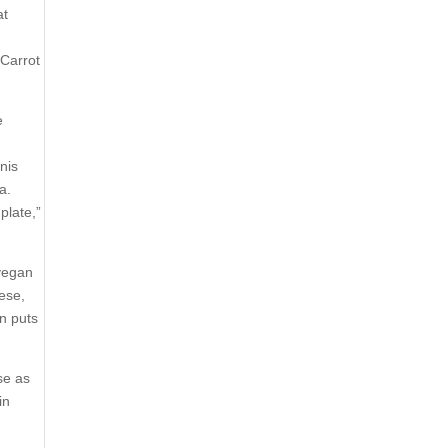
at
 Carrot
e
nis
a.
plate,”
 vegan
nese,
an puts
se as
in