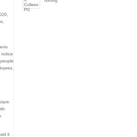
nothing
020,
me,
y
enis
 notice
 people
loyees,
plant-
ith
h
id it