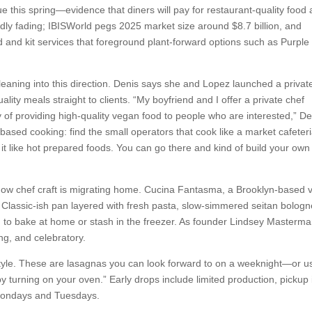
 this spring—evidence that diners will pay for restaurant-quality food 
dly fading; IBISWorld pegs 2025 market size around $8.7 billion, and
and kit services that foreground plant-forward options such as Purple
leaning into this direction. Denis says she and Lopez launched a privat
lity meals straight to clients. “My boyfriend and I offer a private chef
 of providing high-quality vegan food to people who are interested,” De
-based cooking: find the small operators that cook like a market cafeteri
t like hot prepared foods. You can go there and kind of build your own 
how chef craft is migrating home. Cucina Fantasma, a Brooklyn-based
a Classic-ish pan layered with fresh pasta, slow-simmered seitan bolog
ed to bake at home or stash in the freezer. As founder Lindsey Masterm
ing, and celebratory.
estyle. These are lasagnas you can look forward to on a weeknight—or u
 by turning on your oven.” Early drops include limited production, pickup 
Mondays and Tuesdays.