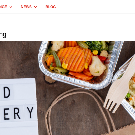
NGE
NEWS
BLOG
ing