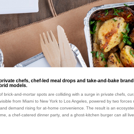
private chefs, chef-led meal drops and take-and-bake bran
ybrid models.
of brick-and-mortar spots are colliding with a surge in private chefs, cu
is visible from Miami to New York to Los Angeles, powered by two forces
nts and demand rising for at-home convenience. The result is an ecosyst
e, a chef-catered dinner party, and a ghost-kitchen burger can all live