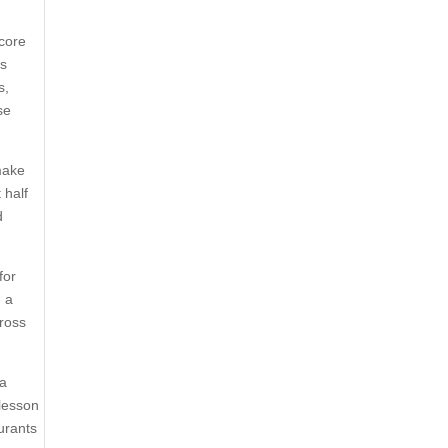
 core
ss
s,
se
make
 half
d
for
d a
cross
 a
 lesson
aurants