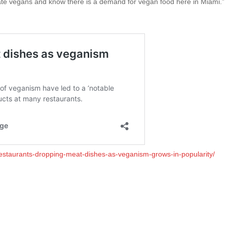
nate vegans and know there is a demand for vegan food here in Miami.”
restaurants-dropping-meat-dishes-as-veganism-grows-in-popularity/