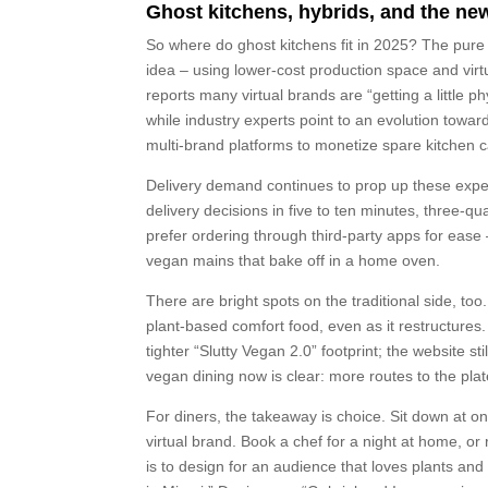
Ghost kitchens, hybrids, and the new
So where do ghost kitchens fit in 2025? The pure 
idea – using lower-cost production space and vir
reports many virtual brands are “getting a little 
while industry experts point to an evolution towar
multi-brand platforms to monetize spare kitchen ca
Delivery demand continues to prop up these expe
delivery decisions in five to ten minutes, three-qu
prefer ordering through third-party apps for ease 
vegan mains that bake off in a home oven.
There are bright spots on the traditional side, to
plant-based comfort food, even as it restructure
tighter “Slutty Vegan 2.0” footprint; the website s
vegan dining now is clear: more routes to the plat
For diners, the takeaway is choice. Sit down at on
virtual brand. Book a chef for a night at home, or
is to design for an audience that loves plants and 