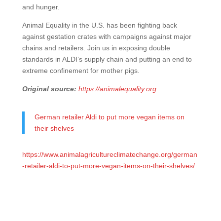
and hunger.
Animal Equality in the U.S. has been fighting back
against gestation crates with campaigns against major
chains and retailers. Join us in exposing double
standards in ALDI’s supply chain and putting an end to
extreme confinement for mother pigs.
Original source:
https://animalequality.org
German retailer Aldi to put more vegan items on
their shelves
https://www.animalagricultureclimatechange.org/german
-retailer-aldi-to-put-more-vegan-items-on-their-shelves/