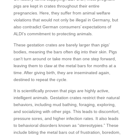
pigs are kept in crates throughout their entire
pregnancies. Here, they suffer from animal welfare
violations that would not only be illegal in Germany, but
also contradict German consumers’ expectations of
ALDI’s commitment to protecting animals.
These gestation crates are barely larger than pigs’
bodies, meaning the bars often dig into their skin. Pigs
can’t turn around or take more than one step forward,
leaving them to claw at the metal bars for months at a
time. After giving birth, they are inseminated again,
destined to repeat the cycle.
It is scientifically proven that pigs are highly active,
intelligent animals. Gestation crates restrict their natural
behaviors, including mud bathing, foraging, exploring,
and socializing with other pigs. This leads to discomfort,
pressure sores, and higher infection rates. It also leads
to behavioral disorders known as “stereotypies.” These
include biting the metal bars out of frustration, boredom,