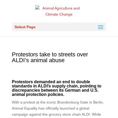
Select Page
Protestors take to streets over
ALDI’s animal abuse
Protestors demanded an end to double
standards in ALDI’s supply chain, pointing to
discrepancies between its German and U.S.
animal protection policies.
With a protest at the iconic Brandenburg Gate in Berlin,
Animal Equality has officially launched a global
campaign against the grocery store chain ALDI. While