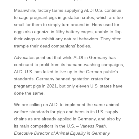
Meanwhile, factory farms supplying ALDI U.S. continue
to cage pregnant pigs in gestation crates, which are too
small for them to simply turn around in. Hens used for
eggs also agonize in filthy battery cages, unable to flap
their wings or exhibit any natural behaviors. They often
trample their dead companions’ bodies.
Advocates point out that while ALDI in Germany has
continued to profit from its humane-washing campaigns,
ALDI U.S. has failed to live up to the German public’s
standards. Germany banned gestation crates for
pregnant pigs in 2021, but only eleven U.S. states have
done the same.
We are calling on ALDI to implement the same animal
welfare standards for pigs and hens in its U.S. supply
chains as are already applied in Germany, and also by
its main competitors in the U.S. –
Vaness Raith,
Executive Director of Animal Equality in Germany