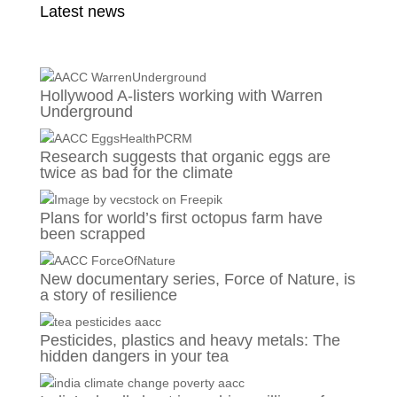
Latest news
Hollywood A-listers working with Warren
Underground
Research suggests that organic eggs are
twice as bad for the climate
Plans for world’s first octopus farm have
been scrapped
New documentary series, Force of Nature, is
a story of resilience
Pesticides, plastics and heavy metals: The
hidden dangers in your tea