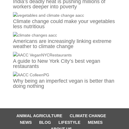
India’s deadly heat is pushing millions of
workers deeper into poverty
Climate change could make your vegetables
less nutritious
Americans are increasingly linking extreme
weather to climate change
A guide to New York City’s best vegan
restaurants
Why being an imperfect vegan is better than
doing nothing
ANIMAL AGRICULTURE
CLIMATE CHANGE
NEWS
BLOG
LIFESTYLE
MEMES