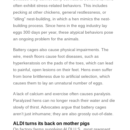
often exhibit stress-related behaviors. This includes
pecking at other chickens, general restlessness, or
“idling” nest-building, in which a hen mimics the nest-
building process. Since hens in the egg industry lay
eggs 300 days per year, these atypical behaviors pose
an ongoing problem for the animals.
Battery cages also cause physical impairments. The
wire, mesh floors cause foot diseases, such as
hyperkeratosis on the pads of the toes, which can lead
to painful, open lesions on their feet. Hens even suffer
from bone brittleness due to artificial selection, which
causes them to lay an unnatural number of eggs.
A lack of calcium and exercise often causes paralysis.
Paralyzed hens can no longer reach their water and die
slowly of thirst. Advocates argue that battery cages
aren’t just inhumane; they are also grossly out-of-date.
ALDI turns its back on mother pigs
On factory farms supplying ALDI U.S., most pregnant