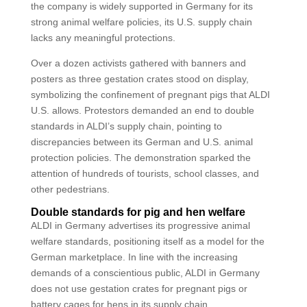
the company is widely supported in Germany for its
strong animal welfare policies, its U.S. supply chain
lacks any meaningful protections.
Over a dozen activists gathered with banners and
posters as three gestation crates stood on display,
symbolizing the confinement of pregnant pigs that ALDI
U.S. allows. Protestors demanded an end to double
standards in ALDI’s supply chain, pointing to
discrepancies between its German and U.S. animal
protection policies. The demonstration sparked the
attention of hundreds of tourists, school classes, and
other pedestrians.
Double standards for pig and hen welfare
ALDI in Germany advertises its progressive animal
welfare standards, positioning itself as a model for the
German marketplace. In line with the increasing
demands of a conscientious public, ALDI in Germany
does not use gestation crates for pregnant pigs or
battery cages for hens in its supply chain.