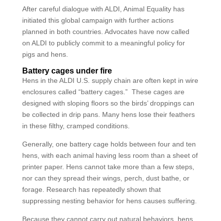
After careful dialogue with ALDI, Animal Equality has
initiated this global campaign with further actions
planned in both countries. Advocates have now called
on ALDI to publicly commit to a meaningful policy for
pigs and hens.
Battery cages under fire
Hens in the ALDI U.S. supply chain are often kept in wire
enclosures called “battery cages.” These cages are
designed with sloping floors so the birds’ droppings can
be collected in drip pans. Many hens lose their feathers
in these filthy, cramped conditions.
Generally, one battery cage holds between four and ten
hens, with each animal having less room than a sheet of
printer paper. Hens cannot take more than a few steps,
nor can they spread their wings, perch, dust bathe, or
forage. Research has repeatedly shown that
suppressing nesting behavior for hens causes suffering.
Because they cannot carry out natural behaviors, hens