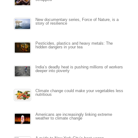
New documentary series, Force of Nature, is a
story of resilience
Pesticides, plastics and heavy metals: The
hidden dangers in your tea
India’s deadly heat is pushing millions of workers
deeper into poverty
Climate change could make your vegetables less
nutritious
Americans are increasingly linking extreme
weather to climate change