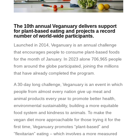
The 10th annual Veganuary delivers support
for plant-based eating and projects a record
number of world-wide participants.
Launched in 2014, Veganuary is an annual challenge
that encourages people to consume plant-based foods
for the month of January. In 2023 alone 706,965 people
from around the globe participated, joining the millions
that have already completed the program.
A 30-day long challenge, Veganuary is an event in which
people from almost every nation give up meat and
animal products every year to promote better health,
environmental sustainability, building a more equitable
food system and kindness to animals. To make the
vegan diet more approachable for those trying it for the
first time, Veganuary promotes “plant-based” and
“flexitarian” eating – which involves a more measured