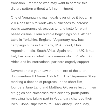
transition – for those who may want to sample this
dietary pattern without a full commitment
One of Veganuary’s main goals ever since it began in
2014 has been to work with businesses to increase
public awareness of, access to, and taste for plant-
based cuisine. From humble beginnings on a kitchen
table in Yorkshire, England, Veganuary now has
campaign hubs in Germany, USA, Brazil, Chile,
Argentina, India, South Africa, Spain and the UK. It has
truly become a global phenomenon which ProVeg South
Africa and its international partners eagerly support.
November this year saw the premiere of the short
documentary It’ll Never Catch On: The Veganuary Story,
marking a decade of progress. In the short film,
founders Jane Land and Matthew Glover reflect on their
struggles and successes, with celebrity participants
revealing how taking part in Veganuary changed their
lives. Global superstars Paul McCartney, Brian May,