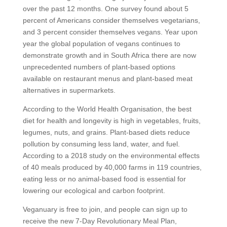
over the past 12 months. One survey found about 5
percent of Americans consider themselves vegetarians,
and 3 percent consider themselves vegans. Year upon
year the global population of vegans continues to
demonstrate growth and in South Africa there are now
unprecedented numbers of plant-based options
available on restaurant menus and plant-based meat
alternatives in supermarkets.
According to the World Health Organisation, the best
diet for health and longevity is high in vegetables, fruits,
legumes, nuts, and grains. Plant-based diets reduce
pollution by consuming less land, water, and fuel.
According to a 2018 study on the environmental effects
of 40 meals produced by 40,000 farms in 119 countries,
eating less or no animal-based food is essential for
lowering our ecological and carbon footprint.
Veganuary is free to join, and people can sign up to
receive the new 7-Day Revolutionary Meal Plan,