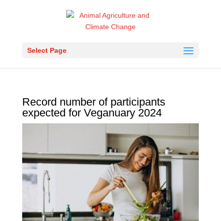
Select Page
Record number of participants
expected for Veganuary 2024