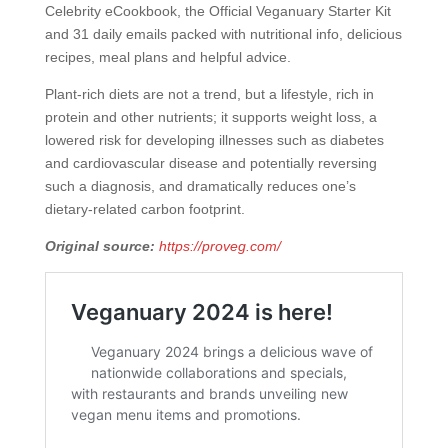
Celebrity eCookbook, the Official Veganuary Starter Kit
and 31 daily emails packed with nutritional info, delicious
recipes, meal plans and helpful advice.
Plant-rich diets are not a trend, but a lifestyle, rich in
protein and other nutrients; it supports weight loss, a
lowered risk for developing illnesses such as diabetes
and cardiovascular disease and potentially reversing
such a diagnosis, and dramatically reduces one’s
dietary-related carbon footprint.
Original source:
https://proveg.com/