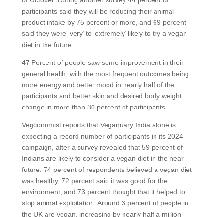
participants said they will be reducing their animal
product intake by 75 percent or more, and 69 percent
said they were ‘very’ to ‘extremely’ likely to try a vegan
diet in the future.
47 Percent of people saw some improvement in their
general health, with the most frequent outcomes being
more energy and better mood in nearly half of the
participants and better skin and desired body weight
change in more than 30 percent of participants.
Vegconomist reports that Veganuary India alone is
expecting a record number of participants in its 2024
campaign, after a survey revealed that 59 percent of
Indians are likely to consider a vegan diet in the near
future. 74 percent of respondents believed a vegan diet
was healthy, 72 percent said it was good for the
environment, and 73 percent thought that it helped to
stop animal exploitation. Around 3 percent of people in
the UK are vegan, increasing by nearly half a million