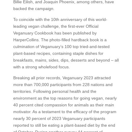
Billie Eilish, and Joaquin Phoenix, among others, have
backed the campaign.
To coincide with the 10th anniversary of this world-
leading vegan challenge, the first-ever Official
Veganuary Cookbook has been published by
HarperCollins. The photo-filled hardback book is a
culmination of Veganuary’s 100 top tried-and-tested
plant-based recipes, containing staple dishes for
breakfasts, mains, sides, dips, desserts and beyond – all
with a strong wholefood focus.
Breaking all prior records, Veganuary 2023 attracted
more than 700,000 participants from 228 nations and
territories. Following personal health and the
environment as the top reasons for going vegan, nearly
40 percent cited compassion for animals as their main
motivator. As a testament to the efficacy of the program
nearly 30 percent of 2023 Veganuary participants
reported to still be eating a plant-based diet by the end
of October. During another survey 44 percent of