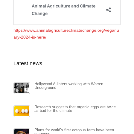
https://www.animalagricultureclimatechange.org/veganu
ary-2024-is-here/
Latest news
Hollywood A-listers working with Warren
Underground
Research suggests that organic eggs are twice
as bad for the climate
Plans for world’s first octopus farm have been
scrapped