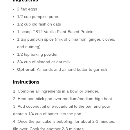
2 flax eggs
1/2 cup pumpkin puree
1/2 cup old fashion oats
1 scoop TB12 Vanilla Plant-Based Protein
1 tsp pumpkin spice (mix of cinnamon, ginger, cloves,
and nutmeg)
1/2 tsp baking powder
3/4 cup of almond or oat milk
Optional:
Almonds and almond butter to garnish
Instructions
Combine all ingredients in a bowl or blender.
Heat non-stick pan over medium/medium-high heat
Add coconut oil or avocado oil to the pan and pour
about a 1/4 cup of batter into the pan.
Once the pancake is bubbling, for about 2-3 minutes,
flip over. Cook for another 2-3 minutes.