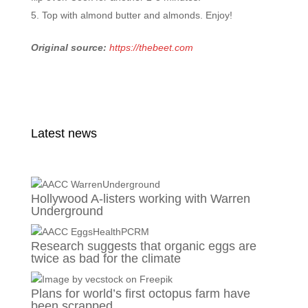
Top with almond butter and almonds. Enjoy!
Original source:
https://thebeet.com
Latest news
Hollywood A-listers working with Warren
Underground
Research suggests that organic eggs are
twice as bad for the climate
Plans for world’s first octopus farm have
been scrapped