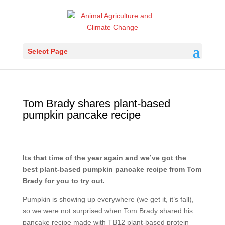
Select Page
Tom Brady shares plant-based
pumpkin pancake recipe
Its that time of the year again and we’ve got the
best plant-based pumpkin pancake recipe from Tom
Brady for you to try out.
Pumpkin is showing up everywhere (we get it, it’s fall),
so we were not surprised when Tom Brady shared his
pancake recipe made with TB12 plant-based protein