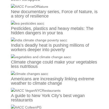
New documentary series, Force of Nature, is
a story of resilience
Pesticides, plastics and heavy metals: The
hidden dangers in your tea
India’s deadly heat is pushing millions of
workers deeper into poverty
Climate change could make your vegetables
less nutritious
Americans are increasingly linking extreme
weather to climate change
A guide to New York City’s best vegan
restaurants