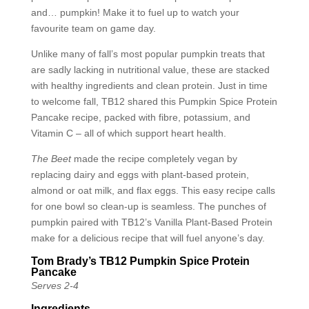
and… pumpkin! Make it to fuel up to watch your
favourite team on game day.
Unlike many of fall’s most popular pumpkin treats that
are sadly lacking in nutritional value, these are stacked
with healthy ingredients and clean protein. Just in time
to welcome fall, TB12 shared this Pumpkin Spice Protein
Pancake recipe, packed with fibre, potassium, and
Vitamin C – all of which support heart health.
The Beet
made the recipe completely vegan by
replacing dairy and eggs with plant-based protein,
almond or oat milk, and flax eggs. This easy recipe calls
for one bowl so clean-up is seamless. The punches of
pumpkin paired with TB12’s Vanilla Plant-Based Protein
make for a delicious recipe that will fuel anyone’s day.
Tom Brady’s TB12 Pumpkin Spice Protein
Pancake
Serves 2-4
Ingredients