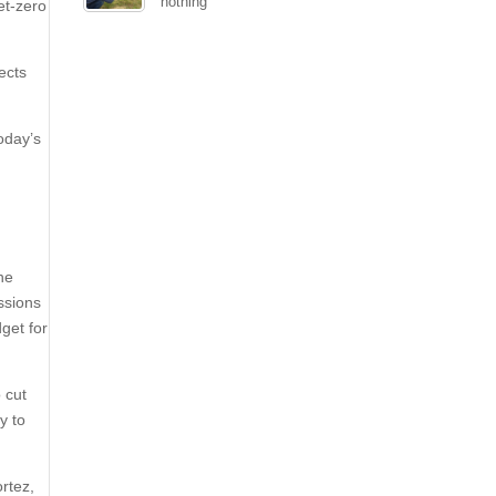
nothing
et-zero
ects
oday’s
the
ssions
get for
 cut
y to
rtez,