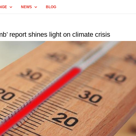
NGE
NEWS
BLOG
b’ report shines light on climate crisis