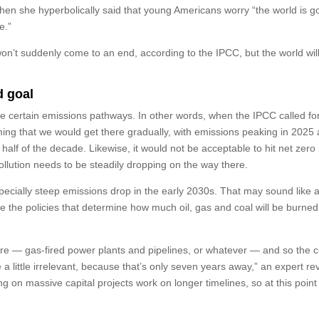
en she hyperbolically said that young Americans worry “the world is go
e.”
won’t suddenly come to an end, according to the IPCC, but the world wil
d goal
ume certain emissions pathways. In other words, when the IPCC called fo
ing that we would get there gradually, with emissions peaking in 2025 
alf of the decade. Likewise, it would not be acceptable to hit net zero 
ollution needs to be steadily dropping on the way there.
ecially steep emissions drop in the early 2030s. That may sound like 
ince the policies that determine how much oil, gas and coal will be burne
ture — gas-fired power plants and pipelines, or whatever — and so the c
a little irrelevant, because that’s only seven years away,” an expert re
g on massive capital projects work on longer timelines, so at this point