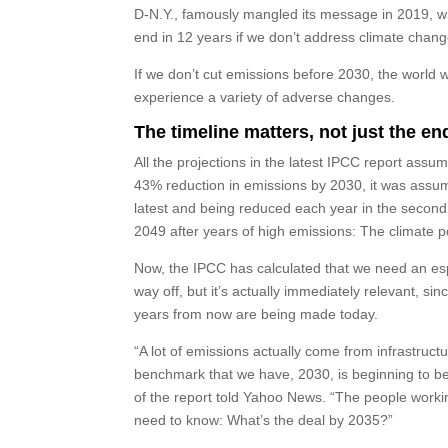
D-N.Y., famously mangled its message in 2019, wh
end in 12 years if we don’t address climate chang
If we don’t cut emissions before 2030, the world 
experience a variety of adverse changes.
The timeline matters, not just the en
All the projections in the latest IPCC report ass
43% reduction in emissions by 2030, it was assum
latest and being reduced each year in the second h
2049 after years of high emissions: The climate p
Now, the IPCC has calculated that we need an esp
way off, but it’s actually immediately relevant, s
years from now are being made today.
“A lot of emissions actually come from infrastruc
benchmark that we have, 2030, is beginning to be 
of the report told Yahoo News. “The people workin
need to know: What’s the deal by 2035?”