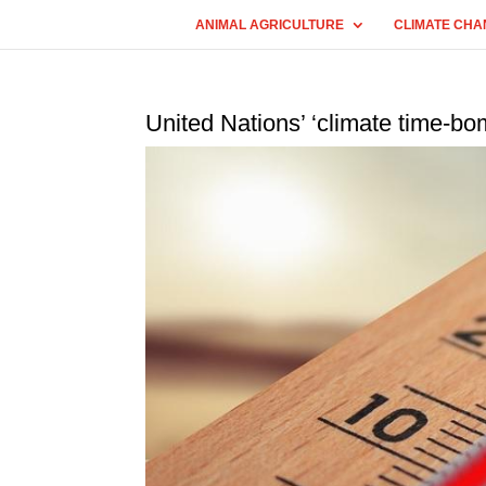
ANIMAL AGRICULTURE
CLIMATE CHA
United Nations’ ‘climate time-bom