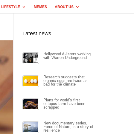
LIFESTYLE
MEMES
ABOUT US
Latest news
Hollywood A-listers working
with Warren Underground
Research suggests that
organic eggs are twice as
bad for the climate
Plans for world’s first
octopus farm have been
scrapped
New documentary series,
Force of Nature, is a story of
resilience