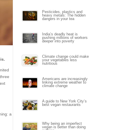
Pesticides, plastics and
heavy metals: The hidden
dangers in your tea
India’s deadly heat is
pushing millions of workers
deeper into poverty
Climate change could make
is.
your vegetables less
nutritious
United
three
Americans are increasingly
linking extreme weather to
ext
climate change
A guide to New York City’s
best vegan restaurants
ming: a
Why being an imperfect
vegan is better than doing