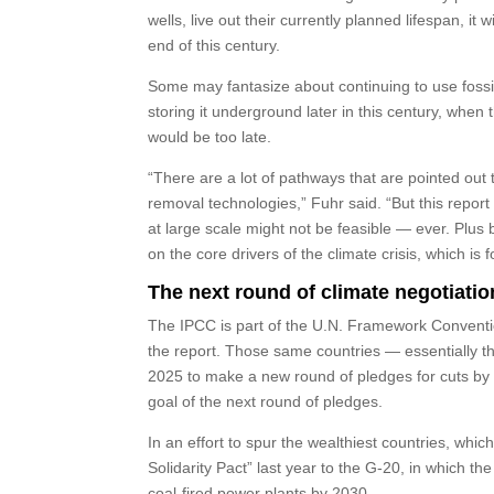
wells, live out their currently planned lifespan, 
end of this century.
Some may fantasize about continuing to use fossil
storing it underground later in this century, whe
would be too late.
“There are a lot of pathways that are pointed ou
removal technologies,” Fuhr said. “But this repor
at large scale might not be feasible — ever. Plus 
on the core drivers of the climate crisis, which is fo
The next round of climate negotiatio
The IPCC is part of the U.N. Framework Convent
the report. Those same countries — essentially t
2025 to make a new round of pledges for cuts by 
goal of the next round of pledges.
In an effort to spur the wealthiest countries, whic
Solidarity Pact” last year to the G-20, in which th
coal-fired power plants by 2030.