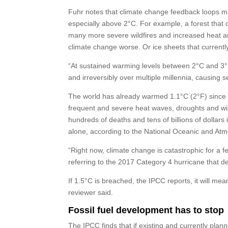
Fuhr notes that climate change feedback loops m
especially above 2°C. For example, a forest that
many more severe wildfires and increased heat and
climate change worse. Or ice sheets that currentl
“At sustained warming levels between 2°C and 3°C
and irreversibly over multiple millennia, causing s
The world has already warmed 1.1°C (2°F) since th
frequent and severe heat waves, droughts and wild
hundreds of deaths and tens of billions of dollars
alone, according to the National Oceanic and Atm
“Right now, climate change is catastrophic for a f
referring to the 2017 Category 4 hurricane that d
If 1.5°C is breached, the IPCC reports, it will 
reviewer said.
Fossil fuel development has to stop
The IPCC finds that if existing and currently plann