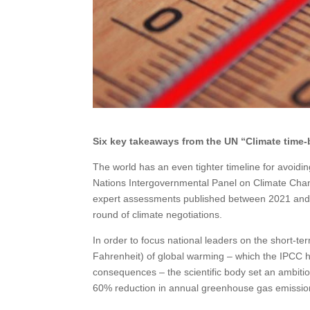
Six key takeaways from the UN “Climate time-b
The world has an even tighter timeline for avoidin
Nations Intergovernmental Panel on Climate Chang
expert assessments published between 2021 and 20
round of climate negotiations.
In order to focus national leaders on the short-t
Fahrenheit) of global warming – which the IPCC ha
consequences – the scientific body set an ambiti
60% reduction in annual greenhouse gas emissio