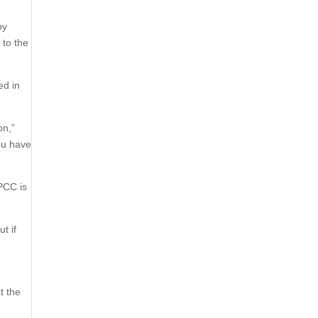
by
 to the
ed in
on,”
ou have
PCC is
t if
t the