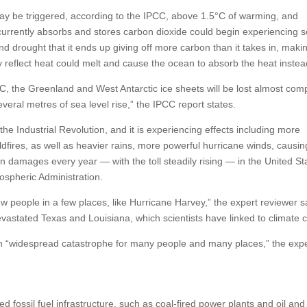
ay be triggered, according to the IPCC, above 1.5°C of warming, and
 currently absorbs and stores carbon dioxide could begin experiencing 
 drought that it ends up giving off more carbon than it takes in, maki
y reflect heat could melt and cause the ocean to absorb the heat instea
, the Greenland and West Antarctic ice sheets will be lost almost comp
everal metres of sea level rise,” the IPCC report states.
e Industrial Revolution, and it is experiencing effects including more
fires, as well as heavier rains, more powerful hurricane winds, causin
 in damages every year — with the toll steadily rising — in the United St
ospheric Administration.
ew people in a few places, like Hurricane Harvey,” the expert reviewer s
evastated Texas and Louisiana, which scientists have linked to climate 
mean “widespread catastrophe for many people and many places,” the exp
ed fossil fuel infrastructure, such as coal-fired power plants and oil an