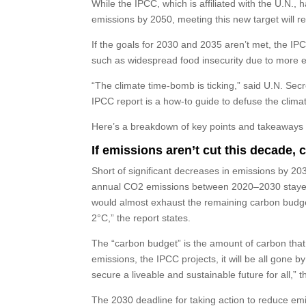
While the IPCC, which is affiliated with the U.N.,
emissions by 2050, meeting this new target will r
If the goals for 2030 and 2035 aren’t met, the IPC
such as widespread food insecurity due to more 
“The climate time-bomb is ticking,” said U.N. Se
IPCC report is a how-to guide to defuse the clim
Here’s a breakdown of key points and takeaways 
If emissions aren’t cut this decade, 
Short of significant decreases in emissions by 2030
annual CO2 emissions between 2020–2030 stayed, 
would almost exhaust the remaining carbon budget
2°C,” the report states.
The “carbon budget” is the amount of carbon that 
emissions, the IPCC projects, it will be all gone b
secure a liveable and sustainable future for all,” t
The 2030 deadline for taking action to reduce em