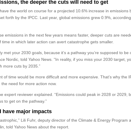
ssions, the deeper the cuts will need to get
s have the world on course for a projected 10.6% increase in emissions 
t forth by the IPCC. Last year, global emissions grew 0.9%, according
ase emissions in the next few years means faster, deeper cuts are need
 time in which later action can avert catastrophe gets smaller.
y met your 2030 goals, because it’s a pathway you’re supposed to be 
e Nordic, told Yahoo News. “In reality, if you miss your 2030 target, y
ch more cuts by 2035.”
t of time would be more difficult and more expensive. That’s why the I
 the need for more action now.
 the expert reviewer explained. “Emissions could peak in 2028 or 2029, bu
us to get on the pathway.”
d have major impacts
tastrophic,” Lili Fuhr, deputy director of the Climate & Energy Program a
lin, told Yahoo News about the report.