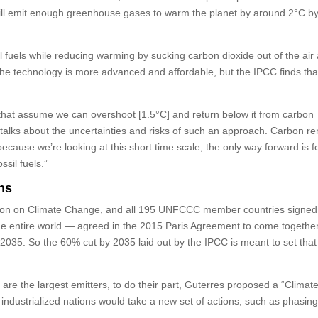
it will emit enough greenhouse gases to warm the planet by around 2°C b
 fuels while reducing warming by sucking carbon dioxide out of the air
n the technology is more advanced and affordable, but the IPCC finds tha
t that assume we can overshoot [1.5°C] and return below it from carbon
t talks about the uncertainties and risks of such an approach. Carbon r
because we’re looking at this short time scale, the only way forward is 
ssil fuels.”
ns
ion on Climate Change, and all 195 UNFCCC member countries signed 
he entire world — agreed in the 2015 Paris Agreement to come togethe
2035. So the 60% cut by 2035 laid out by the IPCC is meant to set that
h are the largest emitters, to do their part, Guterres proposed a “Climat
e industrialized nations would take a new set of actions, such as phasing