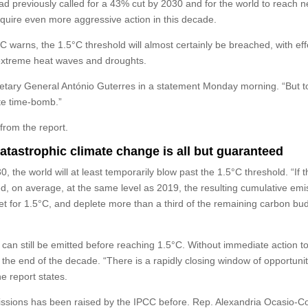
 had previously called for a 43% cut by 2030 and for the world to reach n
equire even more aggressive action in this decade.
C warns, the 1.5°C threshold will almost certainly be breached, with eff
extreme heat waves and droughts.
cretary General António Guterres in a statement Monday morning. “But t
ate time-bomb.”
from the report.
catastrophic climate change is all but guaranteed
, the world will at least temporarily blow past the 1.5°C threshold. “If 
on average, at the same level as 2019, the resulting cumulative emi
 for 1.5°C, and deplete more than a third of the remaining carbon bud
can still be emitted before reaching 1.5°C. Without immediate action to
y the end of the decade. “There is a rapidly closing window of opportunit
he report states.
issions has been raised by the IPCC before. Rep. Alexandria Ocasio-Co