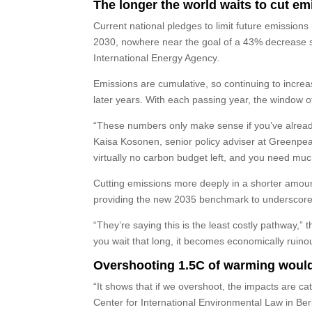
The longer the world waits to cut emi
Current national pledges to limit future emission
2030, nowhere near the goal of a 43% decrease se
International Energy Agency.
Emissions are cumulative, so continuing to incre
later years. With each passing year, the window of
“These numbers only make sense if you’ve alread
Kaisa Kosonen, senior policy adviser at Greenpeac
virtually no carbon budget left, and you need mu
Cutting emissions more deeply in a shorter amoun
providing the new 2035 benchmark to underscore
“They’re saying this is the least costly pathway,”
you wait that long, it becomes economically ruino
Overshooting 1.5C of warming woul
“It shows that if we overshoot, the impacts are ca
Center for International Environmental Law in Ber