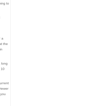
ing to
l
r a
at the
in
a long
d 10
urrent
viewer
 you