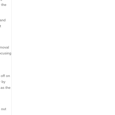
y the
 and
t
emoval
focusing
off on
r by
 as the
e
 out