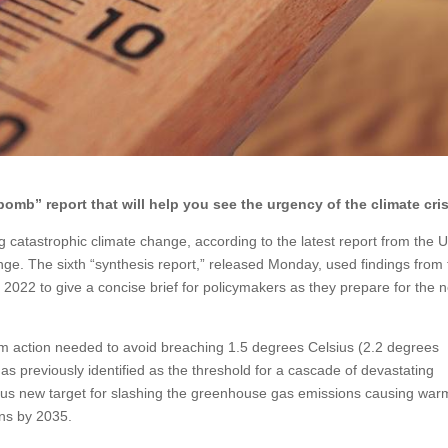
omb” report that will help you see the urgency of the climate cris
g catastrophic climate change, according to the latest report from the 
e. The sixth “synthesis report,” released Monday, used findings from 
22 to give a concise brief for policymakers as they prepare for the n
erm action needed to avoid breaching 1.5 degrees Celsius (2.2 degrees
s previously identified as the threshold for a cascade of devastating
ous new target for slashing the greenhouse gas emissions causing war
ns by 2035.